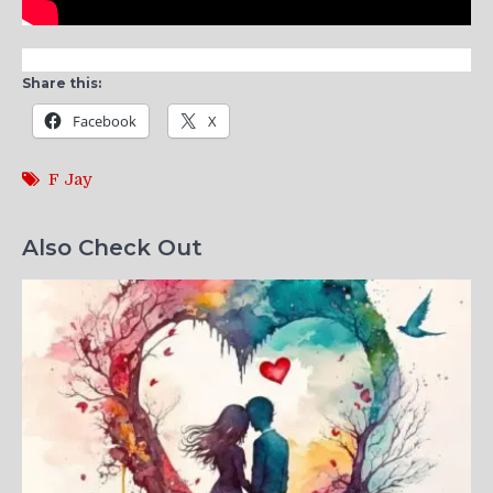
Share this:
Facebook
X
F Jay
Also Check Out