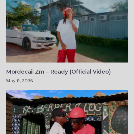
Mordecaii Zm – Ready (Official Video)
May 9, 2026