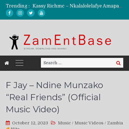
Kassy Richmc – Nkalalolelafye Amapalo Feat. Selemanyo (Official Music Video)
Trending :
KindlyNxsh – Todii (Official Music Video)
Mordecaii Zm – Ready (Official Video)
Ghetto Boy Kayz Adams X Madedido – Ghetto Boy (Official Music Video)
F Keed – Umutima (Prod. by Ray Kaly)
Search
Search
for:
F Jay – Ndine Munzako
“Real Friends” (Official
Music Video)
October 12, 2023
Music
/
Music Videos
/
Zambia