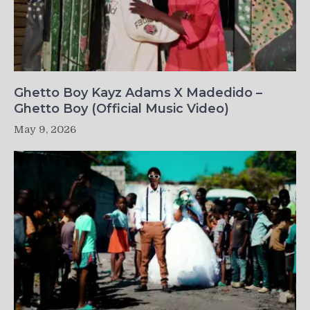
Ghetto Boy Kayz Adams X Madedido –
Ghetto Boy (Official Music Video)
May 9, 2026