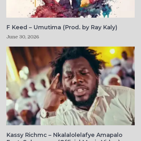
F Keed – Umutima (Prod. by Ray Kaly)
June 30, 2026
Kassy Richmc – Nkalalolelafye Amapalo