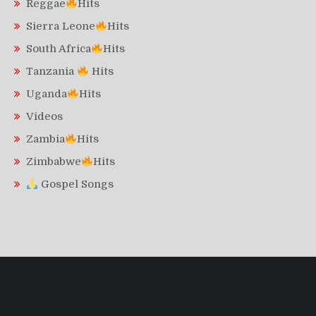
Reggae
Hits
Sierra Leone
Hits
South Africa
Hits
Tanzania
Hits
Uganda
Hits
Videos
Zambia
Hits
Zimbabwe
Hits
Gospel Songs