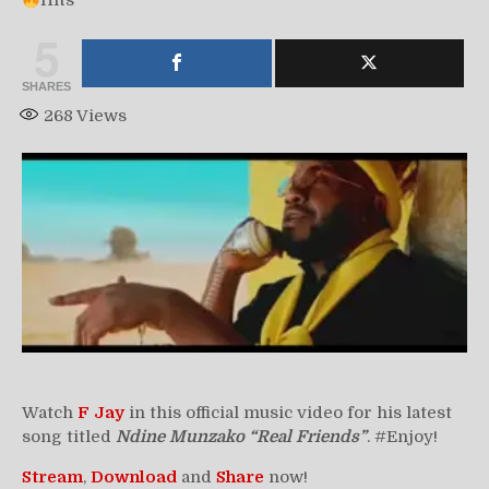
Hits
5
SHARES
268
Views
Watch
F Jay
in this official music video for his latest
song titled
Ndine Munzako “Real Friends”
. #Enjoy!
Stream
,
Download
and
Share
now!