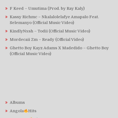
F Keed – Umutima (Prod. by Ray Kaly)
Kassy Richmc – Nkalalolelafye Amapalo Feat.
Selemanyo (Official Music Video)
KindlyNxsh – Todii (Official Music Video)
Mordecaii Zm – Ready (Official Video)
Ghetto Boy Kayz Adams X Madedido – Ghetto Boy
(Official Music Video)
Albums
Angola
Hits