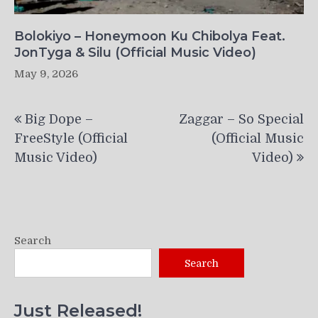
Bolokiyo – Honeymoon Ku Chibolya Feat.
JonTyga & Silu (Official Music Video)
May 9, 2026
Post
Big Dope –
Zaggar – So Special
navigation
FreeStyle (Official
(Official Music
Music Video)
Video)
Search
Search
Just Released!