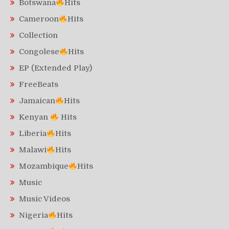
Botswana
Hits
Cameroon
Hits
Collection
Congolese
Hits
EP (Extended Play)
FreeBeats
Jamaican
Hits
Kenyan
Hits
Liberia
Hits
Malawi
Hits
Mozambique
Hits
Music
Music Videos
Nigeria
Hits