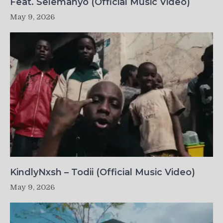
Feat. Selemanyo (Official Music Video)
May 9, 2026
KindlyNxsh – Todii (Official Music Video)
May 9, 2026