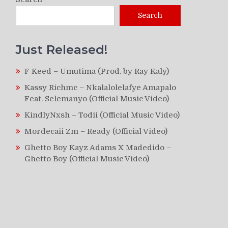
Search
Just Released!
F Keed – Umutima (Prod. by Ray Kaly)
Kassy Richmc – Nkalalolelafye Amapalo
Feat. Selemanyo (Official Music Video)
KindlyNxsh – Todii (Official Music Video)
Mordecaii Zm – Ready (Official Video)
Ghetto Boy Kayz Adams X Madedido –
Ghetto Boy (Official Music Video)