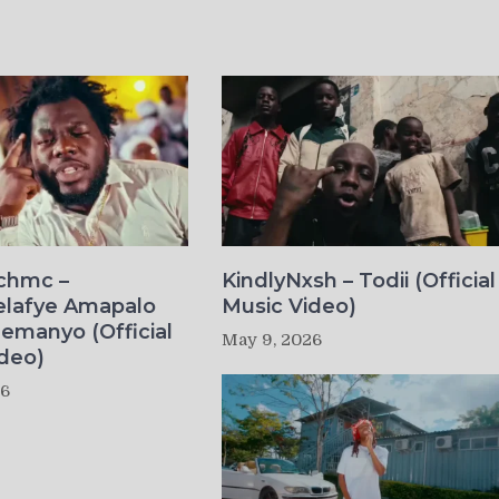
ichmc –
KindlyNxsh – Todii (Official
elafye Amapalo
Music Video)
lemanyo (Official
May 9, 2026
deo)
26