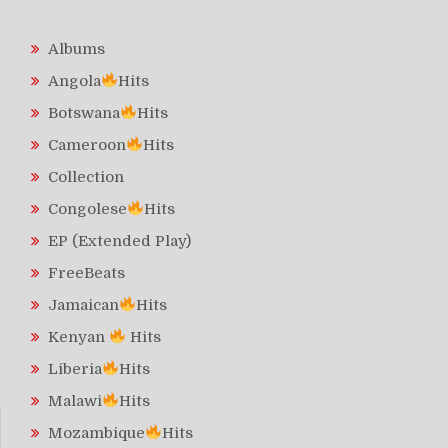
Albums
Angola
Hits
Botswana
Hits
Cameroon
Hits
Collection
Congolese
Hits
EP (Extended Play)
FreeBeats
Jamaican
Hits
Kenyan
Hits
Liberia
Hits
Malawi
Hits
Mozambique
Hits