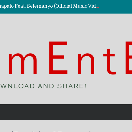
Kassy Richmc – Nkalalolelafye Amapalo Feat. Selemanyo (Official Music Video)
 Video)
deo)
 – Ghetto Boy (Official Music Video)
aly)