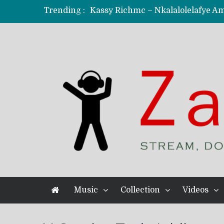
Trending :
KindlyNxsh – Todii (Official Music
Mordecaii Zm – Ready (Official Vi
Ghetto Boy Kayz Adams X Madedido
F Keed – Umutima (Prod. by Ray K
Music
Collection
Videos