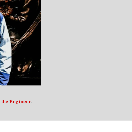
 the Engineer
.