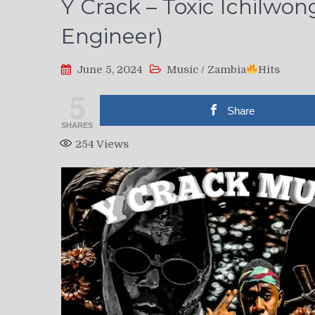
Y Crack – Toxic Ichilwon
Engineer)
June 5, 2024
Music
/
Zambia
Hits
5
Share
SHARES
254
Views