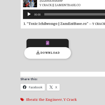
@ZamEntBase
Y CRACK || ZAMENTBASE.CO
Audio
00:00
Player
1.
“Toxic Ichilwongo || ZamEntBase.co”
— Y CRACK
DOWNLOAD
Share this:
Facebook
X
Sbeatz the Engineer
,
Y Crack