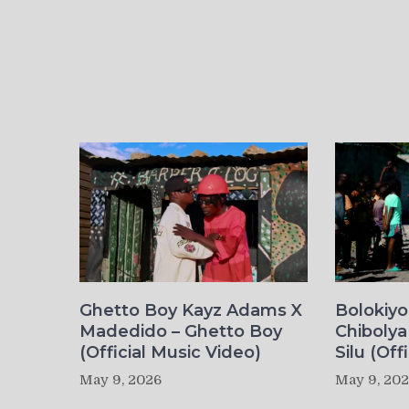
Ghetto Boy Kayz Adams X
Bolokiy
Madedido – Ghetto Boy
Chibolya
(Official Music Video)
Silu (Off
May 9, 2026
May 9, 20