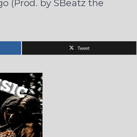
go (Prod. by SBeatz the
Tweet