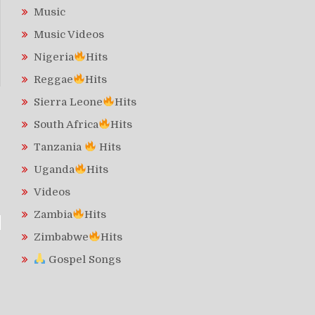
Music
Music Videos
Nigeria
Hits
Reggae
Hits
Sierra Leone
Hits
South Africa
Hits
Tanzania
Hits
Uganda
Hits
Videos
Zambia
Hits
Zimbabwe
Hits
Gospel Songs