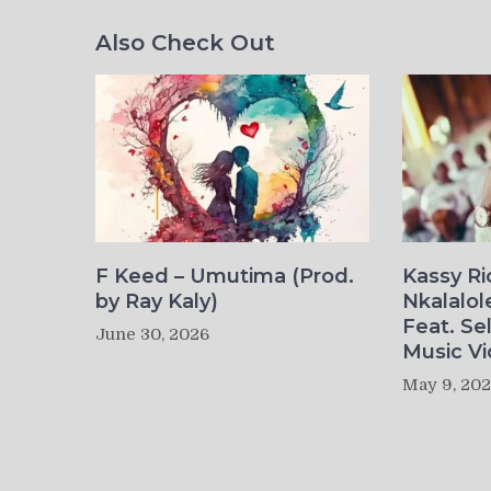
Also Check Out
F Keed – Umutima (Prod.
Kassy R
by Ray Kaly)
Nkalalol
Feat. Se
June 30, 2026
Music Vi
May 9, 20