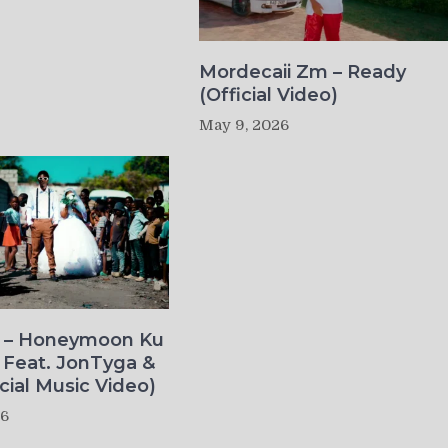
Mordecaii Zm – Ready
(Official Video)
May 9, 2026
o – Honeymoon Ku
 Feat. JonTyga &
icial Music Video)
26