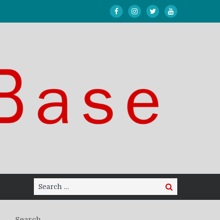
Search
Search
for:
Search