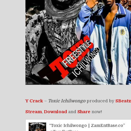
Y Crack
–
Toxic Ichilwongo
produced by
SBeatz
Stream
,
Download
and
Share
now!
“Toxic Ichilwongo || ZamEntBase.co”