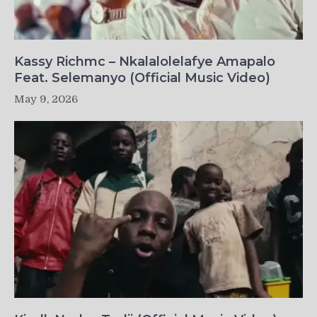
Kassy Richmc – Nkalalolelafye Amapalo
Feat. Selemanyo (Official Music Video)
May 9, 2026