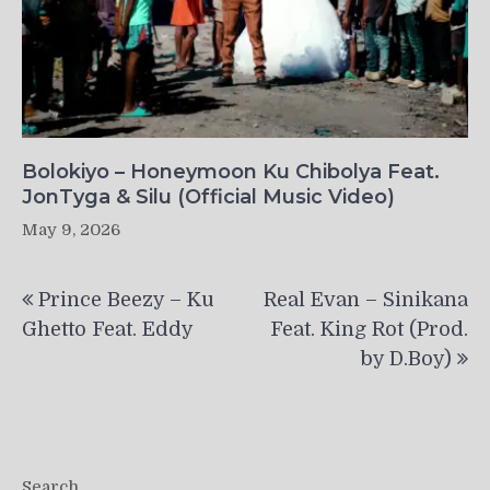
Bolokiyo – Honeymoon Ku Chibolya Feat.
JonTyga & Silu (Official Music Video)
May 9, 2026
Post
Prince Beezy – Ku
Real Evan – Sinikana
navigation
Ghetto Feat. Eddy
Feat. King Rot (Prod.
by D.Boy)
Search