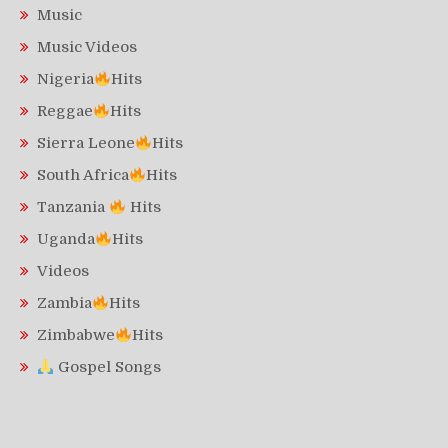
Music
Music Videos
Nigeria
Hits
Reggae
Hits
Sierra Leone
Hits
South Africa
Hits
Tanzania
Hits
Uganda
Hits
Videos
Zambia
Hits
Zimbabwe
Hits
Gospel Songs