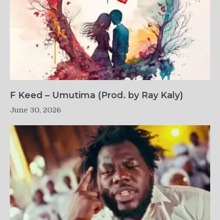
F Keed – Umutima (Prod. by Ray Kaly)
June 30, 2026