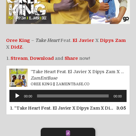
Oree King
–
Take Heart
Feat.
El Javier
X
Dipys Zam
X
DidZ
.
Stream
,
Download
and
Share
now!
“Take Heart Feat. El Javier X Dipys Zam X DidZ || ZamEntBase.co”
ZamEntBase
OREE KING || ZAMENTBASE.CO
Audio
00:00
00:00
Player
1.
“Take Heart Feat. El Javier X Dipys Zam X DidZ || ZamEntBase.co”
3:05