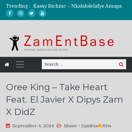
Trending :
Kassy Richmc – Nkalalolelafye Amapalo Feat. Selemanyo (Official Music Video)
KindlyNxsh – Todii (Official Music Video)
Mordecaii Zm – Ready (Official Video)
Ghetto Boy Kayz Adams X Madedido – Ghetto Boy (Official Music Video)
F Keed – Umutima (Prod. by Ray Kaly)
Search
Search
for:
Oree King – Take Heart
Feat. El Javier X Dipys Zam
X DidZ
September 4, 2024
Music
/
Zambia
Hits