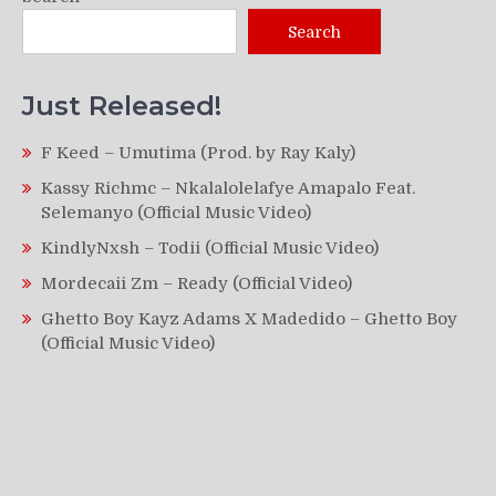
Search
Just Released!
F Keed – Umutima (Prod. by Ray Kaly)
Kassy Richmc – Nkalalolelafye Amapalo Feat.
Selemanyo (Official Music Video)
KindlyNxsh – Todii (Official Music Video)
Mordecaii Zm – Ready (Official Video)
Ghetto Boy Kayz Adams X Madedido – Ghetto Boy
(Official Music Video)