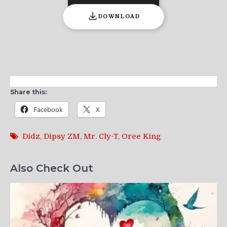
DOWNLOAD
Share this:
Facebook
X
Didz
,
Dipsy ZM
,
Mr. Cly-T
,
Oree King
Also Check Out