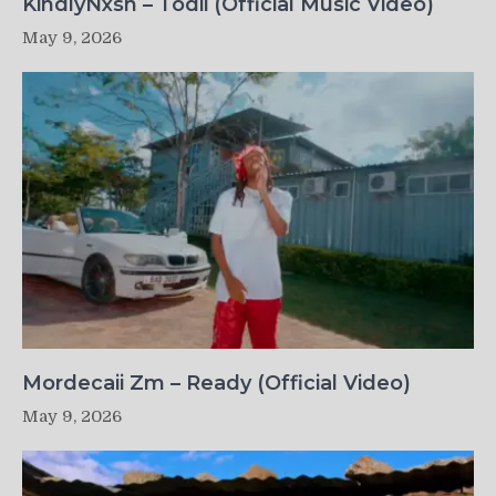
KindlyNxsh – Todii (Official Music Video)
May 9, 2026
Mordecaii Zm – Ready (Official Video)
May 9, 2026