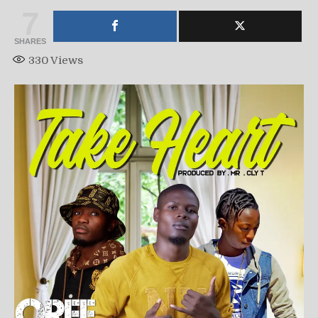
7
SHARES
330
Views