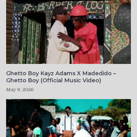
Ghetto Boy Kayz Adams X Madedido –
Ghetto Boy (Official Music Video)
May 9, 2026