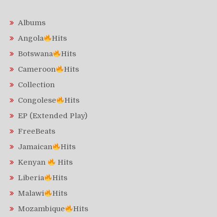
Albums
Angola
Hits
Botswana
Hits
Cameroon
Hits
Collection
Congolese
Hits
EP (Extended Play)
FreeBeats
Jamaican
Hits
Kenyan
Hits
Liberia
Hits
Malawi
Hits
Mozambique
Hits