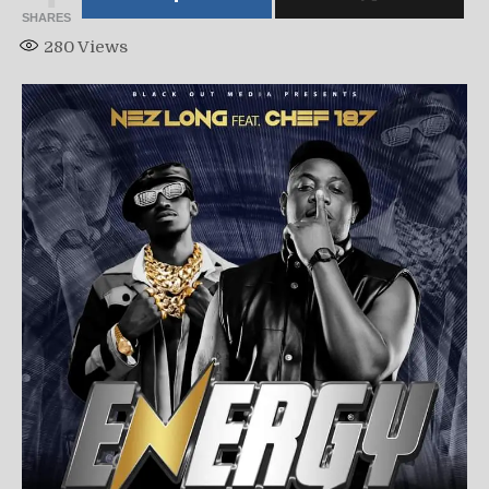
SHARES
280
Views