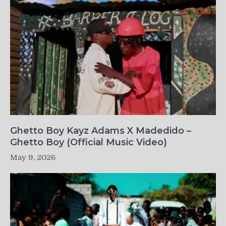
Ghetto Boy Kayz Adams X Madedido –
Ghetto Boy (Official Music Video)
May 9, 2026