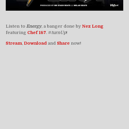
Listen to
Energy
, a banger done by
Nez
Long
featuring
Chef 187
. #
turnUp
!
Stream
,
Download
and
Share
now!