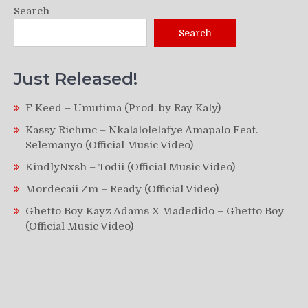
Search
Search
Just Released!
F Keed – Umutima (Prod. by Ray Kaly)
Kassy Richmc – Nkalalolelafye Amapalo Feat.
Selemanyo (Official Music Video)
KindlyNxsh – Todii (Official Music Video)
Mordecaii Zm – Ready (Official Video)
Ghetto Boy Kayz Adams X Madedido – Ghetto Boy
(Official Music Video)