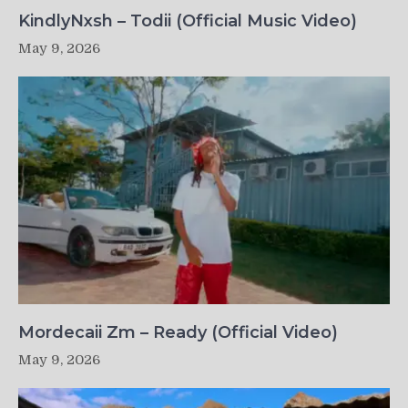
KindlyNxsh – Todii (Official Music Video)
May 9, 2026
Mordecaii Zm – Ready (Official Video)
May 9, 2026