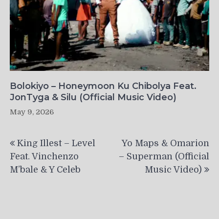
Bolokiyo – Honeymoon Ku Chibolya Feat.
JonTyga & Silu (Official Music Video)
May 9, 2026
Post
King Illest – Level
Yo Maps & Omarion
navigation
Feat. Vinchenzo
– Superman (Official
M’bale & Y Celeb
Music Video)