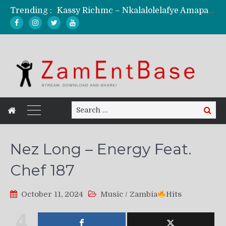
Trending :
Kassy Richmc – Nkalalolelafye Amapalo Feat. Selemanyo (Official Music Video)
KindlyNxsh – Todii (Official Music Video)
Mordecaii Zm – Ready (Official Video)
Ghetto Boy Kayz Adams X Madedido – Ghetto Boy (Official Music Video)
F Keed – Umutima (Prod. by Ray Kaly)
Search
Search
for:
Nez Long – Energy Feat.
Chef 187
October 11, 2024
Music
/
Zambia
Hits
4