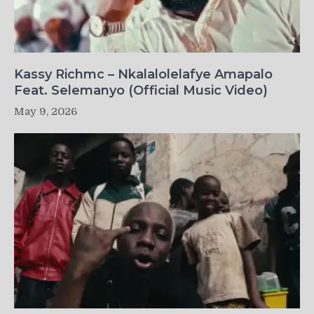
Kassy Richmc – Nkalalolelafye Amapalo
Feat. Selemanyo (Official Music Video)
May 9, 2026