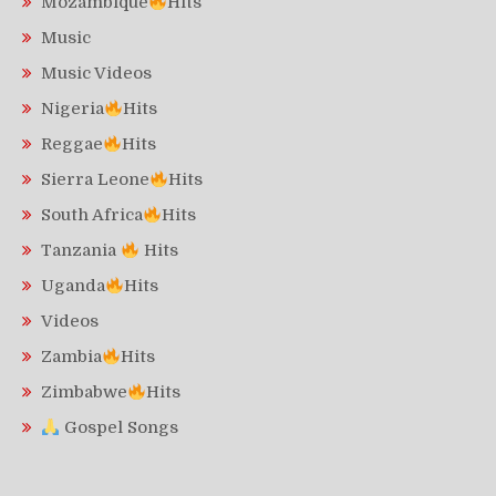
Mozambique
Hits
Music
Music Videos
Nigeria
Hits
Reggae
Hits
Sierra Leone
Hits
South Africa
Hits
Tanzania
Hits
Uganda
Hits
Videos
Zambia
Hits
Zimbabwe
Hits
Gospel Songs