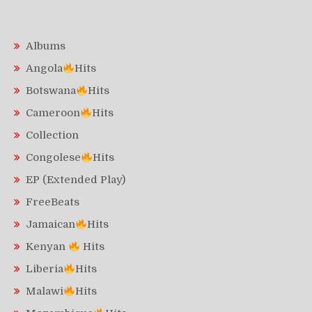
Albums
Angola
Hits
Botswana
Hits
Cameroon
Hits
Collection
Congolese
Hits
EP (Extended Play)
FreeBeats
Jamaican
Hits
Kenyan
Hits
Liberia
Hits
Malawi
Hits