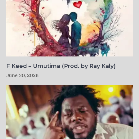
F Keed – Umutima (Prod. by Ray Kaly)
June 30, 2026