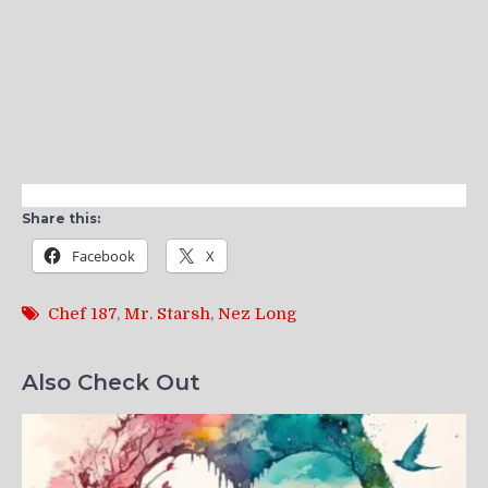
Share this:
Facebook
X
Chef 187
,
Mr. Starsh
,
Nez Long
Also Check Out