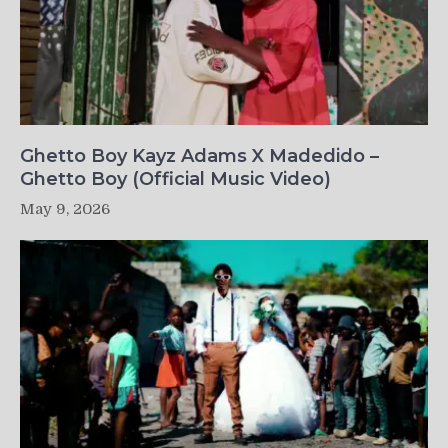
Ghetto Boy Kayz Adams X Madedido –
Ghetto Boy (Official Music Video)
May 9, 2026