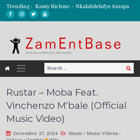
Kassy Richmc – Nkalalolelafye Amapalo Feat. Selemanyo (Official Music Video)
Trending :
KindlyNxsh – Todii (Official Music Video)
Mordecaii Zm – Ready (Official Video)
Ghetto Boy Kayz Adams X Madedido – Ghetto Boy (Official Music Video)
F Keed – Umutima (Prod. by Ray Kaly)
Search
Search
for:
Rustar – Moba Feat.
Vinchenzo M’bale (Official
Music Video)
December 27, 2024
Music
/
Music Videos
/