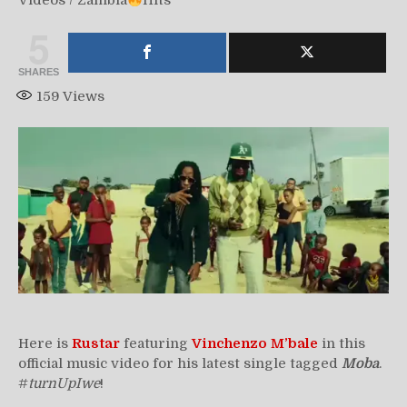
Videos
/
Zambia
Hits
5
SHARES
159
Views
Here is
Rustar
featuring
Vinchenzo M’bale
in this
official music video for his latest single tagged
Moba
.
#
turnUpIwe
!