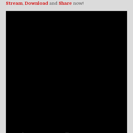
Stream
,
Download
and
Share
now!