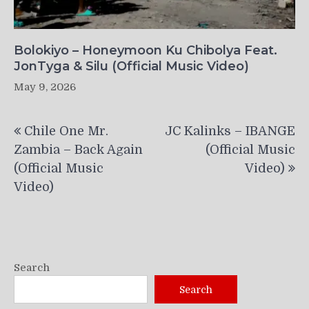
Bolokiyo – Honeymoon Ku Chibolya Feat.
JonTyga & Silu (Official Music Video)
May 9, 2026
Post
Chile One Mr.
JC Kalinks – IBANGE
navigation
Zambia – Back Again
(Official Music
(Official Music
Video)
Video)
Search
Search