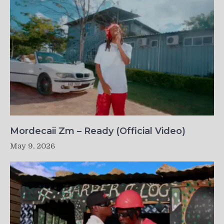
Mordecaii Zm – Ready (Official Video)
May 9, 2026