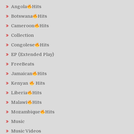
Angola
Hits
Botswana
Hits
Cameroon
Hits
Collection
Congolese
Hits
EP (Extended Play)
FreeBeats
Jamaican
Hits
Kenyan
Hits
Liberia
Hits
Malawi
Hits
Mozambique
Hits
Music
Music Videos