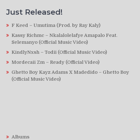
Just Released!
F Keed – Umutima (Prod. by Ray Kaly)
Kassy Richmc – Nkalalolelafye Amapalo Feat.
Selemanyo (Official Music Video)
KindlyNxsh – Todii (Official Music Video)
Mordecaii Zm – Ready (Official Video)
Ghetto Boy Kayz Adams X Madedido – Ghetto Boy
(Official Music Video)
Albums