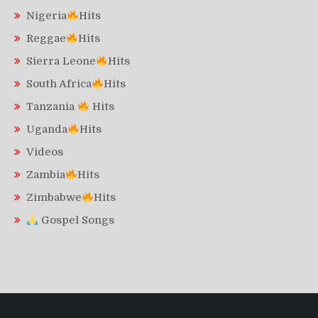
Nigeria
Hits
Reggae
Hits
Sierra Leone
Hits
South Africa
Hits
Tanzania
Hits
Uganda
Hits
Videos
Zambia
Hits
Zimbabwe
Hits
Gospel Songs