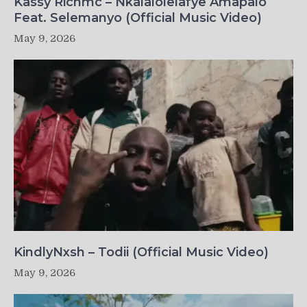
Kassy Richmc – Nkalalolelafye Amapalo
Feat. Selemanyo (Official Music Video)
May 9, 2026
KindlyNxsh – Todii (Official Music Video)
May 9, 2026