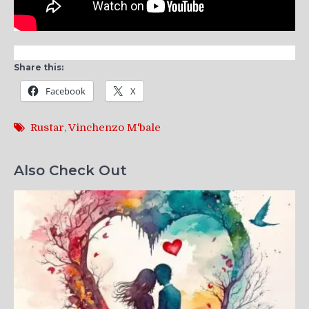
Share this:
Facebook
X
Rustar
,
Vinchenzo M'bale
Also Check Out