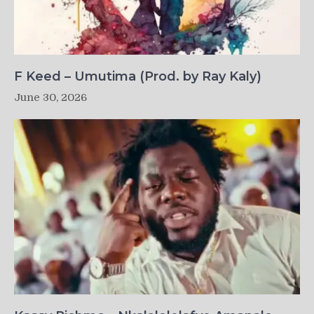
F Keed – Umutima (Prod. by Ray Kaly)
June 30, 2026