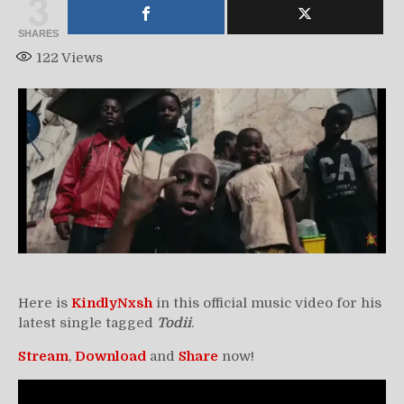
3
SHARES
122
Views
Here is
KindlyNxsh
in this official music video for his
latest single tagged
Todii
.
Stream
,
Download
and
Share
now!