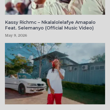
Kassy Richmc – Nkalalolelafye Amapalo
Feat. Selemanyo (Official Music Video)
May 9, 2026