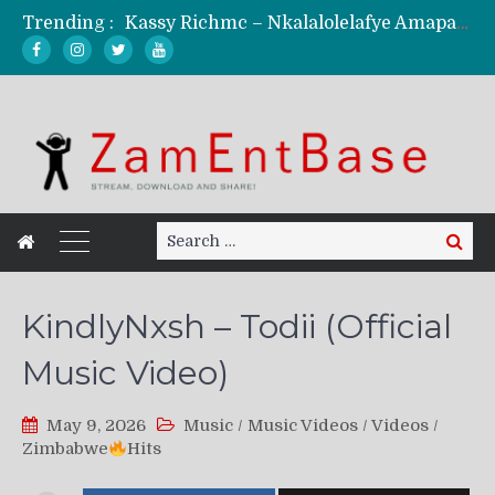
Trending :
Kassy Richmc – Nkalalolelafye Amapalo Feat. Selemanyo (Official Music Video)
KindlyNxsh – Todii (Official Music Video)
Mordecaii Zm – Ready (Official Video)
Ghetto Boy Kayz Adams X Madedido – Ghetto Boy (Official Music Video)
F Keed – Umutima (Prod. by Ray Kaly)
Search
Search
for:
KindlyNxsh – Todii (Official
Music Video)
May 9, 2026
Music
/
Music Videos
/
Videos
/
Zimbabwe
Hits