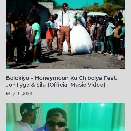
Bolokiyo – Honeymoon Ku Chibolya Feat.
JonTyga & Silu (Official Music Video)
May 9, 2026