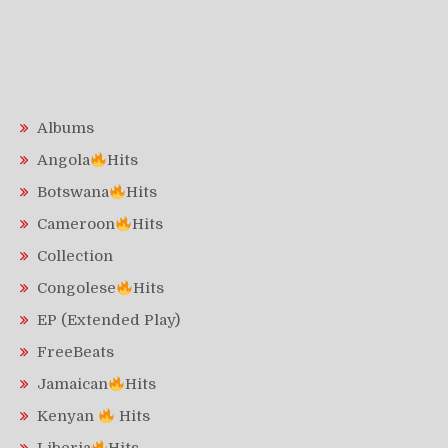
Albums
Angola
Hits
Botswana
Hits
Cameroon
Hits
Collection
Congolese
Hits
EP (Extended Play)
FreeBeats
Jamaican
Hits
Kenyan
Hits