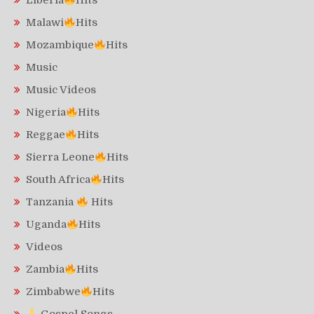
Liberia
Hits
Malawi
Hits
Mozambique
Hits
Music
Music Videos
Nigeria
Hits
Reggae
Hits
Sierra Leone
Hits
South Africa
Hits
Tanzania
Hits
Uganda
Hits
Videos
Zambia
Hits
Zimbabwe
Hits