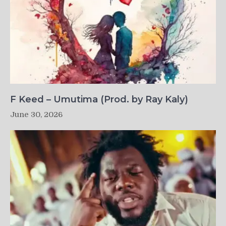
F Keed – Umutima (Prod. by Ray Kaly)
June 30, 2026