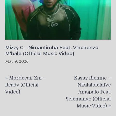
Mizzy C – Nimautimba Feat. Vinchenzo
M’bale (Official Music Video)
May 9, 2026
Post
Mordecaii Zm –
Kassy Richmc –
navigation
Ready (Official
Nkalalolelafye
Video)
Amapalo Feat.
Selemanyo (Official
Music Video)