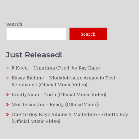
Search
Search
Just Released!
F Keed – Umutima (Prod. by Ray Kaly)
Kassy Richmc – Nkalalolelafye Amapalo Feat.
Selemanyo (Official Music Video)
KindlyNxsh – Todii (Official Music Video)
Mordecaii Zm – Ready (Official Video)
Ghetto Boy Kayz Adams X Madedido – Ghetto Boy
(Official Music Video)