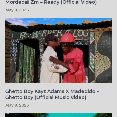
Mordecaii Zm – Ready (Official Video)
May 9, 2026
Ghetto Boy Kayz Adams X Madedido –
Ghetto Boy (Official Music Video)
May 9, 2026