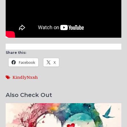
Share this:
Facebook
X
KindlyNxsh
Also Check Out