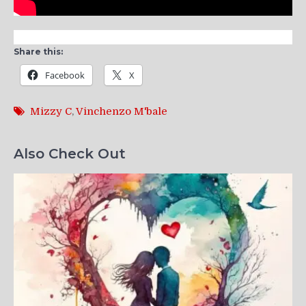
Share this:
Facebook
X
Mizzy C
,
Vinchenzo M'bale
Also Check Out