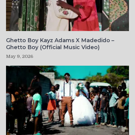
Ghetto Boy Kayz Adams X Madedido –
Ghetto Boy (Official Music Video)
May 9, 2026