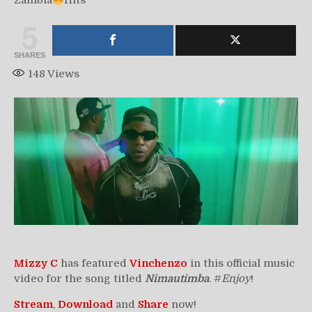
Zambia
Hits
5
SHARES
148
Views
Mizzy C
has featured
Vinchenzo
in this official music
video for the song titled
Nimautimba
. #
Enjoy
!
Stream
,
Download
and
Share
now!