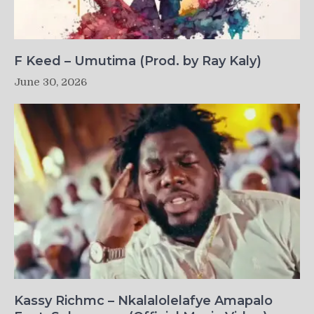
F Keed – Umutima (Prod. by Ray Kaly)
June 30, 2026
Kassy Richmc – Nkalalolelafye Amapalo