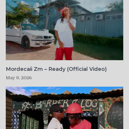
Mordecaii Zm – Ready (Official Video)
May 9, 2026