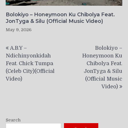
Bolokiyo – Honeymoon Ku Chibolya Feat.
JonTyga & Silu (Official Music Video)
May 9, 2026
Post
A.B.Y –
Bolokiyo –
navigation
Ndichinyonkidah
Honeymoon Ku
Feat. Chick Tumpa
Chibolya Feat.
(Celeb City)(Official
JonTyga & Silu
Video)
(Official Music
Video)
Search