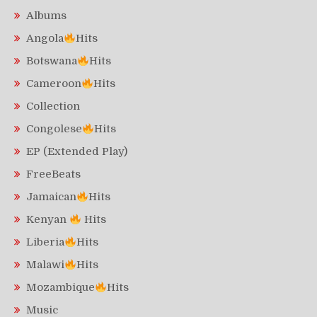
Albums
Angola
Hits
Botswana
Hits
Cameroon
Hits
Collection
Congolese
Hits
EP (Extended Play)
FreeBeats
Jamaican
Hits
Kenyan
Hits
Liberia
Hits
Malawi
Hits
Mozambique
Hits
Music