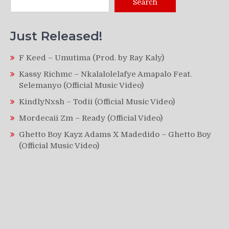
Search
Just Released!
F Keed – Umutima (Prod. by Ray Kaly)
Kassy Richmc – Nkalalolelafye Amapalo Feat.
Selemanyo (Official Music Video)
KindlyNxsh – Todii (Official Music Video)
Mordecaii Zm – Ready (Official Video)
Ghetto Boy Kayz Adams X Madedido – Ghetto Boy
(Official Music Video)