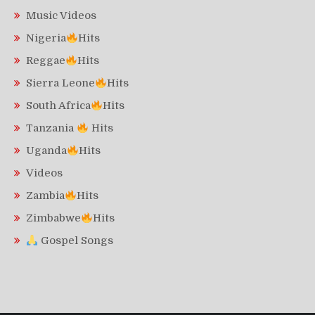
Music Videos
Nigeria
Hits
Reggae
Hits
Sierra Leone
Hits
South Africa
Hits
Tanzania
Hits
Uganda
Hits
Videos
Zambia
Hits
Zimbabwe
Hits
Gospel Songs