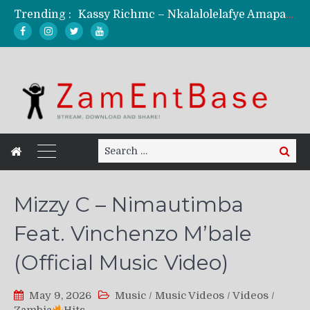
Trending :
Kassy Richmc – Nkalalolelafye Amapalo Feat. Selemanyo (Official Music Video)
KindlyNxsh – Todii (Official Music Video)
Mordecaii Zm – Ready (Official Video)
Ghetto Boy Kayz Adams X Madedido – Ghetto Boy (Official Music Video)
F Keed – Umutima (Prod. by Ray Kaly)
Search
Search
for:
Mizzy C – Nimautimba
Feat. Vinchenzo M’bale
(Official Music Video)
May 9, 2026
Music
/
Music Videos
/
Videos
/