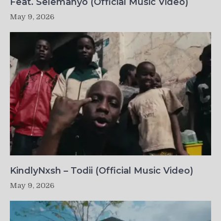
Feat. Selemanyo (Official Music Video)
May 9, 2026
KindlyNxsh – Todii (Official Music Video)
May 9, 2026