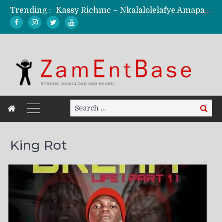
Trending :
Kassy Richmc – Nkalalolelafye Amapalo Feat. Selemanyo (Official Music Video)
KindlyNxsh – Todii (Official Music Video)
Mordecaii Zm – Ready (Official Video)
Ghetto Boy Kayz Adams X Madedido – Ghetto Boy (Official Music Video)
F Keed – Umutima (Prod. by Ray Kaly)
Search
Search
for:
King Rot