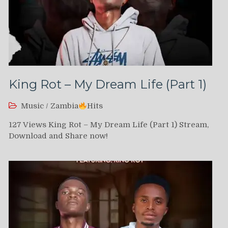
King Rot – My Dream Life (Part 1)
Music
/
Zambia
Hits
127 Views King Rot – My Dream Life (Part 1) Stream,
Download and Share now!