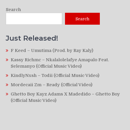
Search
Search
Just Released!
F Keed – Umutima (Prod. by Ray Kaly)
Kassy Richmc – Nkalalolelafye Amapalo Feat.
Selemanyo (Official Music Video)
KindlyNxsh – Todii (Official Music Video)
Mordecaii Zm – Ready (Official Video)
Ghetto Boy Kayz Adams X Madedido – Ghetto Boy
(Official Music Video)