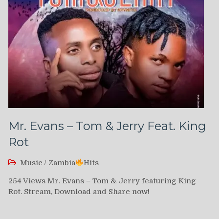
Mr. Evans – Tom & Jerry Feat. King
Rot
Music
/
Zambia
Hits
254 Views Mr. Evans – Tom & Jerry featuring King
Rot. Stream, Download and Share now!