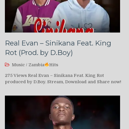
Real Evan – Sinikana Feat. King
Rot (Prod. by D.Boy)
Music
/
Zambia
Hits
275 Views Real Evan – Sinikana Feat. King Rot
produced by D.Boy. Stream, Download and Share now!