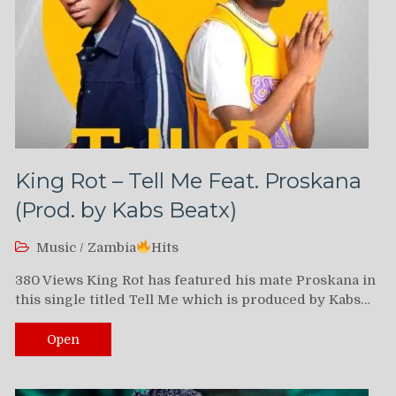
King Rot – Tell Me Feat. Proskana
(Prod. by Kabs Beatx)
Music
/
Zambia
Hits
380 Views King Rot has featured his mate Proskana in
this single titled Tell Me which is produced by Kabs…
Open