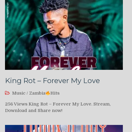
King Rot – Forever My Love
Music
/
Zambia
Hits
256 Views King Rot – Forever My Love. Stream,
Download and Share now!