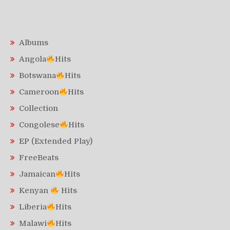
Albums
Angola
Hits
Botswana
Hits
Cameroon
Hits
Collection
Congolese
Hits
EP (Extended Play)
FreeBeats
Jamaican
Hits
Kenyan
Hits
Liberia
Hits
Malawi
Hits