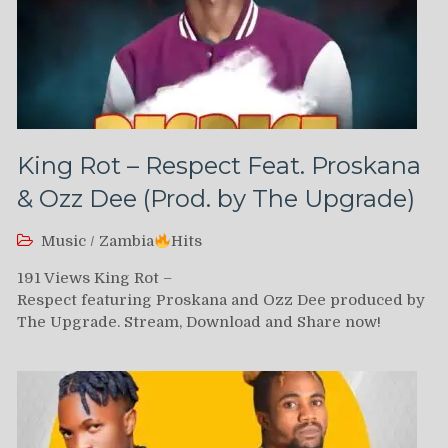
King Rot – Respect Feat. Proskana
& Ozz Dee (Prod. by The Upgrade)
Music
/
Zambia
Hits
191 Views King Rot –
Respect featuring Proskana and Ozz Dee produced by
The Upgrade. Stream, Download and Share now!