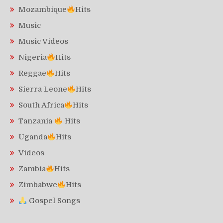
Mozambique
Hits
Music
Music Videos
Nigeria
Hits
Reggae
Hits
Sierra Leone
Hits
South Africa
Hits
Tanzania
Hits
Uganda
Hits
Videos
Zambia
Hits
Zimbabwe
Hits
Gospel Songs