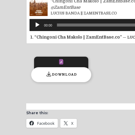
“Chingoni Cha Makolo || ZamEntBase.c
@ZamEntBase
LUCIUS BANDA || ZAMENTBASE.CO
Audio
00:00
Player
1.
“Chingoni Cha Makolo || ZamEntBase.co”
— LUC
DOWNLOAD
Share this:
Facebook
X