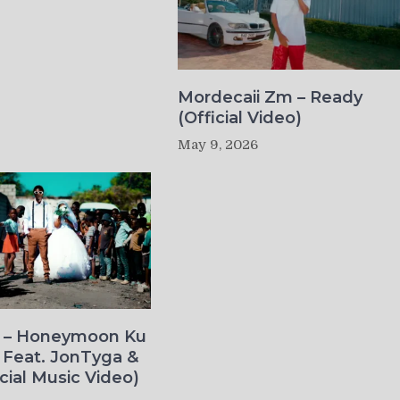
Mordecaii Zm – Ready
(Official Video)
May 9, 2026
o – Honeymoon Ku
 Feat. JonTyga &
icial Music Video)