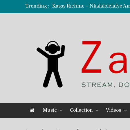
Trending :
KindlyNxsh – Todii (Official Music
Mordecaii Zm – Ready (Official Vi
Ghetto Boy Kayz Adams X Madedido
F Keed – Umutima (Prod. by Ray K
Music
Collection
Videos