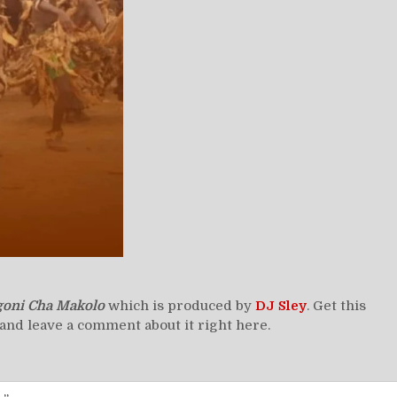
goni Cha Makolo
which is produced by
DJ Sley
. Get this
and leave a comment about it right here.