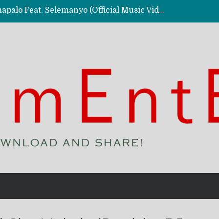
Kassy Richmc – Nkalalolelafye Amapalo Feat. Selemanyo (Official Music Video)
 Video)
deo)
 – Ghetto Boy (Official Music Video)
aly)