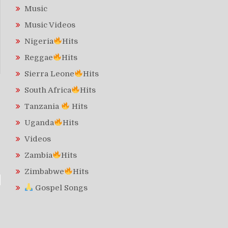
Music
Music Videos
Nigeria
Hits
Reggae
Hits
Sierra Leone
Hits
South Africa
Hits
Tanzania
Hits
Uganda
Hits
Videos
Zambia
Hits
Zimbabwe
Hits
Gospel Songs