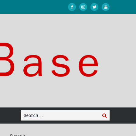
Search
Search
for:
Search