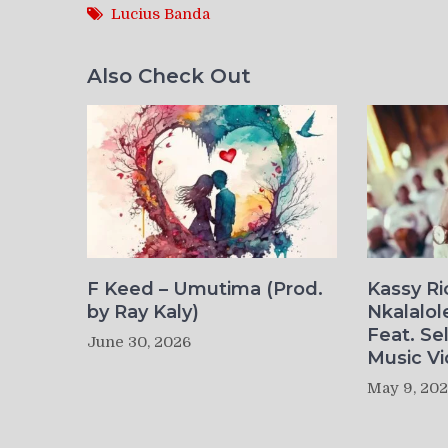
Lucius Banda
Also Check Out
F Keed – Umutima (Prod.
Kassy R
by Ray Kaly)
Nkalalol
Feat. Se
June 30, 2026
Music Vi
May 9, 20