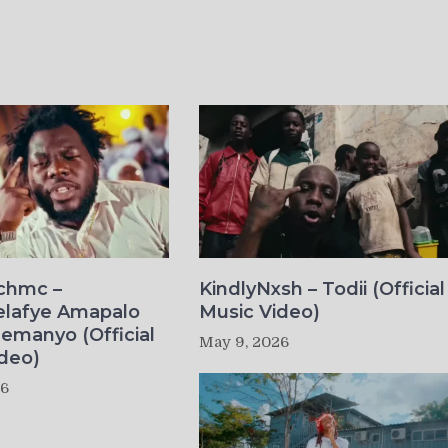
ichmc –
KindlyNxsh – Todii (Official
elafye Amapalo
Music Video)
lemanyo (Official
May 9, 2026
deo)
26