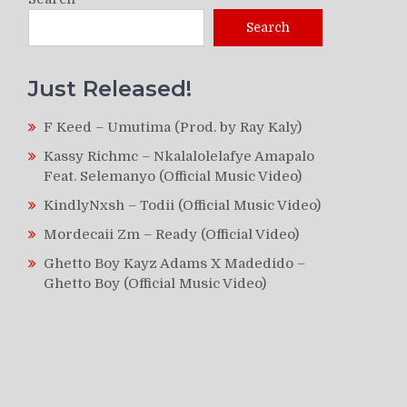
Search
Just Released!
F Keed – Umutima (Prod. by Ray Kaly)
Kassy Richmc – Nkalalolelafye Amapalo
Feat. Selemanyo (Official Music Video)
KindlyNxsh – Todii (Official Music Video)
Mordecaii Zm – Ready (Official Video)
Ghetto Boy Kayz Adams X Madedido –
Ghetto Boy (Official Music Video)