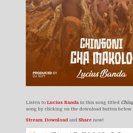
Listen to
Lucius Banda
in this song titled
Chin
song by clicking on the download button below 
Stream
,
Download
and
Share
now!