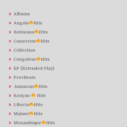
Albums
Angola
Hits
Botswana
Hits
Cameroon
Hits
Collection
Congolese
Hits
EP (Extended Play)
FreeBeats
Jamaican
Hits
Kenyan
Hits
Liberia
Hits
Malawi
Hits
Mozambique
Hits