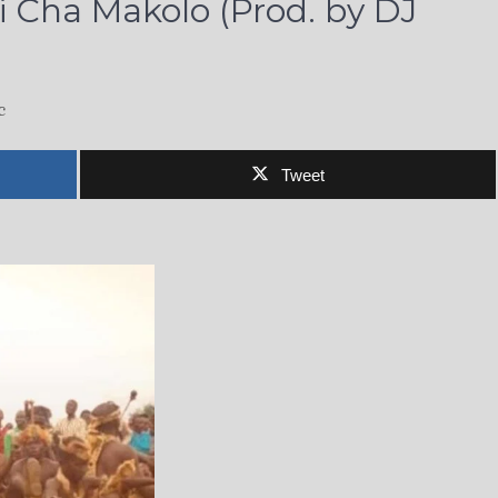
 Cha Makolo (Prod. by DJ
c
Tweet