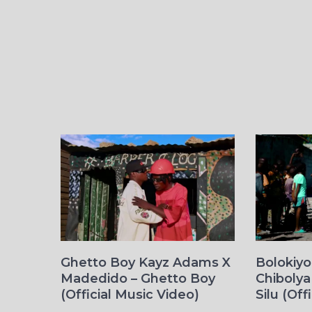
Ghetto Boy Kayz Adams X
Bolokiy
Madedido – Ghetto Boy
Chibolya
(Official Music Video)
Silu (Off