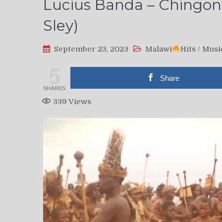
Lucius Banda – Chingoni
Sley)
September 23, 2023
Malawi
Hits
/
Musi
5
Share
SHARES
339
Views