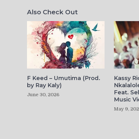
Also Check Out
F Keed – Umutima (Prod.
Kassy R
by Ray Kaly)
Nkalalol
Feat. Se
June 30, 2026
Music Vi
May 9, 20