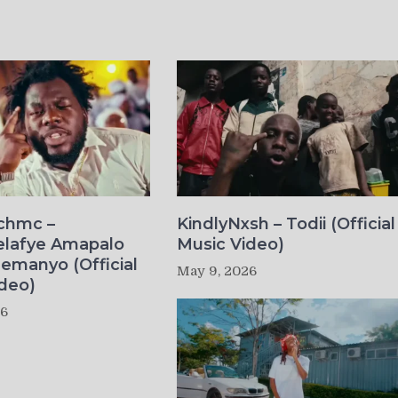
ichmc –
KindlyNxsh – Todii (Official
elafye Amapalo
Music Video)
lemanyo (Official
May 9, 2026
deo)
26