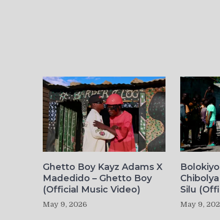
Ghetto Boy Kayz Adams X
Bolokiy
Madedido – Ghetto Boy
Chibolya
(Official Music Video)
Silu (Off
May 9, 2026
May 9, 20