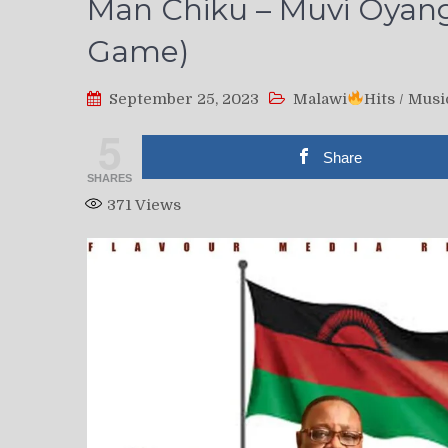
Man Chiku – Muvi Oyang’
Game)
September 25, 2023
Malawi
Hits
/
Musi
5
Share
SHARES
371
Views