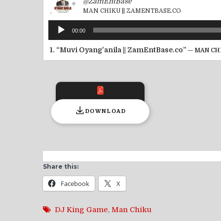
@ZamEntBase
MAN CHIKU || ZAMENTBASE.CO
Audio
00:00
Player
1.
“Muvi Oyang'anila || ZamEntBase.co”
— MAN CH
DOWNLOAD
Share this:
Facebook
X
DJ King Game
,
Man Chiku