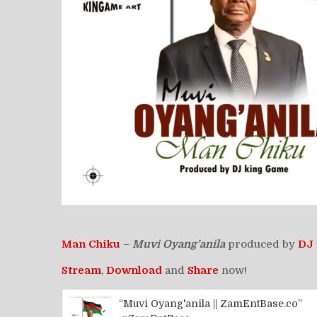
Man Chiku
–
Muvi Oyang’anila
produced by
DJ
Stream
,
Download
and
Share
now!
“Muvi Oyang'anila || ZamEntBase.co”