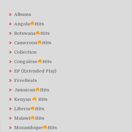
Albums
Angola
Hits
Botswana
Hits
Cameroon
Hits
Collection
Congolese
Hits
EP (Extended Play)
FreeBeats
Jamaican
Hits
Kenyan
Hits
Liberia
Hits
Malawi
Hits
Mozambique
Hits