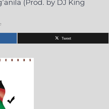
anila (Prod. by DJ King
c
Tweet