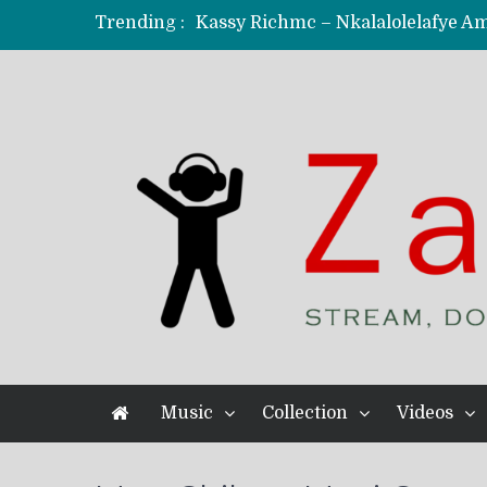
Trending :
KindlyNxsh – Todii (Official Music
Mordecaii Zm – Ready (Official Vi
Ghetto Boy Kayz Adams X Madedido
F Keed – Umutima (Prod. by Ray K
Music
Collection
Videos