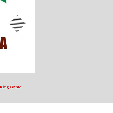
 King Game
.