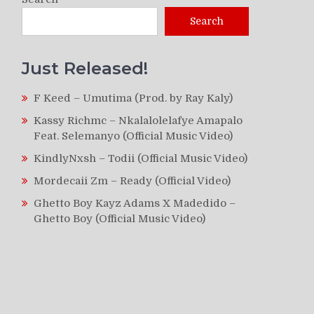
Search
Just Released!
F Keed – Umutima (Prod. by Ray Kaly)
Kassy Richmc – Nkalalolelafye Amapalo
Feat. Selemanyo (Official Music Video)
KindlyNxsh – Todii (Official Music Video)
Mordecaii Zm – Ready (Official Video)
Ghetto Boy Kayz Adams X Madedido –
Ghetto Boy (Official Music Video)