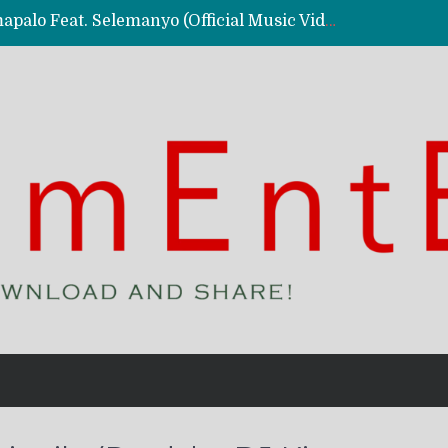
Kassy Richmc – Nkalalolelafye Amapalo Feat. Selemanyo (Official Music Video)
 Video)
deo)
 – Ghetto Boy (Official Music Video)
aly)