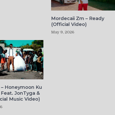
Mordecaii Zm – Ready
(Official Video)
May 9, 2026
o – Honeymoon Ku
 Feat. JonTyga &
icial Music Video)
26