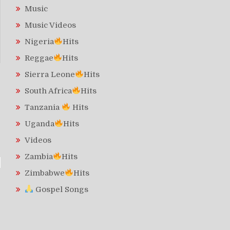
Music
Music Videos
Nigeria
Hits
Reggae
Hits
Sierra Leone
Hits
South Africa
Hits
Tanzania
Hits
Uganda
Hits
Videos
Zambia
Hits
Zimbabwe
Hits
Gospel Songs