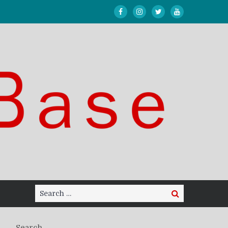
Search
Search
for:
Search