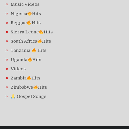
Music Videos
Nigeria
Hits
Reggae
Hits
Sierra Leone
Hits
South Africa
Hits
Tanzania
Hits
Uganda
Hits
Videos
Zambia
Hits
Zimbabwe
Hits
Gospel Songs