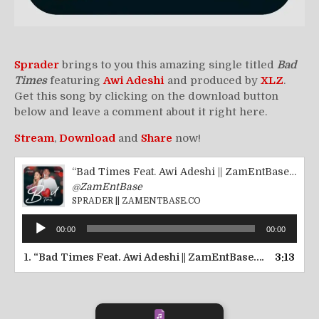
Sprader
brings to you this amazing single titled
Bad
Times
featuring
Awi Adeshi
and produced by
XLZ
.
Get this song by clicking on the download button
below and leave a comment about it right here.
Stream
,
Download
and
Share
now!
“Bad Times Feat. Awi Adeshi || ZamEntBase.co”
@ZamEntBase
SPRADER || ZAMENTBASE.CO
Audio
00:00
00:00
Player
1.
“Bad Times Feat. Awi Adeshi || ZamEntBase.co”
3:13
— SPRADE