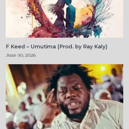
F Keed – Umutima (Prod. by Ray Kaly)
June 30, 2026