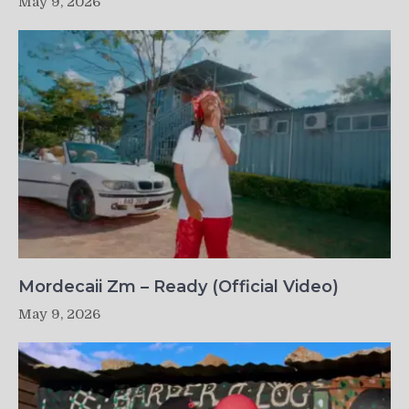
May 9, 2026
Mordecaii Zm – Ready (Official Video)
May 9, 2026