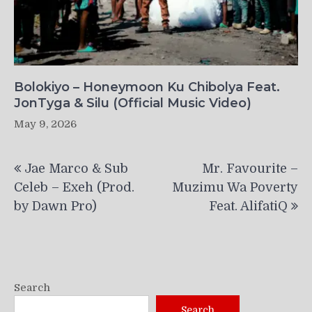
Bolokiyo – Honeymoon Ku Chibolya Feat.
JonTyga & Silu (Official Music Video)
May 9, 2026
Post
Jae Marco & Sub
Mr. Favourite –
navigation
Celeb – Exeh (Prod.
Muzimu Wa Poverty
by Dawn Pro)
Feat. AlifatiQ
Search
Search