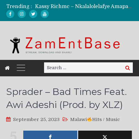
Trending :
Kassy Richmc – Nkalalolelafye Amapalo Feat. Selemanyo (Official Music Video)
KindlyNxsh – Todii (Official Music Video)
Mordecaii Zm – Ready (Official Video)
Ghetto Boy Kayz Adams X Madedido – Ghetto Boy (Official Music Video)
F Keed – Umutima (Prod. by Ray Kaly)
Search
Search
for:
Sprader – Bad Times Feat.
Awi Adeshi (Prod. by XLZ)
September 25, 2023
Malawi
Hits
/
Music
5