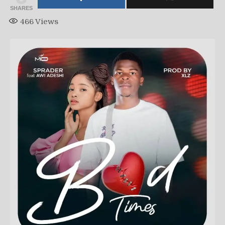
SHARES
466
Views