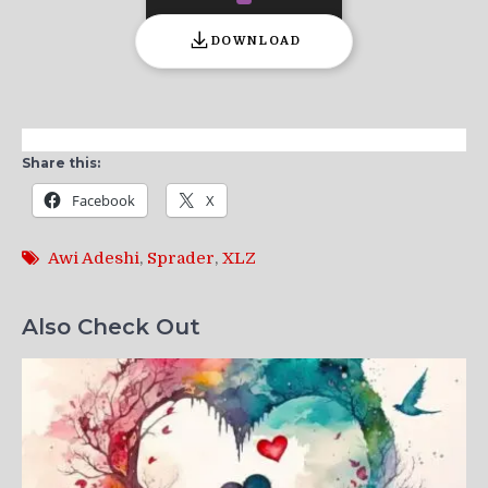
DOWNLOAD
Share this:
Facebook
X
Awi Adeshi
,
Sprader
,
XLZ
Also Check Out