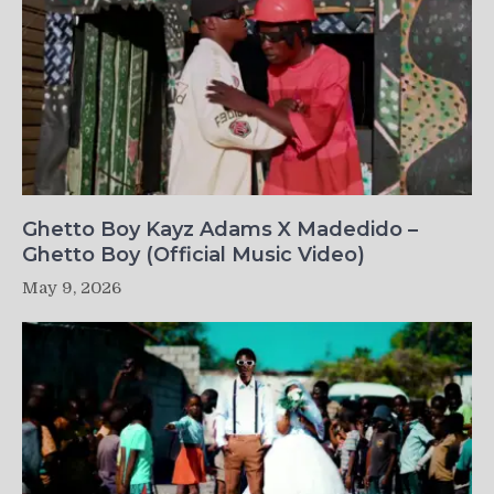
Ghetto Boy Kayz Adams X Madedido –
Ghetto Boy (Official Music Video)
May 9, 2026