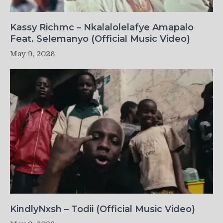
Kassy Richmc – Nkalalolelafye Amapalo
Feat. Selemanyo (Official Music Video)
May 9, 2026
KindlyNxsh – Todii (Official Music Video)