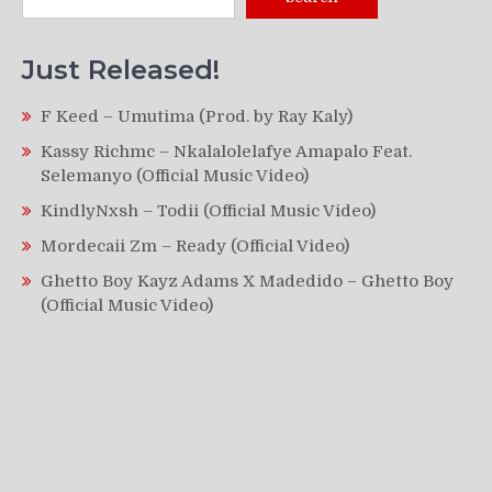
Just Released!
F Keed – Umutima (Prod. by Ray Kaly)
Kassy Richmc – Nkalalolelafye Amapalo Feat.
Selemanyo (Official Music Video)
KindlyNxsh – Todii (Official Music Video)
Mordecaii Zm – Ready (Official Video)
Ghetto Boy Kayz Adams X Madedido – Ghetto Boy
(Official Music Video)