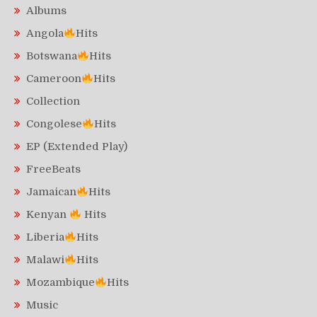
Albums
Angola
Hits
Botswana
Hits
Cameroon
Hits
Collection
Congolese
Hits
EP (Extended Play)
FreeBeats
Jamaican
Hits
Kenyan
Hits
Liberia
Hits
Malawi
Hits
Mozambique
Hits
Music