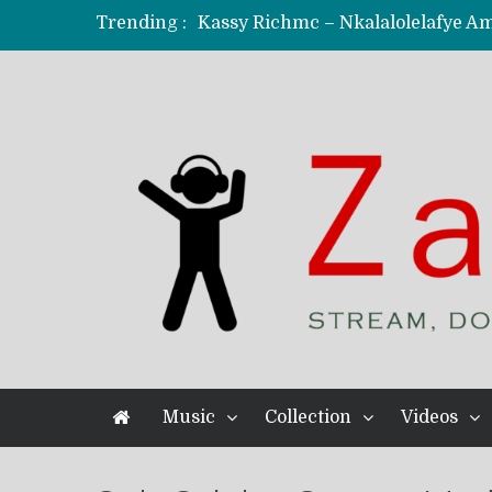
Trending :
KindlyNxsh – Todii (Official Music
Mordecaii Zm – Ready (Official Vi
Ghetto Boy Kayz Adams X Madedido
F Keed – Umutima (Prod. by Ray K
Music
Collection
Videos