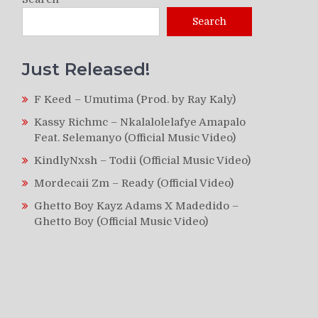
Search
Just Released!
F Keed – Umutima (Prod. by Ray Kaly)
Kassy Richmc – Nkalalolelafye Amapalo
Feat. Selemanyo (Official Music Video)
KindlyNxsh – Todii (Official Music Video)
Mordecaii Zm – Ready (Official Video)
Ghetto Boy Kayz Adams X Madedido –
Ghetto Boy (Official Music Video)