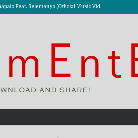
Kassy Richmc – Nkalalolelafye Amapalo Feat. Selemanyo (Official Music Video)
 Video)
deo)
 – Ghetto Boy (Official Music Video)
aly)