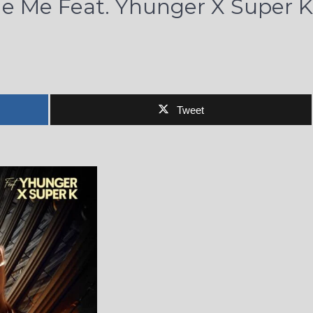
de Me Feat. Yhunger X Super K
Tweet