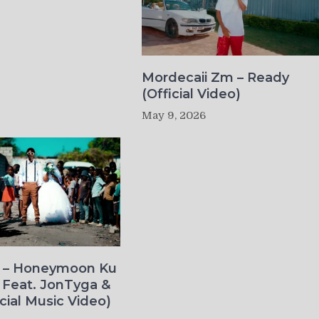
Mordecaii Zm – Ready
(Official Video)
May 9, 2026
o – Honeymoon Ku
 Feat. JonTyga &
icial Music Video)