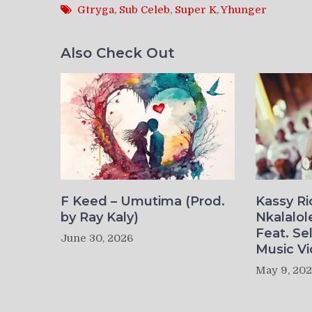
Gtryga
,
Sub Celeb
,
Super K
,
Yhunger
Also Check Out
F Keed – Umutima (Prod.
Kassy R
by Ray Kaly)
Nkalalol
Feat. Se
June 30, 2026
Music Vi
May 9, 20