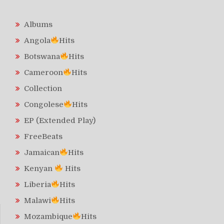
Albums
Angola
Hits
Botswana
Hits
Cameroon
Hits
Collection
Congolese
Hits
EP (Extended Play)
FreeBeats
Jamaican
Hits
Kenyan
Hits
Liberia
Hits
Malawi
Hits
Mozambique
Hits