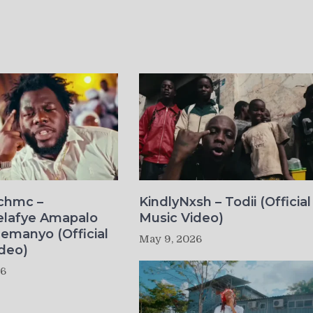
ichmc –
KindlyNxsh – Todii (Official
elafye Amapalo
Music Video)
lemanyo (Official
May 9, 2026
deo)
26