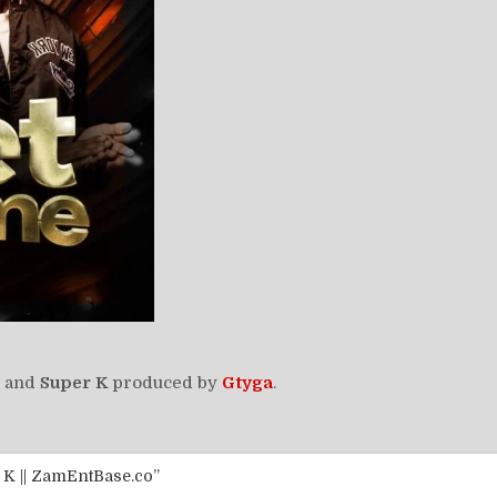
and
Super K
produced by
Gtyga
.
 K || ZamEntBase.co”