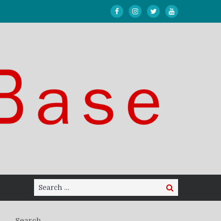
Search
Search
for:
Search