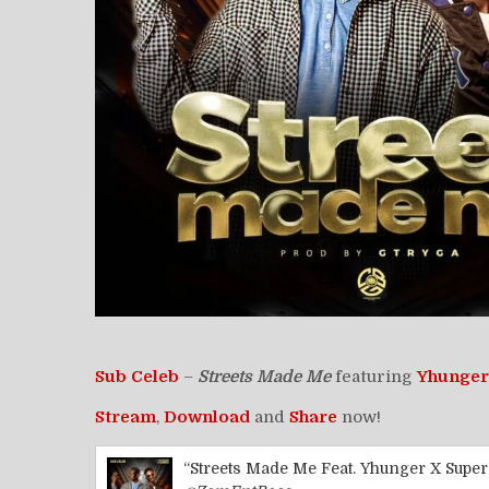
Sub Celeb
–
Streets Made Me
featuring
Yhunger
Stream
,
Download
and
Share
now!
“Streets Made Me Feat. Yhunger X Super