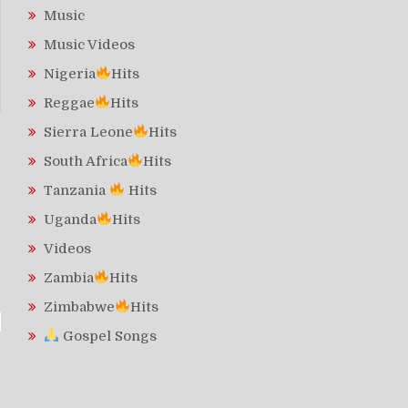
Music
Music Videos
Nigeria
Hits
Reggae
Hits
Sierra Leone
Hits
South Africa
Hits
Tanzania
Hits
Uganda
Hits
Videos
Zambia
Hits
Zimbabwe
Hits
Gospel Songs