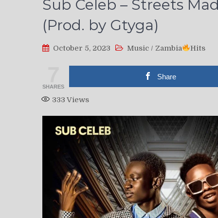
Sub Celeb – Streets Ma
(Prod. by Gtyga)
October 5, 2023
Music
/
Zambia
Hits
7
Share
SHARES
333
Views