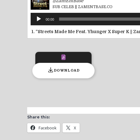
@ZamEntBase
SUB CELEB || ZAMENTBASE.CO
Audio
00:00
Player
1.
“Streets Made Me Feat. Yhunger X Super K || 
DOWNLOAD
Share this:
Facebook
X