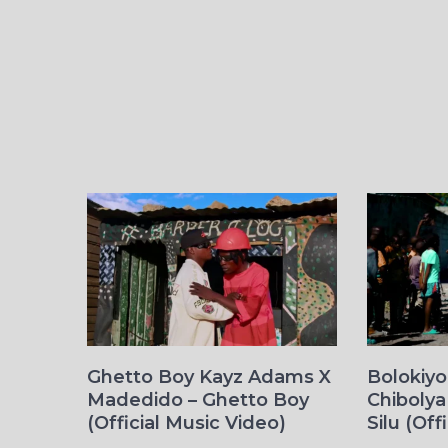
Ghetto Boy Kayz Adams X
Bolokiy
Madedido – Ghetto Boy
Chibolya
(Official Music Video)
Silu (Off