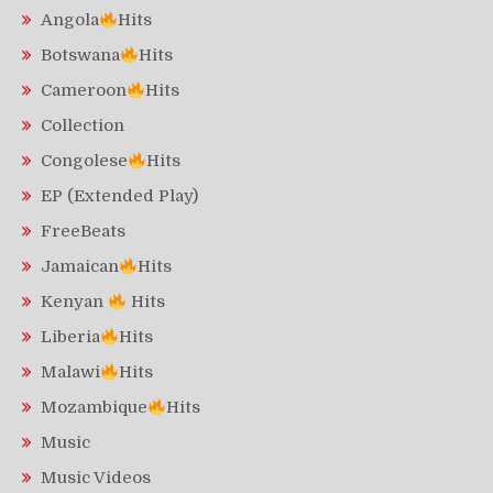
Angola
Hits
Botswana
Hits
Cameroon
Hits
Collection
Congolese
Hits
EP (Extended Play)
FreeBeats
Jamaican
Hits
Kenyan
Hits
Liberia
Hits
Malawi
Hits
Mozambique
Hits
Music
Music Videos