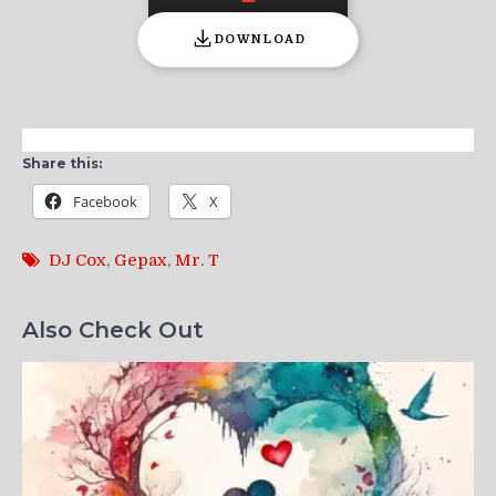
DOWNLOAD
Share this:
Facebook
X
DJ Cox
,
Gepax
,
Mr. T
Also Check Out