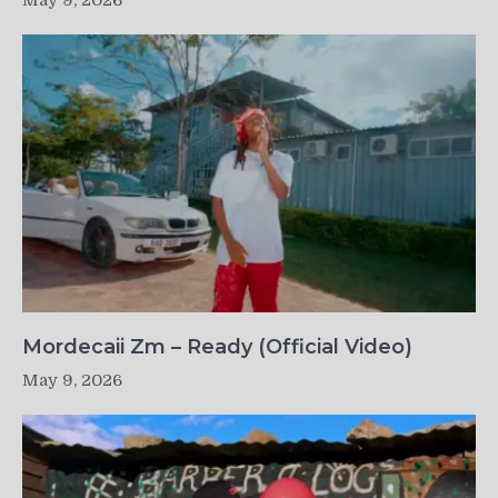
May 9, 2026
Mordecaii Zm – Ready (Official Video)
May 9, 2026