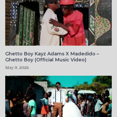
Ghetto Boy Kayz Adams X Madedido –
Ghetto Boy (Official Music Video)
May 9, 2026