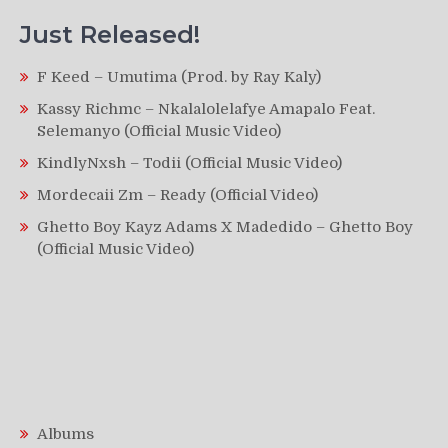
Just Released!
F Keed – Umutima (Prod. by Ray Kaly)
Kassy Richmc – Nkalalolelafye Amapalo Feat.
Selemanyo (Official Music Video)
KindlyNxsh – Todii (Official Music Video)
Mordecaii Zm – Ready (Official Video)
Ghetto Boy Kayz Adams X Madedido – Ghetto Boy
(Official Music Video)
Albums