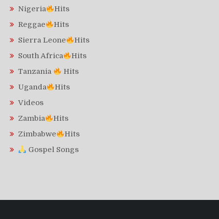
Nigeria
Hits
Reggae
Hits
Sierra Leone
Hits
South Africa
Hits
Tanzania
Hits
Uganda
Hits
Videos
Zambia
Hits
Zimbabwe
Hits
Gospel Songs