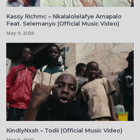
Kassy Richmc – Nkalalolelafye Amapalo
Feat. Selemanyo (Official Music Video)
May 9, 2026
KindlyNxsh – Todii (Official Music Video)