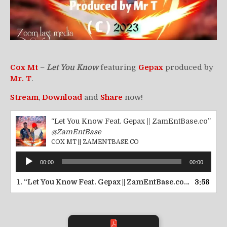
Cox Mt
–
Let You Know
featuring
Gepax
produced by
Mr. T
.
Stream
,
Download
and
Share
now!
“Let You Know Feat. Gepax || ZamEntBase.co”
@ZamEntBase
COX MT || ZAMENTBASE.CO
Audio
00:00
00:00
Player
1.
“Let You Know Feat. Gepax || ZamEntBase.co”
3:58
— COX MT 