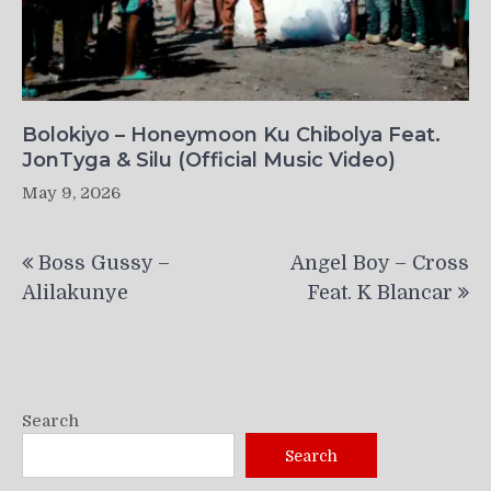
Bolokiyo – Honeymoon Ku Chibolya Feat.
JonTyga & Silu (Official Music Video)
May 9, 2026
Post
Boss Gussy –
Angel Boy – Cross
navigation
Alilakunye
Feat. K Blancar
Search
Search