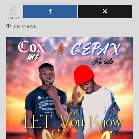
6
SHARES
234
Views