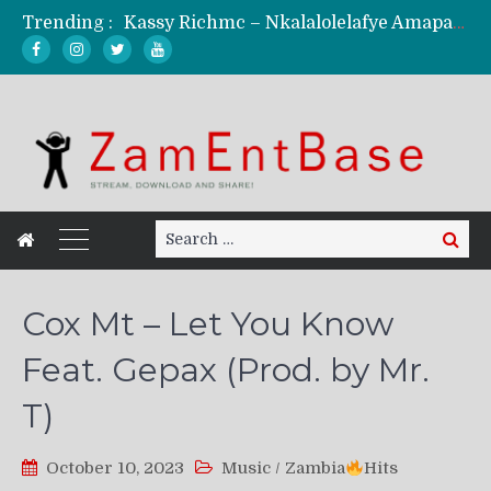
Trending :
Kassy Richmc – Nkalalolelafye Amapalo Feat. Selemanyo (Official Music Video)
KindlyNxsh – Todii (Official Music Video)
Mordecaii Zm – Ready (Official Video)
Ghetto Boy Kayz Adams X Madedido – Ghetto Boy (Official Music Video)
F Keed – Umutima (Prod. by Ray Kaly)
Search
Search
for:
Cox Mt – Let You Know
Feat. Gepax (Prod. by Mr.
T)
October 10, 2023
Music
/
Zambia
Hits