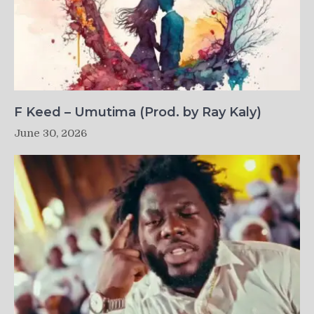
F Keed – Umutima (Prod. by Ray Kaly)
June 30, 2026