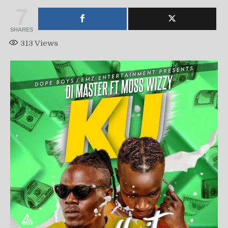
7
SHARES
313
Views