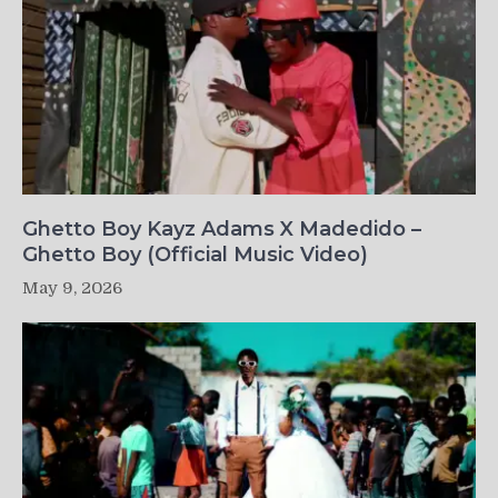
Ghetto Boy Kayz Adams X Madedido –
Ghetto Boy (Official Music Video)
May 9, 2026