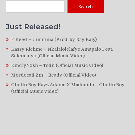
Search
Just Released!
F Keed – Umutima (Prod. by Ray Kaly)
Kassy Richmc – Nkalalolelafye Amapalo Feat.
Selemanyo (Official Music Video)
KindlyNxsh – Todii (Official Music Video)
Mordecaii Zm – Ready (Official Video)
Ghetto Boy Kayz Adams X Madedido – Ghetto Boy
(Official Music Video)