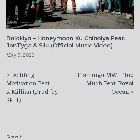
Bolokiyo – Honeymoon Ku Chibolya Feat.
JonTyga & Silu (Official Music Video)
May 9, 2026
Post
Delbling –
Flamingo MW – Too
navigation
Motivation Feat.
Much Feat. Royal
K’Millian (Prod. by
Ocean
Skill)
Search