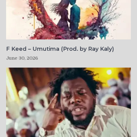
F Keed – Umutima (Prod. by Ray Kaly)
June 30, 2026