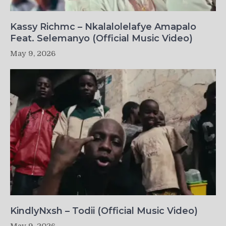
Kassy Richmc – Nkalalolelafye Amapalo
Feat. Selemanyo (Official Music Video)
May 9, 2026
KindlyNxsh – Todii (Official Music Video)