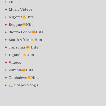
Music
Music Videos
Nigeria
Hits
Reggae
Hits
Sierra Leone
Hits
South Africa
Hits
Tanzania
Hits
Uganda
Hits
Videos
Zambia
Hits
Zimbabwe
Hits
Gospel Songs