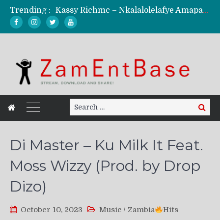
Trending :
Kassy Richmc – Nkalalolelafye Amapalo Feat. Selemanyo (Official Music Video)
KindlyNxsh – Todii (Official Music Video)
Mordecaii Zm – Ready (Official Video)
Ghetto Boy Kayz Adams X Madedido – Ghetto Boy (Official Music Video)
F Keed – Umutima (Prod. by Ray Kaly)
Search
Search
for:
Di Master – Ku Milk It Feat.
Moss Wizzy (Prod. by Drop
Dizo)
October 10, 2023
Music
/
Zambia
Hits