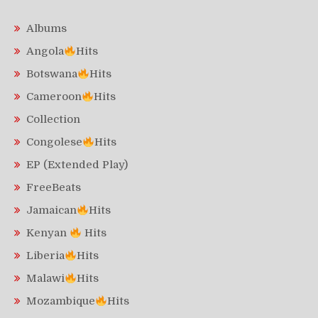
Albums
Angola
Hits
Botswana
Hits
Cameroon
Hits
Collection
Congolese
Hits
EP (Extended Play)
FreeBeats
Jamaican
Hits
Kenyan
Hits
Liberia
Hits
Malawi
Hits
Mozambique
Hits