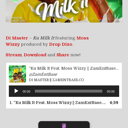
Di Master
–
Ku Milk
It
featuring
Moss
Wizzy
produced by
Drop Dizo
.
Stream
,
Download
and
Share
now!
“Ku Milk It Feat. Moss Wizzy || ZamEntBase.co”
@ZamEntBase
DI MASTER || ZAMENTBASE.CO
Audio
00:00
00:00
Player
1.
“Ku Milk It Feat. Moss Wizzy || ZamEntBase.co”
4:39
— DI MAS