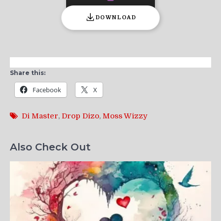
DOWNLOAD
Share this:
Facebook
X
Di Master
,
Drop Dizo
,
Moss Wizzy
Also Check Out