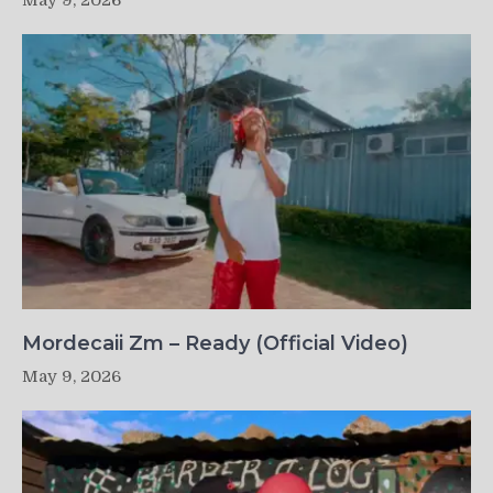
May 9, 2026
Mordecaii Zm – Ready (Official Video)
May 9, 2026