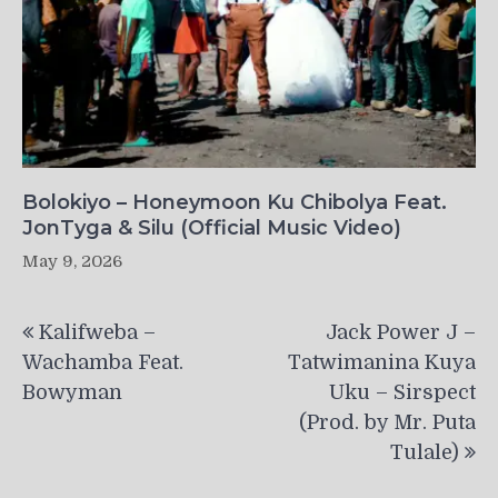
Bolokiyo – Honeymoon Ku Chibolya Feat.
JonTyga & Silu (Official Music Video)
May 9, 2026
Post
Kalifweba –
Jack Power J –
navigation
Wachamba Feat.
Tatwimanina Kuya
Bowyman
Uku – Sirspect
(Prod. by Mr. Puta
Tulale)