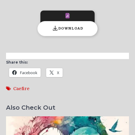
DOWNLOAD
Share this:
Facebook
X
Caefire
Also Check Out