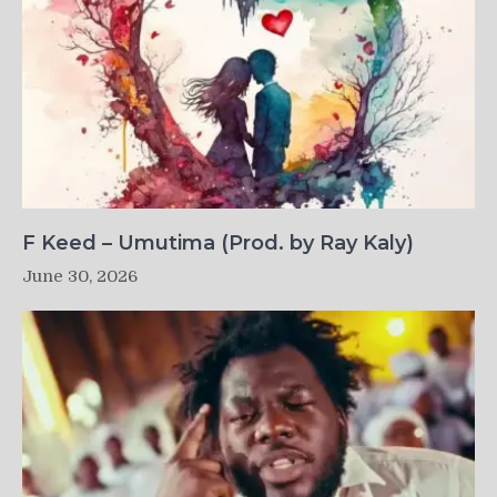
F Keed – Umutima (Prod. by Ray Kaly)
June 30, 2026