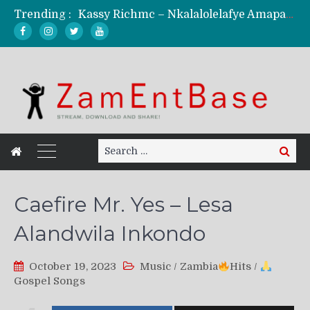
Trending :
Kassy Richmc – Nkalalolelafye Amapalo Feat. Selemanyo (Official Music Video)
KindlyNxsh – Todii (Official Music Video)
Mordecaii Zm – Ready (Official Video)
Ghetto Boy Kayz Adams X Madedido – Ghetto Boy (Official Music Video)
F Keed – Umutima (Prod. by Ray Kaly)
Search
Search
for:
Caefire Mr. Yes – Lesa
Alandwila Inkondo
October 19, 2023
Music
/
Zambia
Hits
/
Gospel Songs