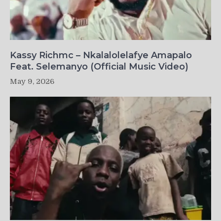
Kassy Richmc – Nkalalolelafye Amapalo
Feat. Selemanyo (Official Music Video)
May 9, 2026