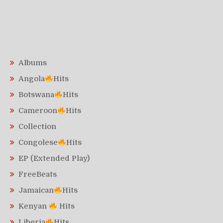
Albums
Angola
Hits
Botswana
Hits
Cameroon
Hits
Collection
Congolese
Hits
EP (Extended Play)
FreeBeats
Jamaican
Hits
Kenyan
Hits
Liberia
Hits