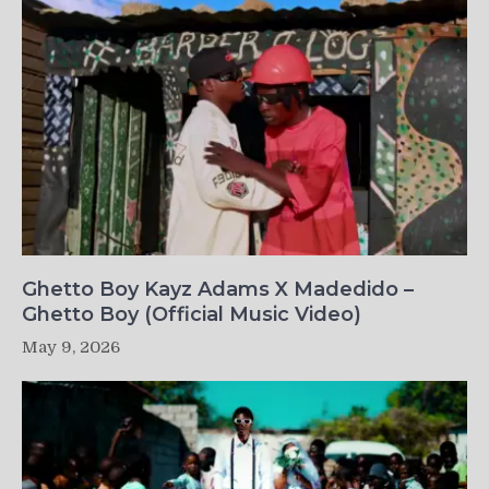
Ghetto Boy Kayz Adams X Madedido –
Ghetto Boy (Official Music Video)
May 9, 2026