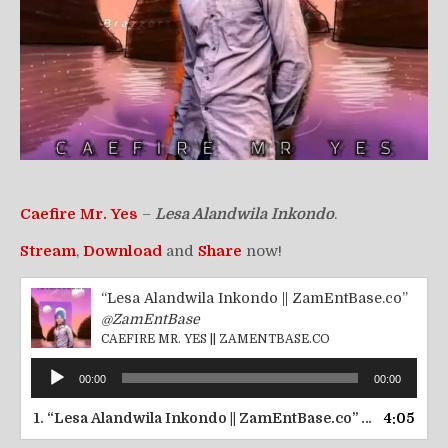
Caefire Mr. Yes
–
Lesa Alandwila Inkondo
.
Stream
,
Download
and
Share
now!
“Lesa Alandwila Inkondo || ZamEntBase.co”
@ZamEntBase
CAEFIRE MR. YES || ZAMENTBASE.CO
Audio
00:00
00:00
Player
1.
“Lesa Alandwila Inkondo || ZamEntBase.co”
4:05
— CAEFIRE M