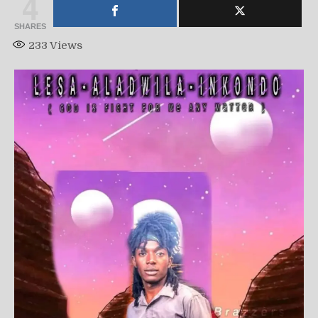
4
SHARES
233
Views