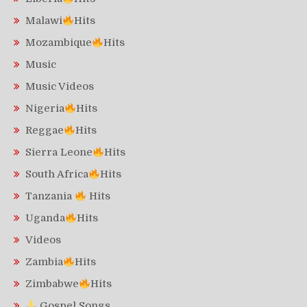
Malawi
Hits
Mozambique
Hits
Music
Music Videos
Nigeria
Hits
Reggae
Hits
Sierra Leone
Hits
South Africa
Hits
Tanzania
Hits
Uganda
Hits
Videos
Zambia
Hits
Zimbabwe
Hits
Gospel Songs