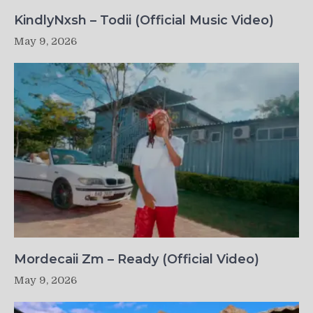
KindlyNxsh – Todii (Official Music Video)
May 9, 2026
Mordecaii Zm – Ready (Official Video)
May 9, 2026