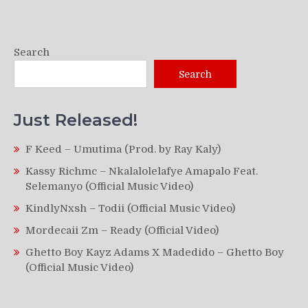
Search
Search
Just Released!
F Keed – Umutima (Prod. by Ray Kaly)
Kassy Richmc – Nkalalolelafye Amapalo Feat.
Selemanyo (Official Music Video)
KindlyNxsh – Todii (Official Music Video)
Mordecaii Zm – Ready (Official Video)
Ghetto Boy Kayz Adams X Madedido – Ghetto Boy
(Official Music Video)