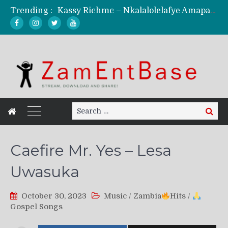
Trending :
Kassy Richmc – Nkalalolelafye Amapalo Feat. Selemanyo (Official Music Video)
KindlyNxsh – Todii (Official Music Video)
Mordecaii Zm – Ready (Official Video)
Ghetto Boy Kayz Adams X Madedido – Ghetto Boy (Official Music Video)
F Keed – Umutima (Prod. by Ray Kaly)
Search
Search
for:
Caefire Mr. Yes – Lesa
Uwasuka
October 30, 2023
Music
/
Zambia
Hits
/
Gospel Songs