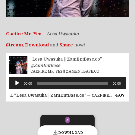
Caefire Mr. Yes
–
Lesa Uwasuka
.
Stream
,
Download
and
Share
now!
“Lesa Uwasuka || ZamEntBase.co”
@ZamEntBase
CAEFIRE MR. YES || ZAMENTBASE.CO
Audio
00:00
00:00
Player
1.
“Lesa Uwasuka || ZamEntBase.co”
4:07
— CAEFIRE MR. YES || ZAMENTBASE.CO
DOWNLOAD