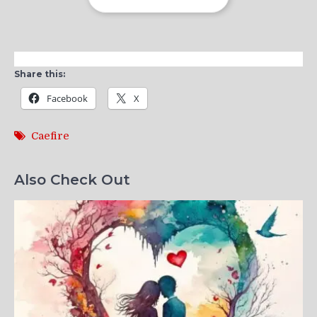
Share this:
Facebook
X
Caefire
Also Check Out