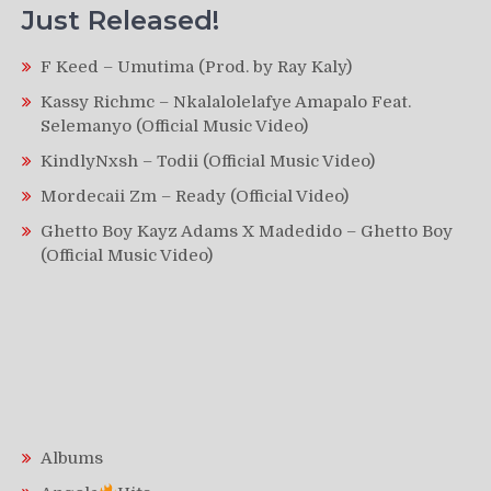
Just Released!
F Keed – Umutima (Prod. by Ray Kaly)
Kassy Richmc – Nkalalolelafye Amapalo Feat.
Selemanyo (Official Music Video)
KindlyNxsh – Todii (Official Music Video)
Mordecaii Zm – Ready (Official Video)
Ghetto Boy Kayz Adams X Madedido – Ghetto Boy
(Official Music Video)
Albums