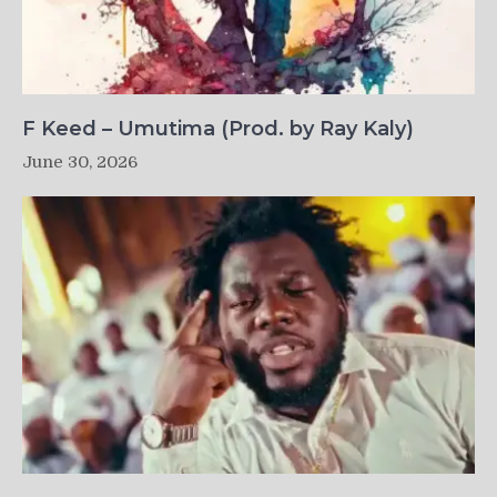
F Keed – Umutima (Prod. by Ray Kaly)
June 30, 2026