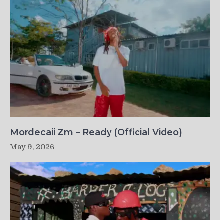
Mordecaii Zm – Ready (Official Video)
May 9, 2026