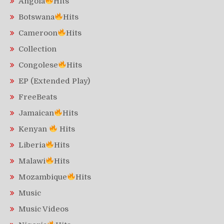
Angola
Hits
Botswana
Hits
Cameroon
Hits
Collection
Congolese
Hits
EP (Extended Play)
FreeBeats
Jamaican
Hits
Kenyan
Hits
Liberia
Hits
Malawi
Hits
Mozambique
Hits
Music
Music Videos