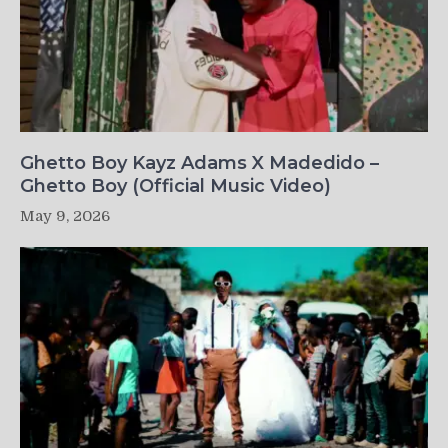
Ghetto Boy Kayz Adams X Madedido –
Ghetto Boy (Official Music Video)
May 9, 2026