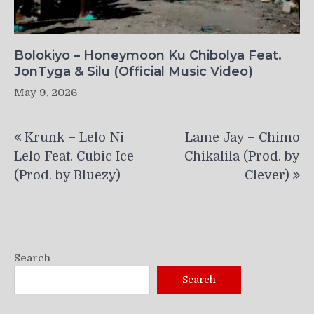
Bolokiyo – Honeymoon Ku Chibolya Feat.
JonTyga & Silu (Official Music Video)
May 9, 2026
Post
Krunk – Lelo Ni
Lame Jay – Chimo
navigation
Lelo Feat. Cubic Ice
Chikalila (Prod. by
(Prod. by Bluezy)
Clever)
Search
Search