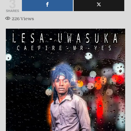
3
SHARES
226
Views