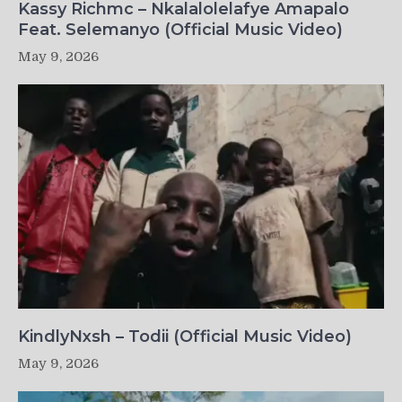
Kassy Richmc – Nkalalolelafye Amapalo
Feat. Selemanyo (Official Music Video)
May 9, 2026
KindlyNxsh – Todii (Official Music Video)
May 9, 2026