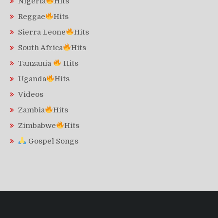
Nigeria
Hits
Reggae
Hits
Sierra Leone
Hits
South Africa
Hits
Tanzania
Hits
Uganda
Hits
Videos
Zambia
Hits
Zimbabwe
Hits
Gospel Songs