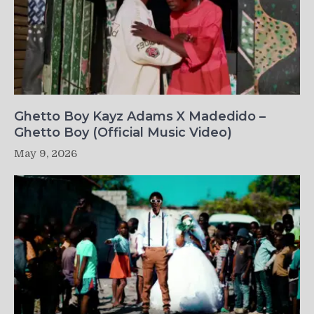
Ghetto Boy Kayz Adams X Madedido –
Ghetto Boy (Official Music Video)
May 9, 2026