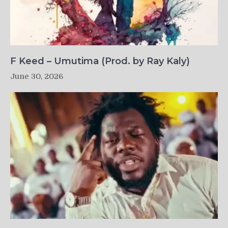
F Keed – Umutima (Prod. by Ray Kaly)
June 30, 2026