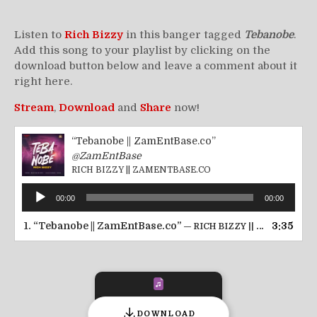
Listen to
Rich Bizzy
in this banger tagged
Tebanobe
.
Add this song to your playlist by clicking on the
download button below and leave a comment about it
right here.
Stream
,
Download
and
Share
now!
“Tebanobe || ZamEntBase.co”
@ZamEntBase
RICH BIZZY || ZAMENTBASE.CO
Audio
00:00
00:00
Player
1.
“Tebanobe || ZamEntBase.co”
3:35
— RICH BIZZY || ZAMENTBASE.CO
DOWNLOAD