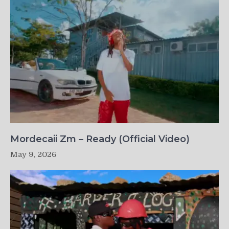
Mordecaii Zm – Ready (Official Video)
May 9, 2026