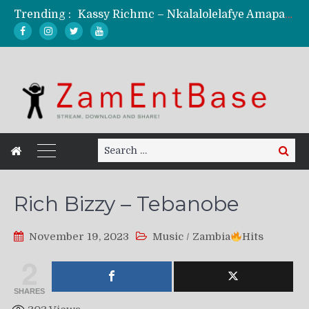
Trending :
Kassy Richmc – Nkalalolelafye Amapalo Feat. Selemanyo (Official Music Video)
KindlyNxsh – Todii (Official Music Video)
Mordecaii Zm – Ready (Official Video)
Ghetto Boy Kayz Adams X Madedido – Ghetto Boy (Official Music Video)
F Keed – Umutima (Prod. by Ray Kaly)
Search
Search
for:
Rich Bizzy – Tebanobe
November 19, 2023
Music
/
Zambia
Hits
2
SHARES