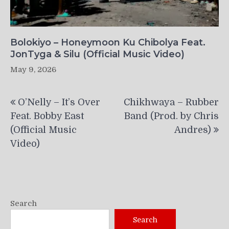
Bolokiyo – Honeymoon Ku Chibolya Feat.
JonTyga & Silu (Official Music Video)
May 9, 2026
Post
O’Nelly – It’s Over
Chikhwaya – Rubber
navigation
Feat. Bobby East
Band (Prod. by Chris
(Official Music
Andres)
Video)
Search
Search