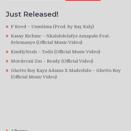
Just Released!
F Keed – Umutima (Prod. by Ray Kaly)
Kassy Richmc – Nkalalolelafye Amapalo Feat.
Selemanyo (Official Music Video)
KindlyNxsh – Todii (Official Music Video)
Mordecaii Zm – Ready (Official Video)
Ghetto Boy Kayz Adams X Madedido – Ghetto Boy
(Official Music Video)