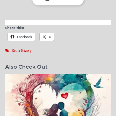
Share this:
Facebook
X
Rich Bizzy
Also Check Out