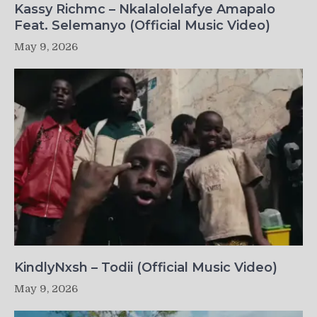
Kassy Richmc – Nkalalolelafye Amapalo
Feat. Selemanyo (Official Music Video)
May 9, 2026
KindlyNxsh – Todii (Official Music Video)
May 9, 2026