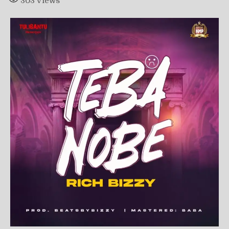
303
Views