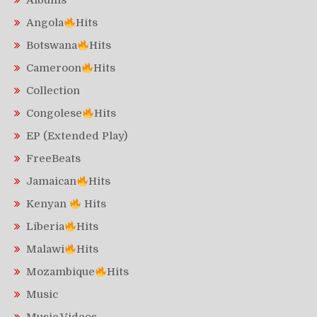
Albums
Angola
Hits
Botswana
Hits
Cameroon
Hits
Collection
Congolese
Hits
EP (Extended Play)
FreeBeats
Jamaican
Hits
Kenyan
Hits
Liberia
Hits
Malawi
Hits
Mozambique
Hits
Music