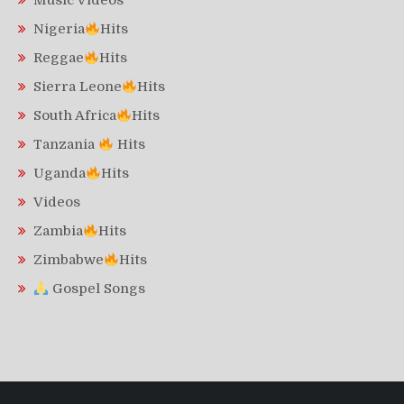
Music Videos
Nigeria
Hits
Reggae
Hits
Sierra Leone
Hits
South Africa
Hits
Tanzania
Hits
Uganda
Hits
Videos
Zambia
Hits
Zimbabwe
Hits
Gospel Songs