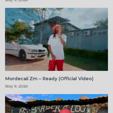
May 9, 2026
Mordecaii Zm – Ready (Official Video)
May 9, 2026