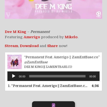
Dee M King
–
Permanent
Featuring
Amerigo
produced by
Mikelo
.
Stream
,
Download
and
Share
now!
“Permanent Feat. Amerigo || ZamEntBase.co”
@ZamEntBase
DEE M KING || ZAMENTBASE.CO
Audio
00:00
00:00
Player
1.
“Permanent Feat. Amerigo || ZamEntBase.co”
4:36
— DEE M K