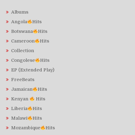
Albums
Angola
Hits
Botswana
Hits
Cameroon
Hits
Collection
Congolese
Hits
EP (Extended Play)
FreeBeats
Jamaican
Hits
Kenyan
Hits
Liberia
Hits
Malawi
Hits
Mozambique
Hits