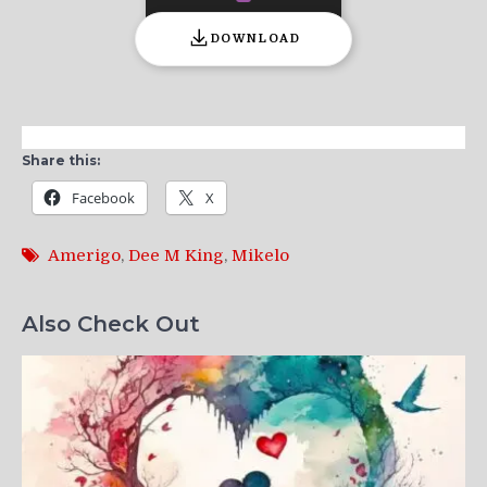
DOWNLOAD
Share this:
Facebook
X
Amerigo
,
Dee M King
,
Mikelo
Also Check Out