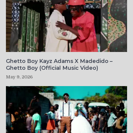
Ghetto Boy Kayz Adams X Madedido –
Ghetto Boy (Official Music Video)
May 9, 2026