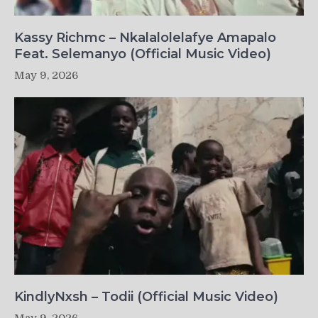
Kassy Richmc – Nkalalolelafye Amapalo
Feat. Selemanyo (Official Music Video)
May 9, 2026
KindlyNxsh – Todii (Official Music Video)