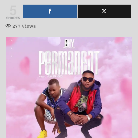
5
SHARES
277
Views