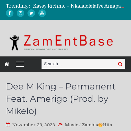
Trending :
Kassy Richmc – Nkalalolelafye Amapalo Feat. Selemanyo (Official Music Video)
KindlyNxsh – Todii (Official Music Video)
Mordecaii Zm – Ready (Official Video)
Ghetto Boy Kayz Adams X Madedido – Ghetto Boy (Official Music Video)
F Keed – Umutima (Prod. by Ray Kaly)
Search
Search
for:
Dee M King – Permanent
Feat. Amerigo (Prod. by
Mikelo)
November 23, 2023
Music
/
Zambia
Hits