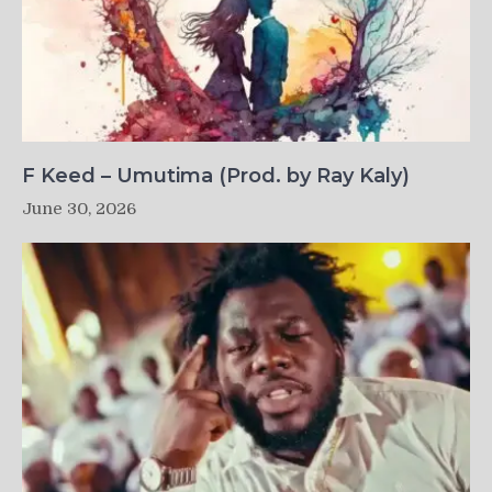
F Keed – Umutima (Prod. by Ray Kaly)
June 30, 2026