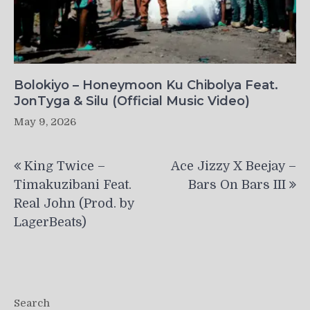
Bolokiyo – Honeymoon Ku Chibolya Feat.
JonTyga & Silu (Official Music Video)
May 9, 2026
Post
King Twice –
Ace Jizzy X Beejay –
navigation
Timakuzibani Feat.
Bars On Bars III
Real John (Prod. by
LagerBeats)
Search