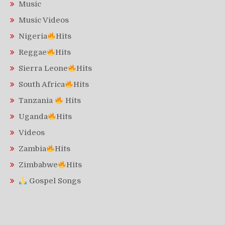
Music
Music Videos
Nigeria
Hits
Reggae
Hits
Sierra Leone
Hits
South Africa
Hits
Tanzania
Hits
Uganda
Hits
Videos
Zambia
Hits
Zimbabwe
Hits
Gospel Songs