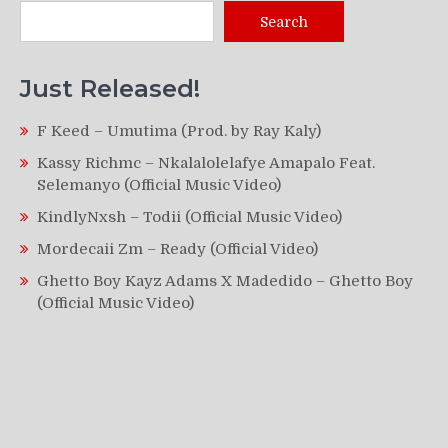
Search
Just Released!
F Keed – Umutima (Prod. by Ray Kaly)
Kassy Richmc – Nkalalolelafye Amapalo Feat.
Selemanyo (Official Music Video)
KindlyNxsh – Todii (Official Music Video)
Mordecaii Zm – Ready (Official Video)
Ghetto Boy Kayz Adams X Madedido – Ghetto Boy
(Official Music Video)