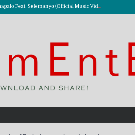
Kassy Richmc – Nkalalolelafye Amapalo Feat. Selemanyo (Official Music Video)
 Video)
deo)
 – Ghetto Boy (Official Music Video)
aly)