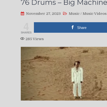
76 Drums – Big Machines
November 27, 2023
Music
/
Music Videos
4
Share
SHARES
285
Views