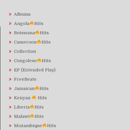
Albums
Angola
Hits
Botswana
Hits
Cameroon
Hits
Collection
Congolese
Hits
EP (Extended Play)
FreeBeats
Jamaican
Hits
Kenyan
Hits
Liberia
Hits
Malawi
Hits
Mozambique
Hits