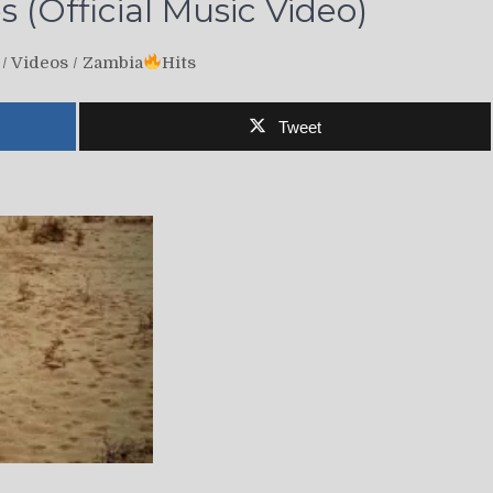
 (Official Music Video)
/
Videos
/
Zambia
Hits
Tweet