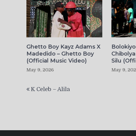
Ghetto Boy Kayz Adams X
Bolokiy
Madedido – Ghetto Boy
Chibolya
(Official Music Video)
Silu (Off
May 9, 2026
May 9, 20
Post
K Celeb – Alila
navigation