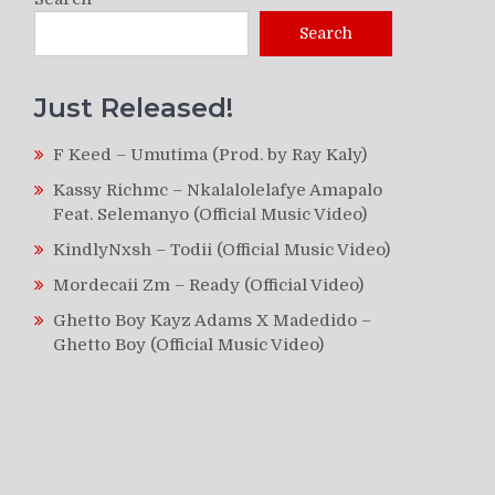
Search
Just Released!
F Keed – Umutima (Prod. by Ray Kaly)
Kassy Richmc – Nkalalolelafye Amapalo
Feat. Selemanyo (Official Music Video)
KindlyNxsh – Todii (Official Music Video)
Mordecaii Zm – Ready (Official Video)
Ghetto Boy Kayz Adams X Madedido –
Ghetto Boy (Official Music Video)