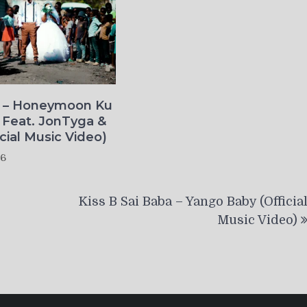
o – Honeymoon Ku
 Feat. JonTyga &
icial Music Video)
26
Kiss B Sai Baba – Yango Baby (Officia
Music Video)