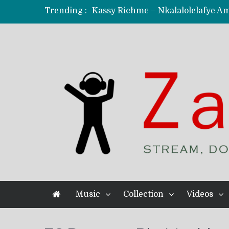
Trending :
KindlyNxsh – Todii (Official Music
Mordecaii Zm – Ready (Official Vi
Ghetto Boy Kayz Adams X Madedido
F Keed – Umutima (Prod. by Ray K
Music
Collection
Videos