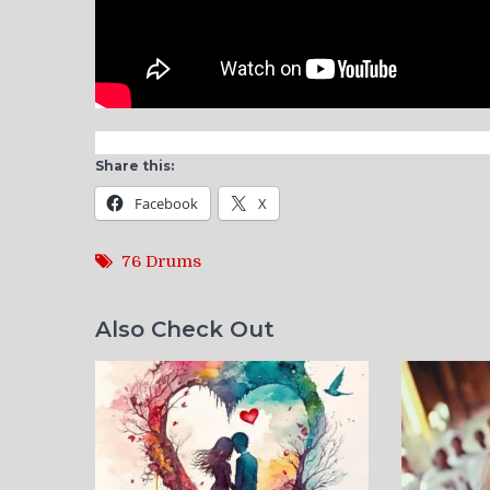
Share this:
Facebook
X
76 Drums
Also Check Out