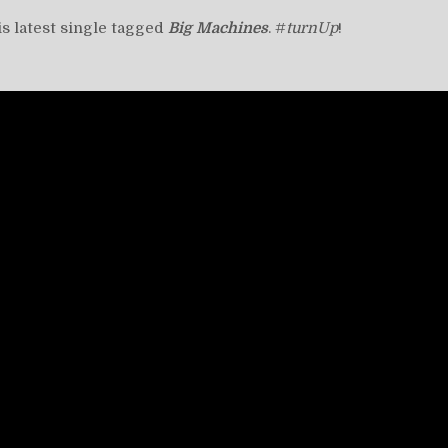
his latest single tagged
Big Machines
. #
turnUp
!