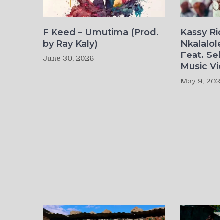
F Keed – Umutima (Prod.
Kassy R
by Ray Kaly)
Nkalalol
Feat. Se
June 30, 2026
Music Vi
May 9, 20