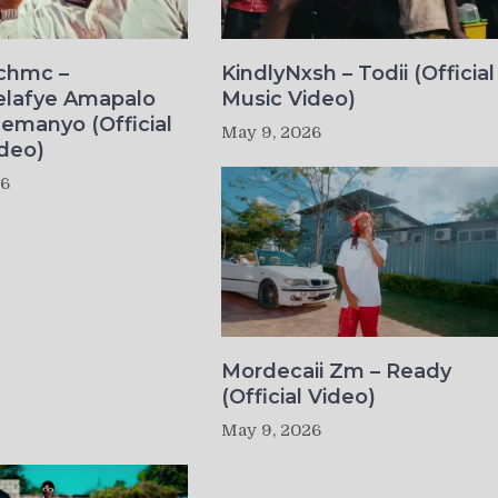
ichmc –
KindlyNxsh – Todii (Official
elafye Amapalo
Music Video)
lemanyo (Official
May 9, 2026
deo)
26
Mordecaii Zm – Ready
(Official Video)
May 9, 2026