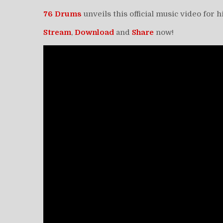
76 Drums
unveils this official music video for 
Stream
,
Download
and
Share
now!