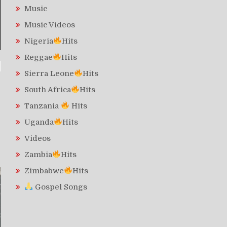
Music
Music Videos
Nigeria
Hits
Reggae
Hits
Sierra Leone
Hits
South Africa
Hits
Tanzania
Hits
Uganda
Hits
Videos
Zambia
Hits
Zimbabwe
Hits
Gospel Songs