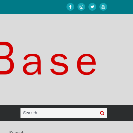
Search
Search
for:
Search