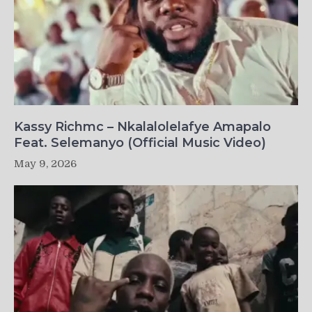
Kassy Richmc – Nkalalolelafye Amapalo
Feat. Selemanyo (Official Music Video)
May 9, 2026