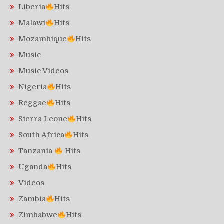
Liberia
Hits
Malawi
Hits
Mozambique
Hits
Music
Music Videos
Nigeria
Hits
Reggae
Hits
Sierra Leone
Hits
South Africa
Hits
Tanzania
Hits
Uganda
Hits
Videos
Zambia
Hits
Zimbabwe
Hits