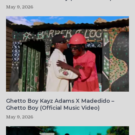
May 9, 2026
Ghetto Boy Kayz Adams X Madedido –
Ghetto Boy (Official Music Video)
May 9, 2026