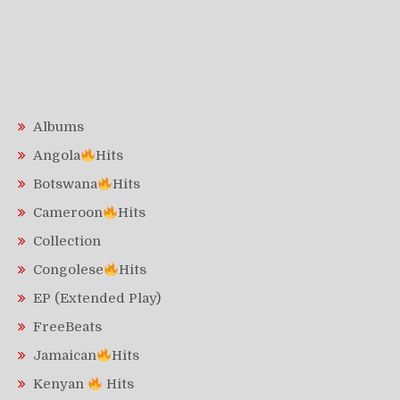
Albums
Angola
Hits
Botswana
Hits
Cameroon
Hits
Collection
Congolese
Hits
EP (Extended Play)
FreeBeats
Jamaican
Hits
Kenyan
Hits