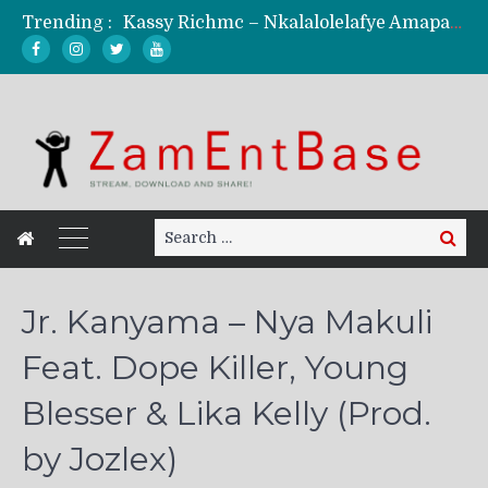
Trending :
Kassy Richmc – Nkalalolelafye Amapalo Feat. Selemanyo (Official Music Video)
KindlyNxsh – Todii (Official Music Video)
Mordecaii Zm – Ready (Official Video)
Ghetto Boy Kayz Adams X Madedido – Ghetto Boy (Official Music Video)
F Keed – Umutima (Prod. by Ray Kaly)
Search
Search
for:
Jr. Kanyama – Nya Makuli
Feat. Dope Killer, Young
Blesser & Lika Kelly (Prod.
by Jozlex)