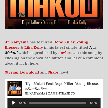
Jr. Kanyama
has featured
Dope Killer
,
Young
Blesser
&
Lika Kelly
in his latest single titled
Nya
Makuli
which is produced by
Jozlex
. Get this song by
clicking on the download button and leave a comment
about it right here.
Stream
,
Download
and
Share
now!
“Nya Makuli Feat. Dope Killer, Young Blesser &amp; Lika Kelly || ZamEntBase.co”
@ZamEntBase
JR. KANYAMA || ZAMENTBASE.CO
Audio
00:00
00:00
Player