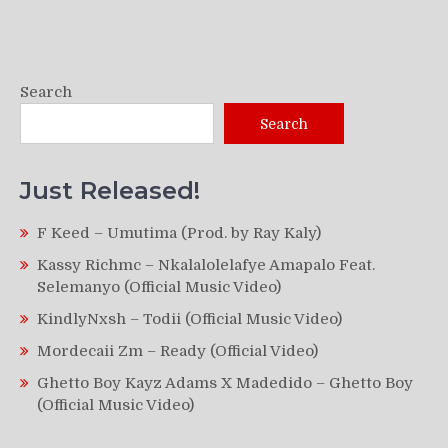
Search
Search
Just Released!
F Keed – Umutima (Prod. by Ray Kaly)
Kassy Richmc – Nkalalolelafye Amapalo Feat.
Selemanyo (Official Music Video)
KindlyNxsh – Todii (Official Music Video)
Mordecaii Zm – Ready (Official Video)
Ghetto Boy Kayz Adams X Madedido – Ghetto Boy
(Official Music Video)