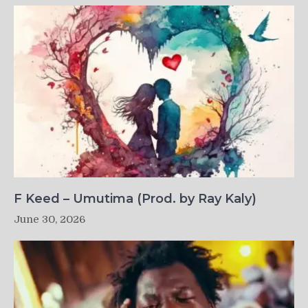
F Keed – Umutima (Prod. by Ray Kaly)
June 30, 2026