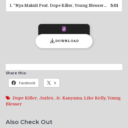
1.
“Nya Makuli Feat. Dope Killer, Young Blesser & Lika Kelly || ZamEntBase.co”
5:01
DOWNLOAD
Share this:
Facebook
X
Dope Killer
,
Jozlex
,
Jr. Kanyama
,
Like Kelly
,
Young
Blesser
Also Check Out