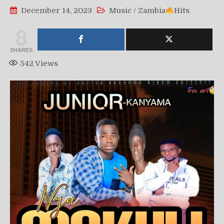
December 14, 2023
Music
/
Zambia
Hits
8
SHARES
542
Views