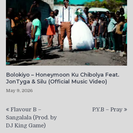
Bolokiyo – Honeymoon Ku Chibolya Feat.
JonTyga & Silu (Official Music Video)
May 9, 2026
Post
Flavour B –
P.Y.B – Pray
navigation
Sangalala (Prod. by
DJ King Game)