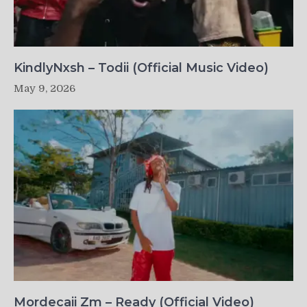
KindlyNxsh – Todii (Official Music Video)
May 9, 2026
Mordecaii Zm – Ready (Official Video)