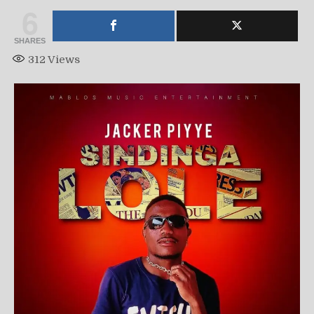
6
SHARES
312
Views