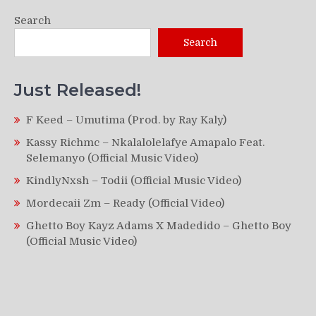
Search
Search
Just Released!
F Keed – Umutima (Prod. by Ray Kaly)
Kassy Richmc – Nkalalolelafye Amapalo Feat.
Selemanyo (Official Music Video)
KindlyNxsh – Todii (Official Music Video)
Mordecaii Zm – Ready (Official Video)
Ghetto Boy Kayz Adams X Madedido – Ghetto Boy
(Official Music Video)