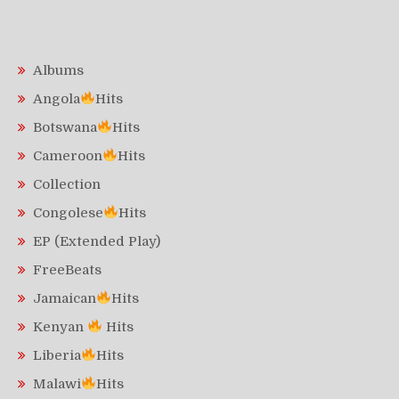
Albums
Angola
Hits
Botswana
Hits
Cameroon
Hits
Collection
Congolese
Hits
EP (Extended Play)
FreeBeats
Jamaican
Hits
Kenyan
Hits
Liberia
Hits
Malawi
Hits