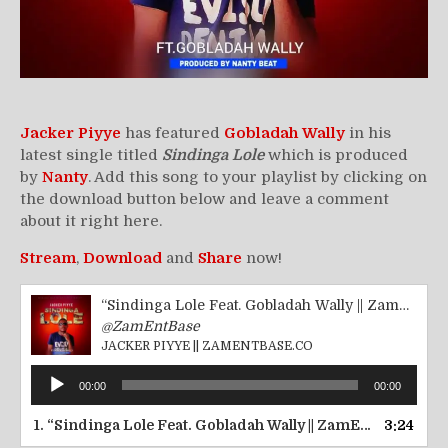
Jacker Piyye
has featured
Gobladah Wally
in his
latest single titled
Sindinga Lole
which is produced
by
Nanty
. Add this song to your playlist by clicking on
the download button below and leave a comment
about it right here.
Stream
,
Download
and
Share
now!
“Sindinga Lole Feat. Gobladah Wally || ZamEntBase.co”
@ZamEntBase
JACKER PIYYE || ZAMENTBASE.CO
Audio
00:00
00:00
Player
1.
“Sindinga Lole Feat. Gobladah Wally || ZamEntBase.co”
3:24
—