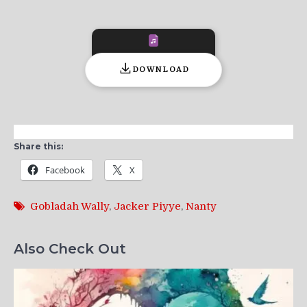
DOWNLOAD
Share this:
Facebook
X
Gobladah Wally
,
Jacker Piyye
,
Nanty
Also Check Out