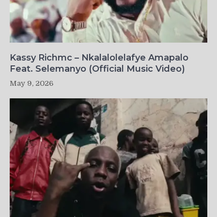
Kassy Richmc – Nkalalolelafye Amapalo
Feat. Selemanyo (Official Music Video)
May 9, 2026