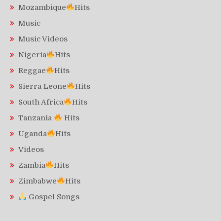
Mozambique
Hits
Music
Music Videos
Nigeria
Hits
Reggae
Hits
Sierra Leone
Hits
South Africa
Hits
Tanzania
Hits
Uganda
Hits
Videos
Zambia
Hits
Zimbabwe
Hits
Gospel Songs