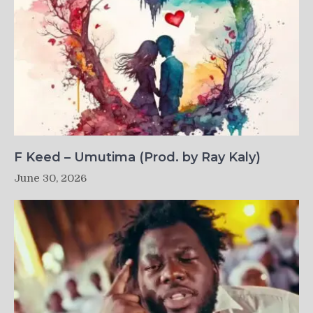
F Keed – Umutima (Prod. by Ray Kaly)
June 30, 2026