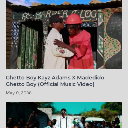
Ghetto Boy Kayz Adams X Madedido –
Ghetto Boy (Official Music Video)
May 9, 2026