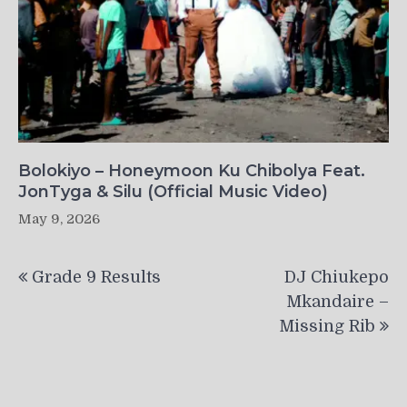
Bolokiyo – Honeymoon Ku Chibolya Feat.
JonTyga & Silu (Official Music Video)
May 9, 2026
Post
Grade 9 Results
DJ Chiukepo
navigation
Mkandaire –
Missing Rib