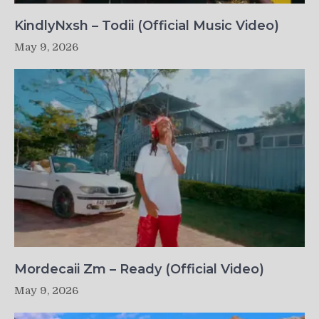
KindlyNxsh – Todii (Official Music Video)
May 9, 2026
Mordecaii Zm – Ready (Official Video)
May 9, 2026