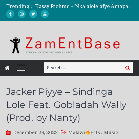
Trending :
Kassy Richmc – Nkalalolelafye Amapalo Feat. Selemanyo (Official Music Video)
KindlyNxsh – Todii (Official Music Video)
Mordecaii Zm – Ready (Official Video)
Ghetto Boy Kayz Adams X Madedido – Ghetto Boy (Official Music Video)
F Keed – Umutima (Prod. by Ray Kaly)
Search
Search
for:
Jacker Piyye – Sindinga
Lole Feat. Gobladah Wally
(Prod. by Nanty)
December 26, 2023
Malawi
Hits
/
Music