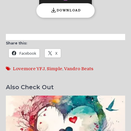
DOWNLOAD
Share this:
Facebook
X
Lovemore YFJ
,
Simple
,
Vandro Beats
Also Check Out