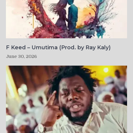
F Keed – Umutima (Prod. by Ray Kaly)
June 30, 2026