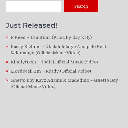
Search
Just Released!
F Keed – Umutima (Prod. by Ray Kaly)
Kassy Richmc – Nkalalolelafye Amapalo Feat.
Selemanyo (Official Music Video)
KindlyNxsh – Todii (Official Music Video)
Mordecaii Zm – Ready (Official Video)
Ghetto Boy Kayz Adams X Madedido – Ghetto Boy
(Official Music Video)