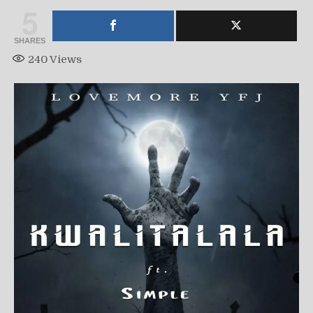
5
SHARES
240
Views