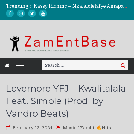
Trending :
KindlyNxsh – Todii (Official Music Video)
Mordecaii Zm – Ready (Official Video)
Ghetto Boy Kayz Adams X Madedido – Ghetto Boy (Official Music Video)
F Keed – Umutima (Prod. by Ray Kaly)
Search
Search
for:
Lovemore YFJ – Kwalitalala
Feat. Simple (Prod. by
Vandro Beats)
February 12, 2024
Music
/
Zambia
Hits