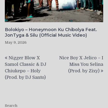
Bolokiyo – Honeymoon Ku Chibolya Feat.
JonTyga & Silu (Official Music Video)
May 9, 2026
Post
Nigger Blow X
Nice Boy X Jelico – I
navigation
Samol Classic & DJ
Miss You Selina
Chiukepo – Holy
(Prod. by Zixy)
(Prod. by DJ Santo)
Search