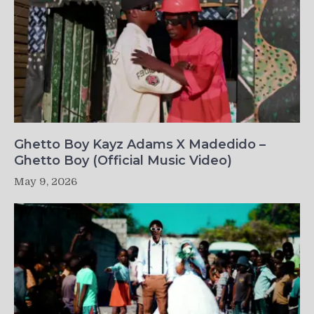
Ghetto Boy Kayz Adams X Madedido –
Ghetto Boy (Official Music Video)
May 9, 2026