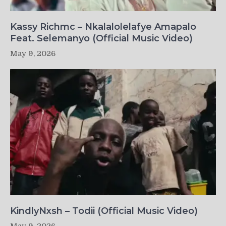
Kassy Richmc – Nkalalolelafye Amapalo
Feat. Selemanyo (Official Music Video)
May 9, 2026
KindlyNxsh – Todii (Official Music Video)