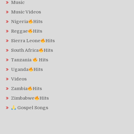
Music
Music Videos
Nigeria
Hits
Reggae
Hits
Sierra Leone
Hits
South Africa
Hits
Tanzania
Hits
Uganda
Hits
Videos
Zambia
Hits
Zimbabwe
Hits
Gospel Songs