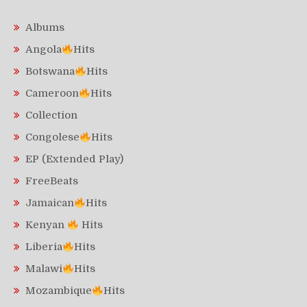
Albums
Angola
Hits
Botswana
Hits
Cameroon
Hits
Collection
Congolese
Hits
EP (Extended Play)
FreeBeats
Jamaican
Hits
Kenyan
Hits
Liberia
Hits
Malawi
Hits
Mozambique
Hits