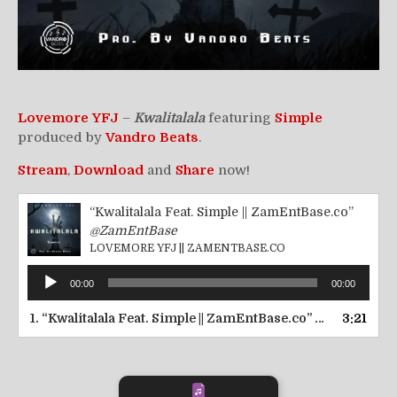
Lovemore YFJ
–
Kwalitalala
featuring
Simple
produced by
Vandro Beats
.
Stream
,
Download
and
Share
now!
“Kwalitalala Feat. Simple || ZamEntBase.co”
@ZamEntBase
LOVEMORE YFJ || ZAMENTBASE.CO
Audio
00:00
00:00
Player
1.
“Kwalitalala Feat. Simple || ZamEntBase.co”
3:21
— LOVEMORE 