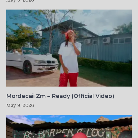
May 9, 2026
Mordecaii Zm – Ready (Official Video)
May 9, 2026