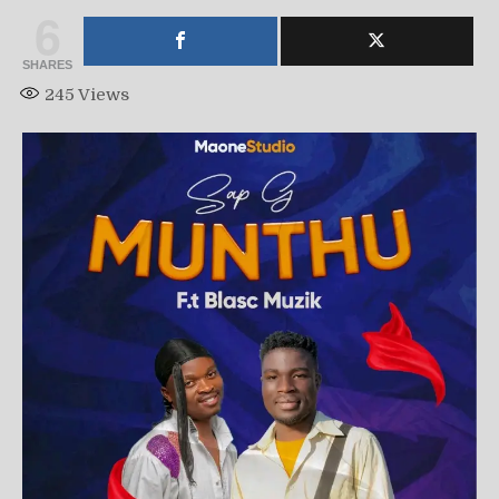
6
SHARES
245
Views