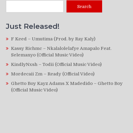
Search
Just Released!
F Keed – Umutima (Prod. by Ray Kaly)
Kassy Richmc – Nkalalolelafye Amapalo Feat.
Selemanyo (Official Music Video)
KindlyNxsh – Todii (Official Music Video)
Mordecaii Zm – Ready (Official Video)
Ghetto Boy Kayz Adams X Madedido – Ghetto Boy
(Official Music Video)