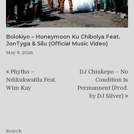
Bolokiyo – Honeymoon Ku Chibolya Feat.
JonTyga & Silu (Official Music Video)
May 9, 2026
Post
Phytho –
DJ Chiukepo – No
navigation
Ndikukwatila Feat.
Condition Is
Wim-Kay
Permannent (Prod.
by DJ Silver)
Search