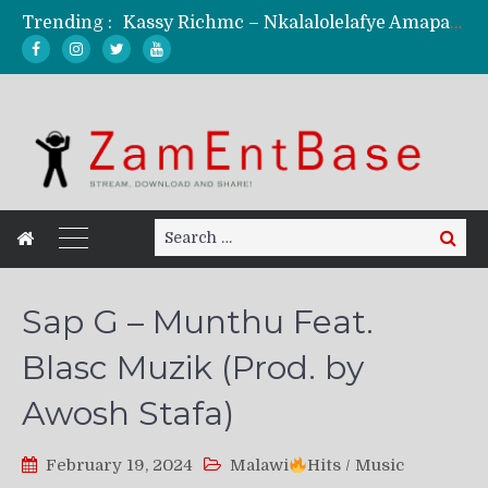
Trending :
Kassy Richmc – Nkalalolelafye Amapalo Feat. Selemanyo (Official Music Video)
KindlyNxsh – Todii (Official Music Video)
Mordecaii Zm – Ready (Official Video)
Ghetto Boy Kayz Adams X Madedido – Ghetto Boy (Official Music Video)
F Keed – Umutima (Prod. by Ray Kaly)
Search
Search
for:
Sap G – Munthu Feat.
Blasc Muzik (Prod. by
Awosh Stafa)
February 19, 2024
Malawi
Hits
/
Music