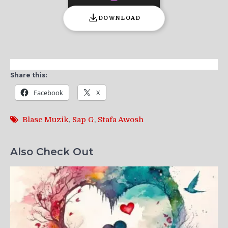
DOWNLOAD
Share this:
Facebook
X
Blasc Muzik
,
Sap G
,
Stafa Awosh
Also Check Out