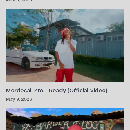
May 9, 2026
Mordecaii Zm – Ready (Official Video)
May 9, 2026