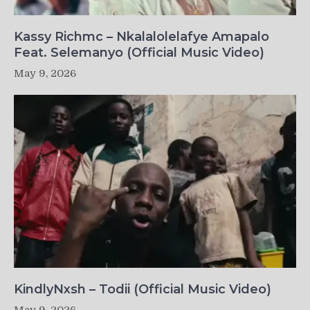
Kassy Richmc – Nkalalolelafye Amapalo
Feat. Selemanyo (Official Music Video)
May 9, 2026
KindlyNxsh – Todii (Official Music Video)