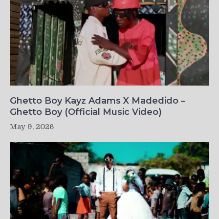
Ghetto Boy Kayz Adams X Madedido –
Ghetto Boy (Official Music Video)
May 9, 2026