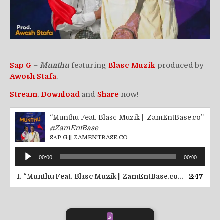
Sap G
–
Munthu
featuring
Blasc Muzik
produced by
Awosh Stafa
.
Stream
,
Download
and
Share
now!
“Munthu Feat. Blasc Muzik || ZamEntBase.co”
@ZamEntBase
SAP G || ZAMENTBASE.CO
Audio
00:00
00:00
Player
1.
“Munthu Feat. Blasc Muzik || ZamEntBase.co”
2:47
— SAP G ||