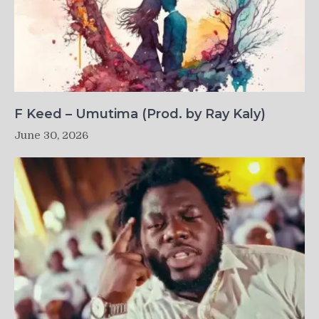
F Keed – Umutima (Prod. by Ray Kaly)
June 30, 2026