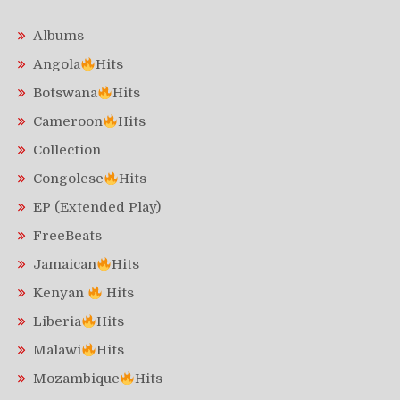
Albums
Angola
Hits
Botswana
Hits
Cameroon
Hits
Collection
Congolese
Hits
EP (Extended Play)
FreeBeats
Jamaican
Hits
Kenyan
Hits
Liberia
Hits
Malawi
Hits
Mozambique
Hits