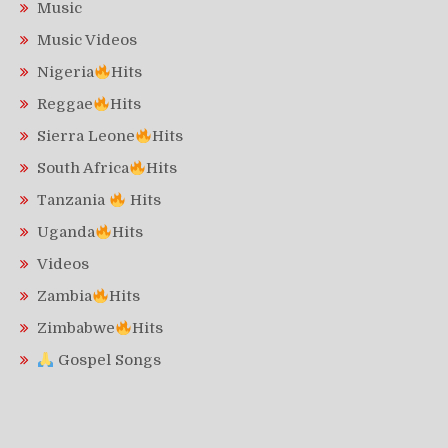
Music
Music Videos
Nigeria
Hits
Reggae
Hits
Sierra Leone
Hits
South Africa
Hits
Tanzania
Hits
Uganda
Hits
Videos
Zambia
Hits
Zimbabwe
Hits
Gospel Songs