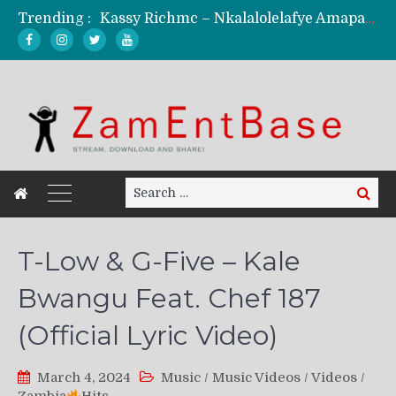
Trending :
Kassy Richmc – Nkalalolelafye Amapalo Feat. Selemanyo (Official Music Video)
KindlyNxsh – Todii (Official Music Video)
Mordecaii Zm – Ready (Official Video)
Ghetto Boy Kayz Adams X Madedido – Ghetto Boy (Official Music Video)
F Keed – Umutima (Prod. by Ray Kaly)
Search
Search
for:
T-Low & G-Five – Kale
Bwangu Feat. Chef 187
(Official Lyric Video)
March 4, 2024
Music
/
Music Videos
/
Videos
/