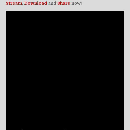
Stream
,
Download
and
Share
now!