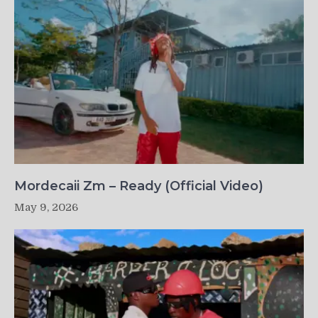
Mordecaii Zm – Ready (Official Video)
May 9, 2026