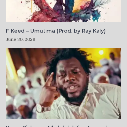
F Keed – Umutima (Prod. by Ray Kaly)
June 30, 2026