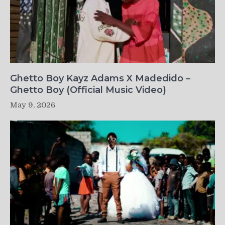
Ghetto Boy Kayz Adams X Madedido –
Ghetto Boy (Official Music Video)
May 9, 2026