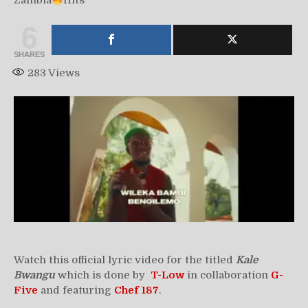
Zambia
Hits
6
SHARES
283
Views
Watch this official lyric video for the titled
Kale
Bwangu
which is done by
T-Low
in collaboration
G-
Five
and featuring
Chef 187
.