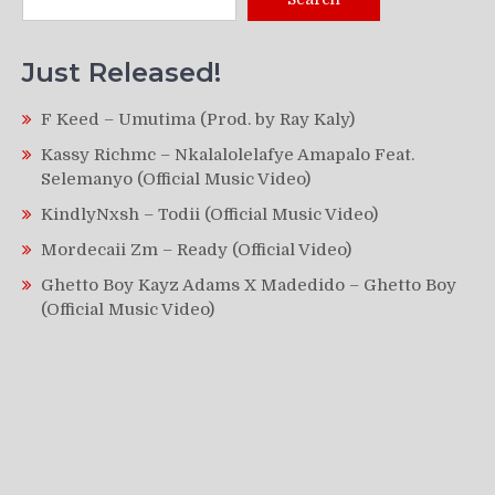
Just Released!
F Keed – Umutima (Prod. by Ray Kaly)
Kassy Richmc – Nkalalolelafye Amapalo Feat.
Selemanyo (Official Music Video)
KindlyNxsh – Todii (Official Music Video)
Mordecaii Zm – Ready (Official Video)
Ghetto Boy Kayz Adams X Madedido – Ghetto Boy
(Official Music Video)