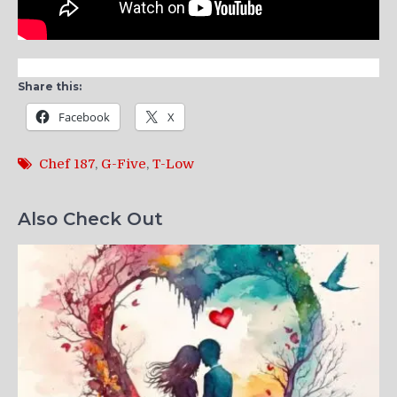
Share this:
Facebook
X
Chef 187
,
G-Five
,
T-Low
Also Check Out