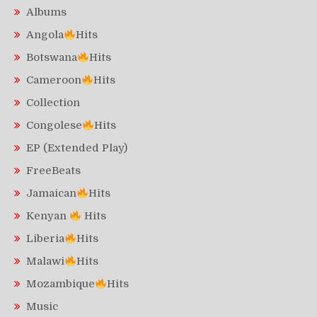
Albums
Angola
Hits
Botswana
Hits
Cameroon
Hits
Collection
Congolese
Hits
EP (Extended Play)
FreeBeats
Jamaican
Hits
Kenyan
Hits
Liberia
Hits
Malawi
Hits
Mozambique
Hits
Music