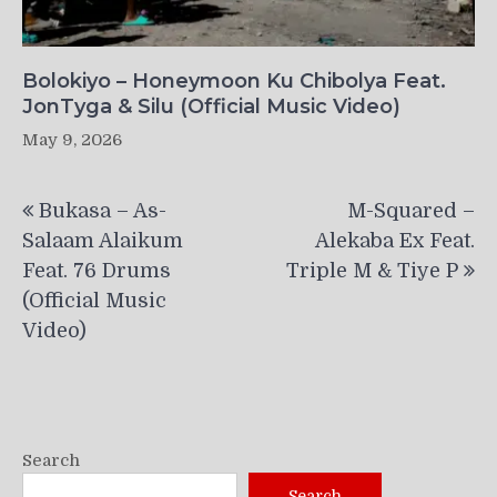
Bolokiyo – Honeymoon Ku Chibolya Feat.
JonTyga & Silu (Official Music Video)
May 9, 2026
Post
Bukasa – As-
M-Squared –
navigation
Salaam Alaikum
Alekaba Ex Feat.
Feat. 76 Drums
Triple M & Tiye P
(Official Music
Video)
Search
Search