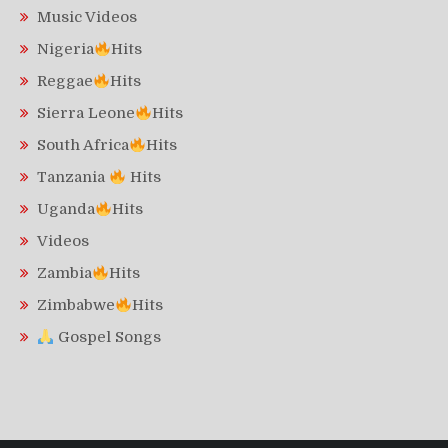
Music Videos
Nigeria
Hits
Reggae
Hits
Sierra Leone
Hits
South Africa
Hits
Tanzania
Hits
Uganda
Hits
Videos
Zambia
Hits
Zimbabwe
Hits
Gospel Songs