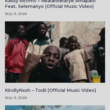
Kassy Richmc – Nkalalolelafye Amapalo
Feat. Selemanyo (Official Music Video)
May 9, 2026
KindlyNxsh – Todii (Official Music Video)
May 9, 2026