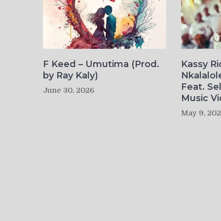
F Keed – Umutima (Prod.
Kassy R
by Ray Kaly)
Nkalalol
Feat. Se
June 30, 2026
Music Vi
May 9, 20