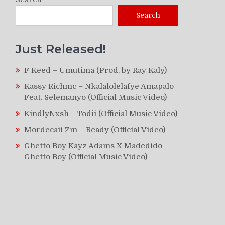
Search
Just Released!
F Keed – Umutima (Prod. by Ray Kaly)
Kassy Richmc – Nkalalolelafye Amapalo
Feat. Selemanyo (Official Music Video)
KindlyNxsh – Todii (Official Music Video)
Mordecaii Zm – Ready (Official Video)
Ghetto Boy Kayz Adams X Madedido –
Ghetto Boy (Official Music Video)