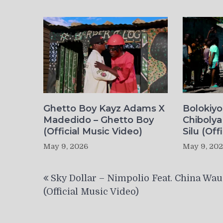
Ghetto Boy Kayz Adams X
Bolokiy
Madedido – Ghetto Boy
Chibolya
(Official Music Video)
Silu (Off
May 9, 2026
May 9, 20
Post
Sky Dollar – Nimpolio Feat. China Wau
navigation
(Official Music Video)