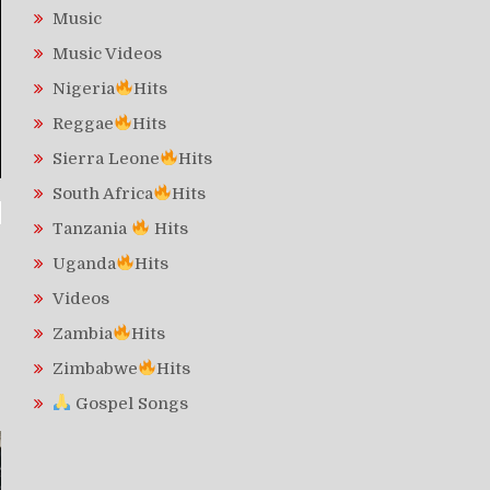
Music
Music Videos
Nigeria
Hits
Reggae
Hits
Sierra Leone
Hits
South Africa
Hits
Tanzania
Hits
Uganda
Hits
Videos
Zambia
Hits
Zimbabwe
Hits
Gospel Songs