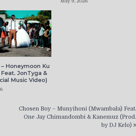
May 9, 2026
o – Honeymoon Ku
 Feat. JonTyga &
icial Music Video)
26
Chosen Boy – Munyihoni (Mwambala) Feat
One Jay Chimandombi & Kanemuz (Prod
by DJ Kelo)