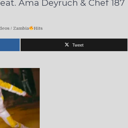
eat. Ama Deyruch & Chef 187
deos
/
Zambia
Hits
Tweet