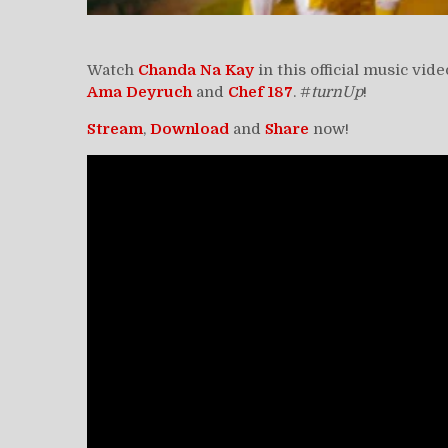
Watch
Chanda Na Kay
in this official music vid
Ama Deyruch
and
Chef 187
. #
turnUp
!
Stream
,
Download
and
Share
now!