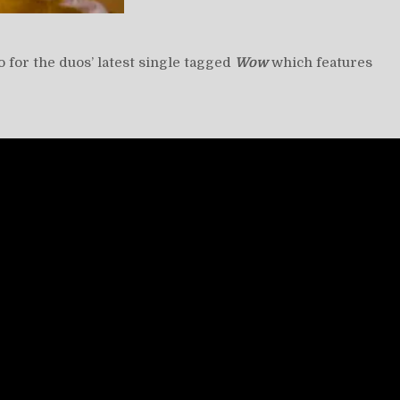
eo for the duos’ latest single tagged
Wow
which features