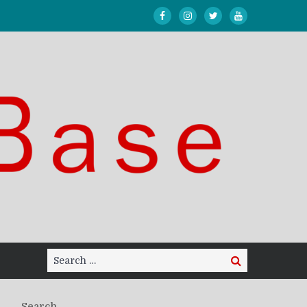
Search
Search
for:
Search