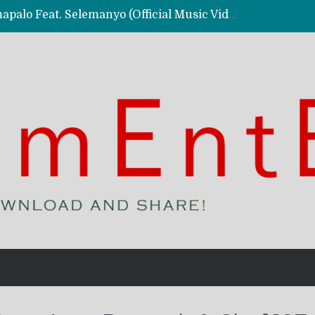
Kassy Richmc – Nkalalolelafye Amapalo Feat. Selemanyo (Official Music Video)
 Video)
deo)
 – Ghetto Boy (Official Music Video)
aly)