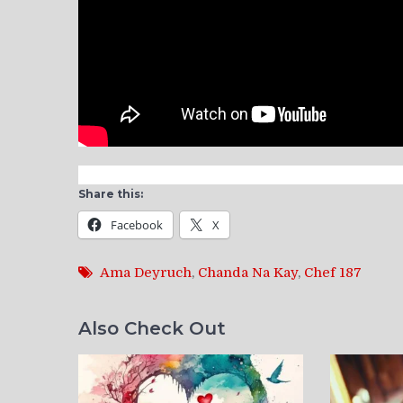
Share this:
Facebook
X
Ama Deyruch
,
Chanda Na Kay
,
Chef 187
Also Check Out