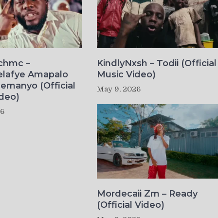
ichmc –
KindlyNxsh – Todii (Official
elafye Amapalo
Music Video)
lemanyo (Official
May 9, 2026
deo)
26
Mordecaii Zm – Ready
(Official Video)