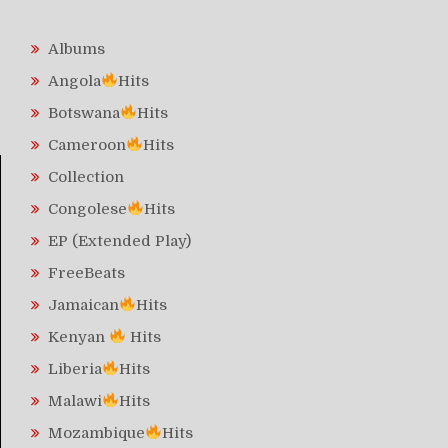
Albums
Angola
Hits
Botswana
Hits
Cameroon
Hits
Collection
Congolese
Hits
EP (Extended Play)
FreeBeats
Jamaican
Hits
Kenyan
Hits
Liberia
Hits
Malawi
Hits
Mozambique
Hits