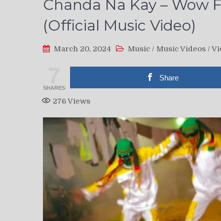
Chanda Na Kay – Wow F
(Official Music Video)
March 20, 2024
Music
/
Music Videos
/
Vi
7
Share
SHARES
276
Views