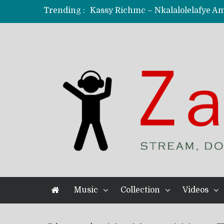
Trending :
KindlyNxsh – Todii (Official Music
Mordecaii Zm – Ready (Official Vi
Ghetto Boy Kayz Adams X Madedido
F Keed – Umutima (Prod. by Ray K
Music
Collection
Videos