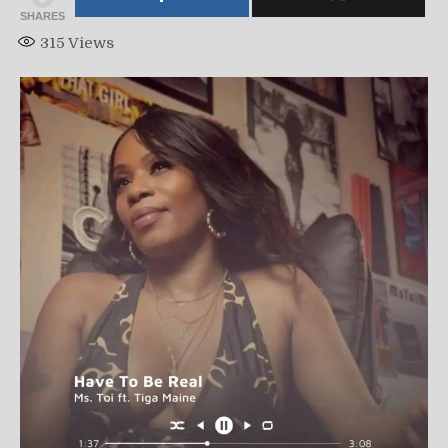
SHARES
315
Views