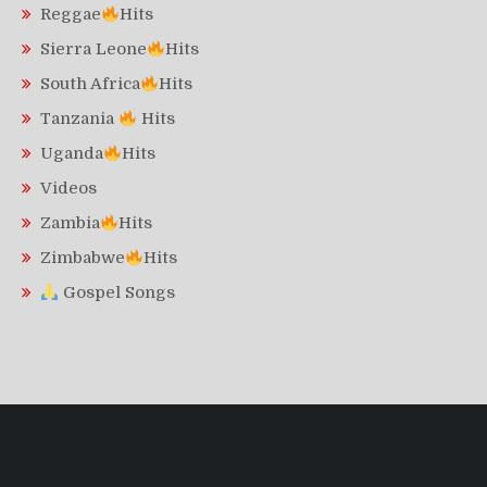
Reggae
Hits
Sierra Leone
Hits
South Africa
Hits
Tanzania
Hits
Uganda
Hits
Videos
Zambia
Hits
Zimbabwe
Hits
Gospel Songs