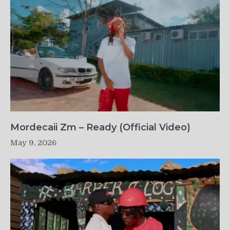
Mordecaii Zm – Ready (Official Video)
May 9, 2026