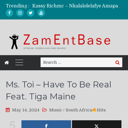
Trending :
Kassy Richmc – Nkalalolelafye Amapalo Feat. Selemanyo (Official Music Video)
KindlyNxsh – Todii (Official Music Video)
Mordecaii Zm – Ready (Official Video)
Ghetto Boy Kayz Adams X Madedido – Ghetto Boy (Official Music Video)
F Keed – Umutima (Prod. by Ray Kaly)
Search
Search
for:
Ms. Toi – Have To Be Real
Feat. Tiga Maine
May 14, 2024
Music
/
South Africa
Hits
5