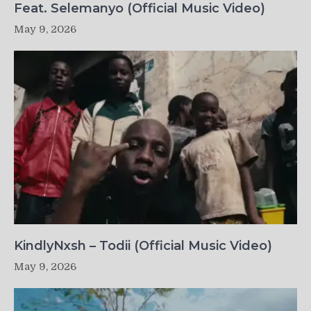
Feat. Selemanyo (Official Music Video)
May 9, 2026
KindlyNxsh – Todii (Official Music Video)
May 9, 2026