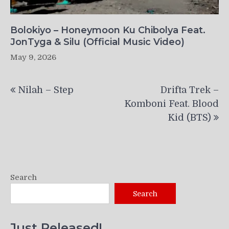
Bolokiyo – Honeymoon Ku Chibolya Feat.
JonTyga & Silu (Official Music Video)
May 9, 2026
Post
Nilah – Step
Drifta Trek –
navigation
Komboni Feat. Blood
Kid (BTS)
Search
Search
Just Released!