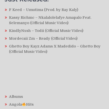
F Keed – Umutima (Prod. by Ray Kaly)
Kassy Richmc – Nkalalolelafye Amapalo Feat.
Selemanyo (Official Music Video)
KindlyNxsh – Todii (Official Music Video)
Mordecaii Zm – Ready (Official Video)
Ghetto Boy Kayz Adams X Madedido – Ghetto Boy
(Official Music Video)
Albums
Angola
Hits