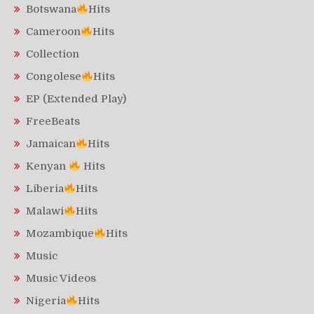
Botswana
Hits
Cameroon
Hits
Collection
Congolese
Hits
EP (Extended Play)
FreeBeats
Jamaican
Hits
Kenyan
Hits
Liberia
Hits
Malawi
Hits
Mozambique
Hits
Music
Music Videos
Nigeria
Hits