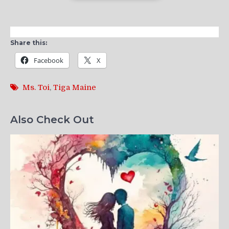
Share this:
Facebook
X
Ms. Toi
,
Tiga Maine
Also Check Out