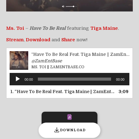
Ms. Toi
–
Have To Be Real
featuring
Tiga Maine
.
Stream
,
Download
and
Share
now!
“Have To Be Real Feat. Tiga Maine || ZamEntBase.co”
@ZamEntBase
MS. TOI || ZAMENTBASE.CO
Audio
00:00
00:00
Player
1.
“Have To Be Real Feat. Tiga Maine || ZamEntBase.co”
3:09
— M
DOWNLOAD