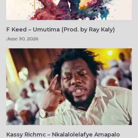
F Keed – Umutima (Prod. by Ray Kaly)
June 30, 2026
Kassy Richmc – Nkalalolelafye Amapalo