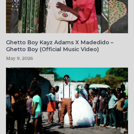
Ghetto Boy Kayz Adams X Madedido –
Ghetto Boy (Official Music Video)
May 9, 2026