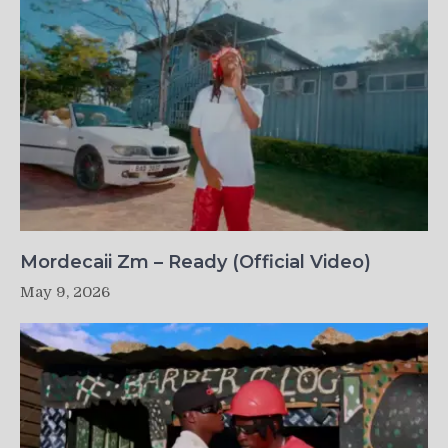
Mordecaii Zm – Ready (Official Video)
May 9, 2026