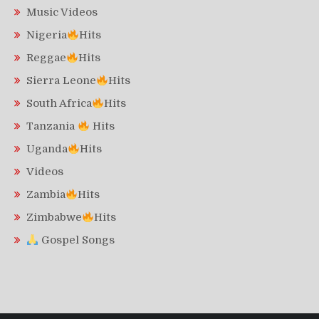
Music Videos
Nigeria
Hits
Reggae
Hits
Sierra Leone
Hits
South Africa
Hits
Tanzania
Hits
Uganda
Hits
Videos
Zambia
Hits
Zimbabwe
Hits
Gospel Songs