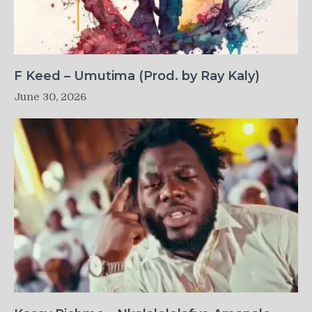
F Keed – Umutima (Prod. by Ray Kaly)
June 30, 2026