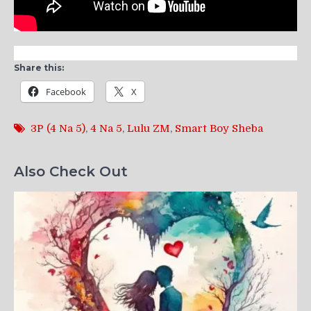
Share this:
Facebook
X
3P (4 Na 5)
,
4 Na 5
,
Lulu ZM
,
Smart Boy Sheba
Also Check Out