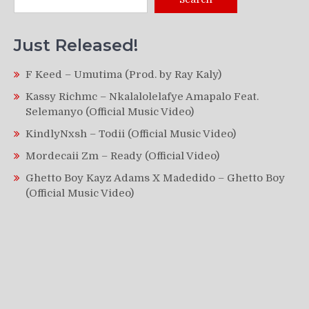
Just Released!
F Keed – Umutima (Prod. by Ray Kaly)
Kassy Richmc – Nkalalolelafye Amapalo Feat.
Selemanyo (Official Music Video)
KindlyNxsh – Todii (Official Music Video)
Mordecaii Zm – Ready (Official Video)
Ghetto Boy Kayz Adams X Madedido – Ghetto Boy
(Official Music Video)