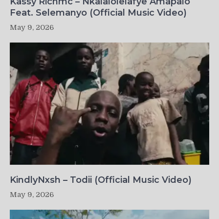
Kassy Richmc – Nkalalolelafye Amapalo
Feat. Selemanyo (Official Music Video)
May 9, 2026
KindlyNxsh – Todii (Official Music Video)
May 9, 2026