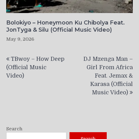
Bolokiyo – Honeymoon Ku Chibolya Feat.
JonTyga & Silu (Official Music Video)
May 9, 2026
Post
TBwoy – How Deep
DJ Mzenga Man –
navigation
(Official Music
Girl From Africa
Video)
Feat. Jemax &
Karasa (Official
Music Video)
Search
Search