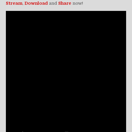
Stream
,
Download
and
Share
now!