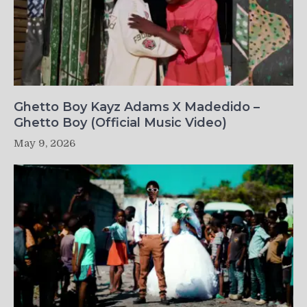
Ghetto Boy Kayz Adams X Madedido –
Ghetto Boy (Official Music Video)
May 9, 2026