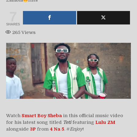
Zambia
Hits
7
SHARES
265
Views
Watch
Smart Boy Sheba
in this official music video
for his latest song titled
Teti
featuring
Lulu ZM
alongside
3P
from
4 Na 5
. #
Enjoy
!