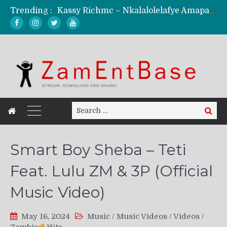
Kassy Richmc – Nkalalolelafye Amapalo Feat. Selemanyo (Official Music Video)
Trending :
KindlyNxsh – Todii (Official Music Video)
Mordecaii Zm – Ready (Official Video)
Ghetto Boy Kayz Adams X Madedido – Ghetto Boy (Official Music Video)
F Keed – Umutima (Prod. by Ray Kaly)
Search
Search
for:
Smart Boy Sheba – Teti
Feat. Lulu ZM & 3P (Official
Music Video)
May 16, 2024
Music
/
Music Videos
/
Videos
/