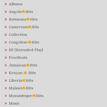
Albums
Angola
Hits
Botswana
Hits
Cameroon
Hits
Collection
Congolese
Hits
EP (Extended Play)
FreeBeats
Jamaican
Hits
Kenyan
Hits
Liberia
Hits
Malawi
Hits
Mozambique
Hits
Music