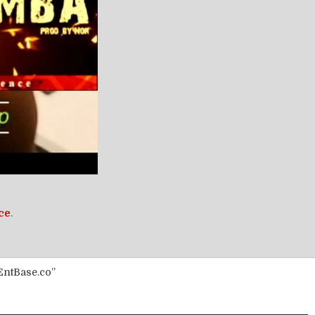
ce
.
EntBase.co”