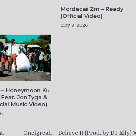
Mordecaii Zm – Ready
(Official Video)
May 9, 2026
o – Honeymoon Ku
 Feat. JonTyga &
icial Music Video)
26
t.
Onelgresh – Believe It (Prod. by DJ Elly)