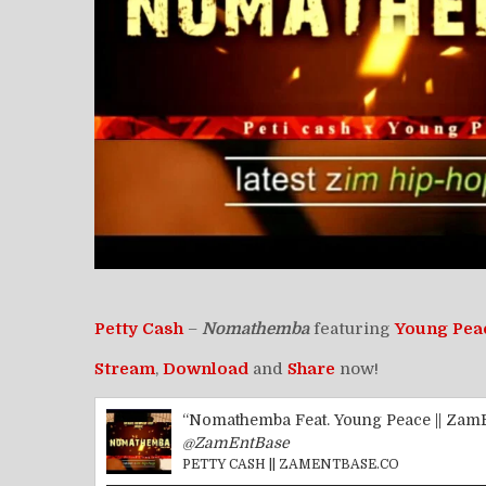
Petty Cash
–
Nomathemba
featuring
Young Pea
Stream
,
Download
and
Share
now!
“Nomathemba Feat. Young Peace || Zam
@ZamEntBase
PETTY CASH || ZAMENTBASE.CO