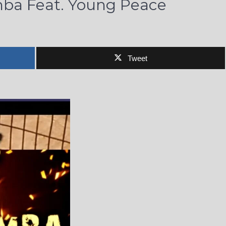
ba Feat. Young Peace
Tweet