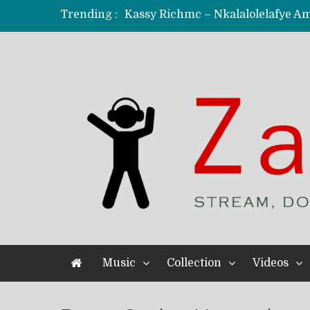
Trending :
KindlyNxsh – Todii (Official Music
Mordecaii Zm – Ready (Official Vi
Ghetto Boy Kayz Adams X Madedido
F Keed – Umutima (Prod. by Ray K
Music
Collection
Videos