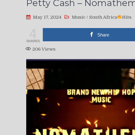
Petty Cash – Nomathem
May 17, 2024
Music
/
South Africa
Hits
4
Share
SHARES
206
Views