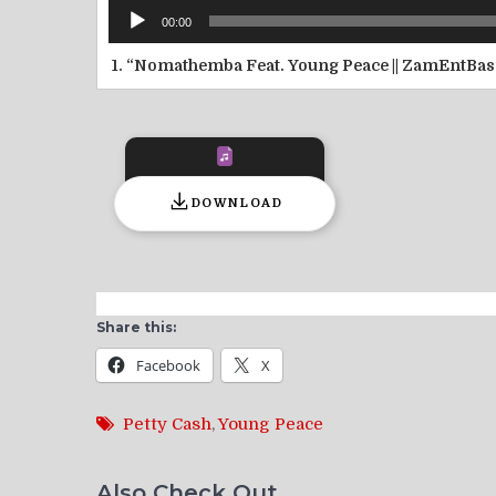
Audio
00:00
Player
1.
“Nomathemba Feat. Young Peace || ZamEntBas
DOWNLOAD
Share this:
Facebook
X
Petty Cash
,
Young Peace
Also Check Out