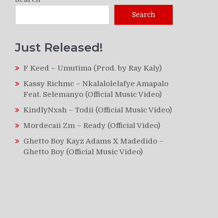
Search
Just Released!
F Keed – Umutima (Prod. by Ray Kaly)
Kassy Richmc – Nkalalolelafye Amapalo
Feat. Selemanyo (Official Music Video)
KindlyNxsh – Todii (Official Music Video)
Mordecaii Zm – Ready (Official Video)
Ghetto Boy Kayz Adams X Madedido –
Ghetto Boy (Official Music Video)