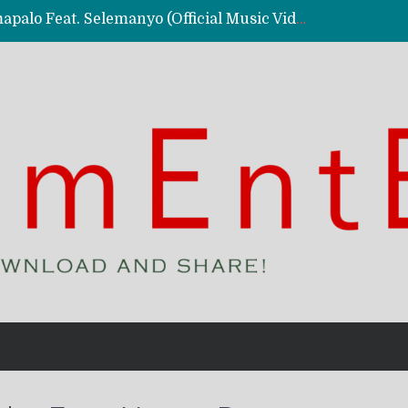
Kassy Richmc – Nkalalolelafye Amapalo Feat. Selemanyo (Official Music Video)
 Video)
deo)
 – Ghetto Boy (Official Music Video)
aly)