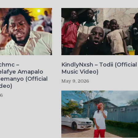
ichmc –
KindlyNxsh – Todii (Official
elafye Amapalo
Music Video)
lemanyo (Official
May 9, 2026
deo)
26