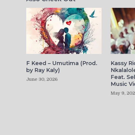
F Keed – Umutima (Prod.
Kassy R
by Ray Kaly)
Nkalalol
Feat. Se
June 30, 2026
Music Vi
May 9, 20