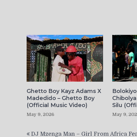
Ghetto Boy Kayz Adams X
Bolokiy
Madedido – Ghetto Boy
Chibolya
(Official Music Video)
Silu (Off
May 9, 2026
May 9, 20
Post
DJ Mzenga Man – Girl From Africa Fea