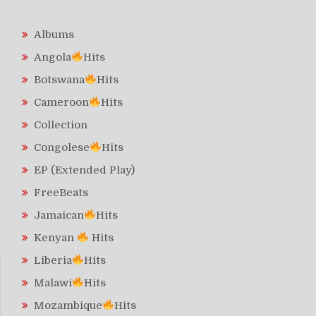
Albums
Angola
Hits
Botswana
Hits
Cameroon
Hits
Collection
Congolese
Hits
EP (Extended Play)
FreeBeats
Jamaican
Hits
Kenyan
Hits
Liberia
Hits
Malawi
Hits
Mozambique
Hits