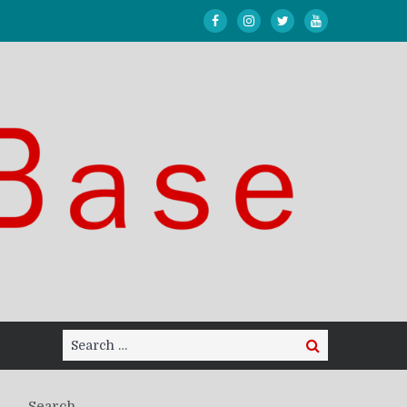
Search
Search
for:
Search