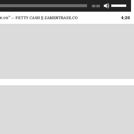
Use
00:00
Up/Down
Arrow
e.co”
4:26
— PETTY CASH || ZAMENTBASE.CO
keys
to
increase
or
decrease
volume.