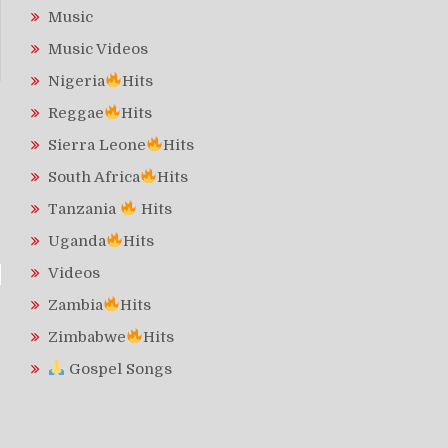
Music
Music Videos
Nigeria
Hits
Reggae
Hits
Sierra Leone
Hits
South Africa
Hits
Tanzania
Hits
Uganda
Hits
Videos
Zambia
Hits
Zimbabwe
Hits
Gospel Songs