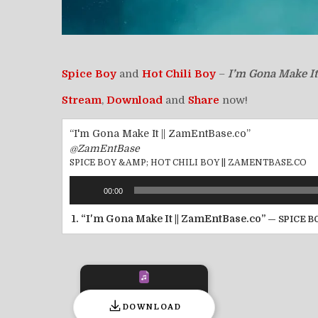
Spice Boy
and
Hot Chili Boy
–
I’m Gona Make It
Stream
,
Download
and
Share
now!
“I'm Gona Make It || ZamEntBase.co”
@ZamEntBase
SPICE BOY &AMP; HOT CHILI BOY || ZAMENTBASE.CO
Audio
00:00
Player
1.
“I'm Gona Make It || ZamEntBase.co”
— SPICE B
DOWNLOAD