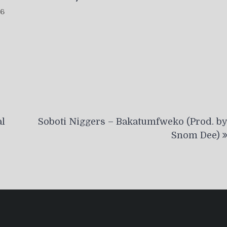
26
al
Soboti Niggers – Bakatumfweko (Prod. b
Snom Dee)