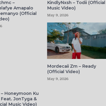
ichmc –
KindlyNxsh – Todii (Official
elafye Amapalo
Music Video)
lemanyo (Official
May 9, 2026
deo)
26
Mordecaii Zm – Ready
(Official Video)
May 9, 2026
o – Honeymoon Ku
 Feat. JonTyga &
icial Music Video)