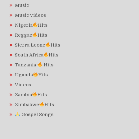
Music
Music Videos
Nigeria
Hits
Reggae
Hits
Sierra Leone
Hits
South Africa
Hits
Tanzania
Hits
Uganda
Hits
Videos
Zambia
Hits
Zimbabwe
Hits
Gospel Songs