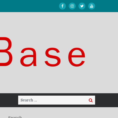
Search
Search
for:
Search