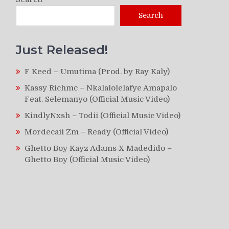
Search
Just Released!
F Keed – Umutima (Prod. by Ray Kaly)
Kassy Richmc – Nkalalolelafye Amapalo
Feat. Selemanyo (Official Music Video)
KindlyNxsh – Todii (Official Music Video)
Mordecaii Zm – Ready (Official Video)
Ghetto Boy Kayz Adams X Madedido –
Ghetto Boy (Official Music Video)