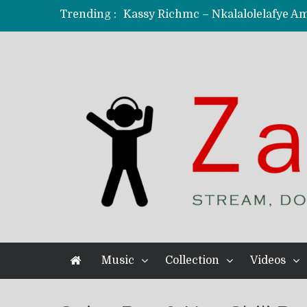
Trending :
KindlyNxsh – Todii (Official Music
Mordecaii Zm – Ready (Official Vi
Ghetto Boy Kayz Adams X Madedido
F Keed – Umutima (Prod. by Ray K
Music
Collection
Videos