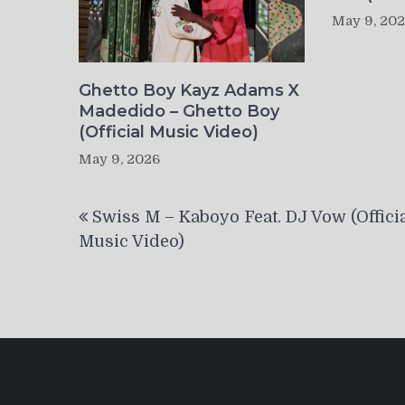
May 9, 20
Ghetto Boy Kayz Adams X
Madedido – Ghetto Boy
(Official Music Video)
May 9, 2026
Post
Swiss M – Kaboyo Feat. DJ Vow (Offici
navigation
Music Video)