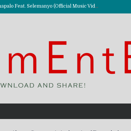
Kassy Richmc – Nkalalolelafye Amapalo Feat. Selemanyo (Official Music Video)
 Video)
deo)
 – Ghetto Boy (Official Music Video)
aly)