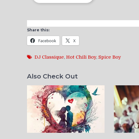
Share this:
Facebook
X
DJ Classique
,
Hot Chili Boy
,
Spice Boy
Also Check Out