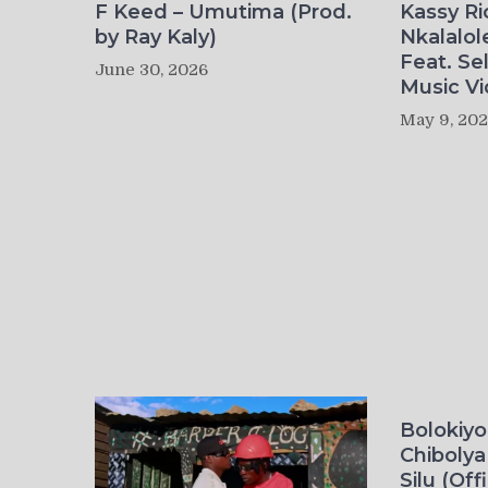
F Keed – Umutima (Prod.
Kassy R
by Ray Kaly)
Nkalalol
Feat. Se
June 30, 2026
Music Vi
May 9, 20
Bolokiy
Chibolya
Silu (Off