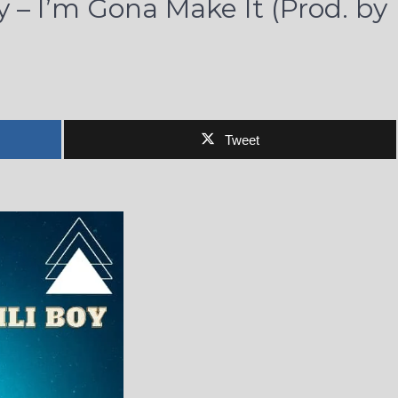
y – I’m Gona Make It (Prod. by
Tweet