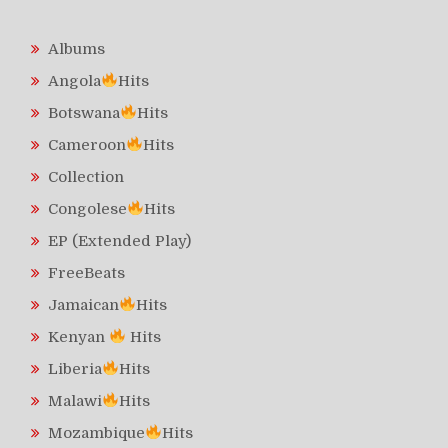
Albums
Angola
Hits
Botswana
Hits
Cameroon
Hits
Collection
Congolese
Hits
EP (Extended Play)
FreeBeats
Jamaican
Hits
Kenyan
Hits
Liberia
Hits
Malawi
Hits
Mozambique
Hits