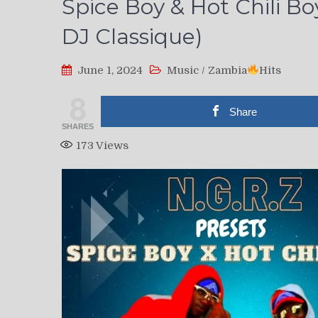
Spice Boy & Hot Chili Bo
DJ Classique)
June 1, 2024
Music
/
Zambia
Hits
8
Share
SHARES
173
Views