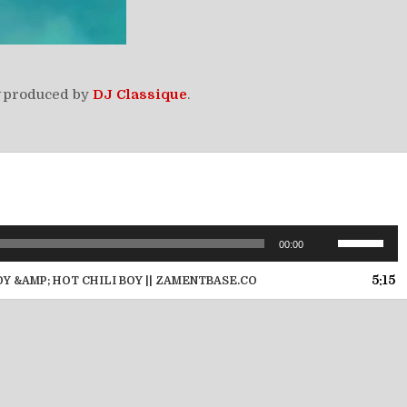
produced by
DJ Classique
.
Use
00:00
Up/Down
Arrow
5:15
OY &AMP; HOT CHILI BOY || ZAMENTBASE.CO
keys
to
increase
or
decrease
volume.