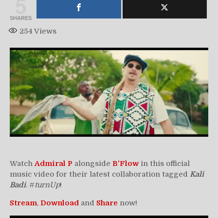
5
SHARES
254
Views
Watch
Admiral P
alongside
B’Flow
in this official
music video for their latest collaboration tagged
Kali
Badi
. #
turnUp
!
Stream
,
Download
and
Share
now!