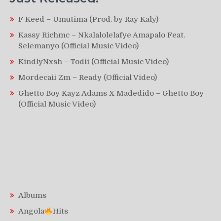
F Keed – Umutima (Prod. by Ray Kaly)
Kassy Richmc – Nkalalolelafye Amapalo Feat.
Selemanyo (Official Music Video)
KindlyNxsh – Todii (Official Music Video)
Mordecaii Zm – Ready (Official Video)
Ghetto Boy Kayz Adams X Madedido – Ghetto Boy
(Official Music Video)
Albums
Angola
Hits