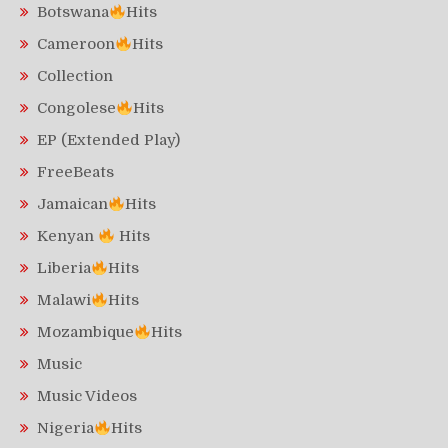
Botswana
Hits
Cameroon
Hits
Collection
Congolese
Hits
EP (Extended Play)
FreeBeats
Jamaican
Hits
Kenyan
Hits
Liberia
Hits
Malawi
Hits
Mozambique
Hits
Music
Music Videos
Nigeria
Hits