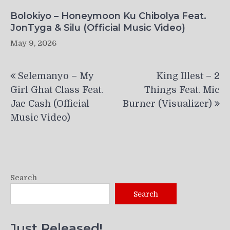
Bolokiyo – Honeymoon Ku Chibolya Feat.
JonTyga & Silu (Official Music Video)
May 9, 2026
Post
Selemanyo – My
King Illest – 2
navigation
Girl Ghat Class Feat.
Things Feat. Mic
Jae Cash (Official
Burner (Visualizer)
Music Video)
Search
Search
Just Released!