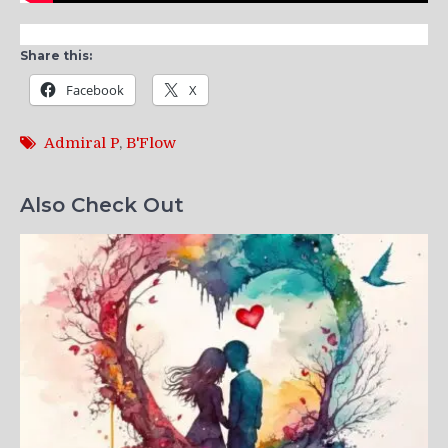
Share this:
Facebook
X
Admiral P
,
B'Flow
Also Check Out