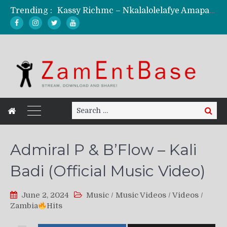
Trending :
Kassy Richmc – Nkalalolelafye Amapalo Feat. Selemanyo (Official Music Video)
KindlyNxsh – Todii (Official Music Video)
Mordecaii Zm – Ready (Official Video)
Ghetto Boy Kayz Adams X Madedido – Ghetto Boy (Official Music Video)
F Keed – Umutima (Prod. by Ray Kaly)
Search
Search
for:
Admiral P & B’Flow – Kali
Badi (Official Music Video)
June 2, 2024
Music
/
Music Videos
/
Videos
/
Zambia
Hits