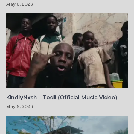
May 9, 2026
KindlyNxsh – Todii (Official Music Video)
May 9, 2026