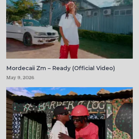
Mordecaii Zm – Ready (Official Video)
May 9, 2026