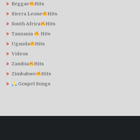
Reggae
Hits
Sierra Leone
Hits
South Africa
Hits
Tanzania
Hits
Uganda
Hits
Videos
Zambia
Hits
Zimbabwe
Hits
Gospel Songs