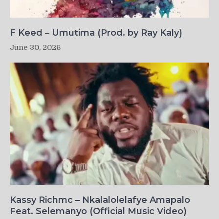
F Keed – Umutima (Prod. by Ray Kaly)
June 30, 2026
Kassy Richmc – Nkalalolelafye Amapalo
Feat. Selemanyo (Official Music Video)