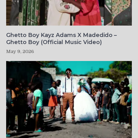
Ghetto Boy Kayz Adams X Madedido –
Ghetto Boy (Official Music Video)
May 9, 2026