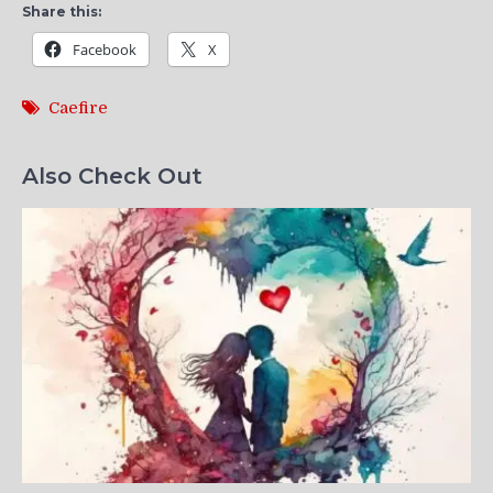
Share this:
Facebook
X
Caefire
Also Check Out