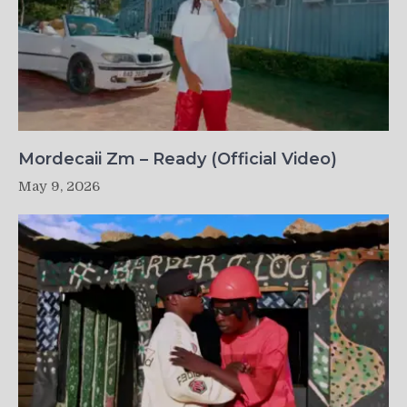
Mordecaii Zm – Ready (Official Video)
May 9, 2026