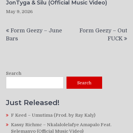
JonTyga & Silu (Official Music Video)
May 9, 2026
Post
Form Geezy – June
Form Geezy – Out
navigation
Bars
FUCK
Search
Search
Just Released!
F Keed – Umutima (Prod. by Ray Kaly)
Kassy Richmc – Nkalalolelafye Amapalo Feat.
Selemanyo (Official Music Video)