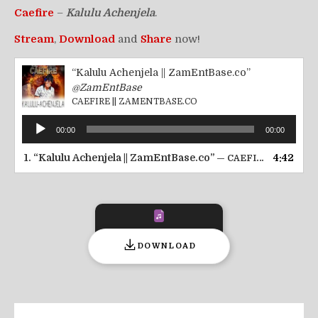
Caefire
–
Kalulu Achenjela
.
Stream
,
Download
and
Share
now!
“Kalulu Achenjela || ZamEntBase.co”
@ZamEntBase
CAEFIRE || ZAMENTBASE.CO
Audio
00:00
00:00
Player
1.
“Kalulu Achenjela || ZamEntBase.co”
4:42
— CAEFIRE || ZAMENTBASE.CO
DOWNLOAD