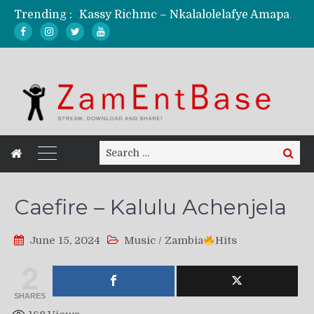
Trending :
Kassy Richmc – Nkalalolelafye Amapalo Feat. Selemanyo (Official Music Video)
KindlyNxsh – Todii (Official Music Video)
Mordecaii Zm – Ready (Official Video)
Ghetto Boy Kayz Adams X Madedido – Ghetto Boy (Official Music Video)
F Keed – Umutima (Prod. by Ray Kaly)
Search
Search
for:
Caefire – Kalulu Achenjela
June 15, 2024
Music
/
Zambia
Hits
2
SHARES