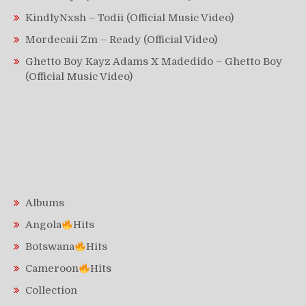
KindlyNxsh – Todii (Official Music Video)
Mordecaii Zm – Ready (Official Video)
Ghetto Boy Kayz Adams X Madedido – Ghetto Boy
(Official Music Video)
Albums
Angola
Hits
Botswana
Hits
Cameroon
Hits
Collection