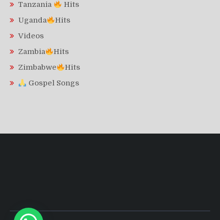
Tanzania
Hits
Uganda
Hits
Videos
Zambia
Hits
Zimbabwe
Hits
Gospel Songs