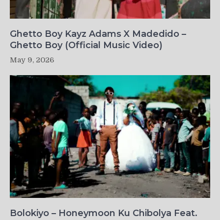
Ghetto Boy Kayz Adams X Madedido –
Ghetto Boy (Official Music Video)
May 9, 2026
Bolokiyo – Honeymoon Ku Chibolya Feat.