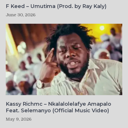
F Keed – Umutima (Prod. by Ray Kaly)
June 30, 2026
Kassy Richmc – Nkalalolelafye Amapalo
Feat. Selemanyo (Official Music Video)
May 9, 2026