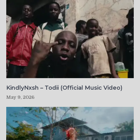
KindlyNxsh – Todii (Official Music Video)
May 9, 2026