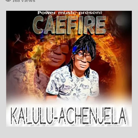
168
Views