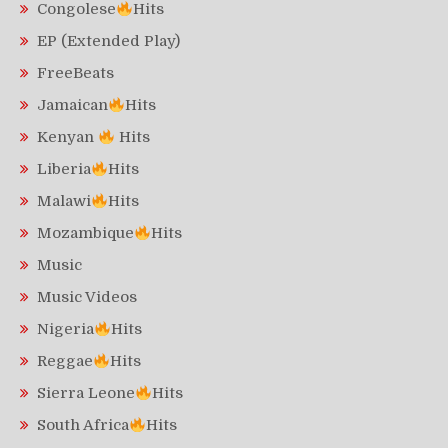
Congolese
Hits
EP (Extended Play)
FreeBeats
Jamaican
Hits
Kenyan
Hits
Liberia
Hits
Malawi
Hits
Mozambique
Hits
Music
Music Videos
Nigeria
Hits
Reggae
Hits
Sierra Leone
Hits
South Africa
Hits