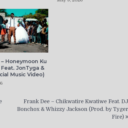
May 9, 2026
o – Honeymoon Ku
 Feat. JonTyga &
icial Music Video)
26
e
Frank Dee – Chikwatire Kwatiwe Feat. D
Bonchox & Whizzy Jackson (Prod. by Tyge
Fire)