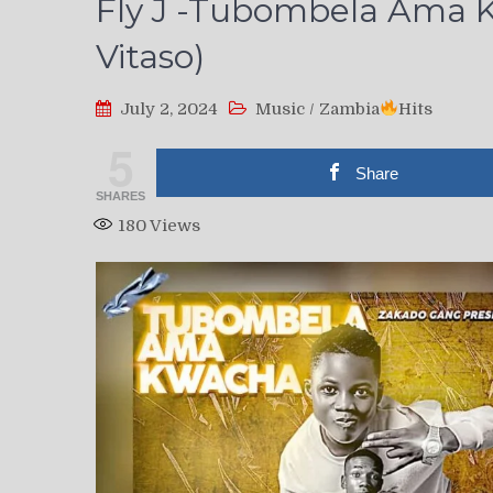
Fly J -Tubombela Ama K
Vitaso)
July 2, 2024
Music
/
Zambia
Hits
5
Share
SHARES
180
Views