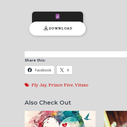
DOWNLOAD
Share this:
Facebook
X
Fly Jay
,
Prince Five
,
Vitaso
Also Check Out