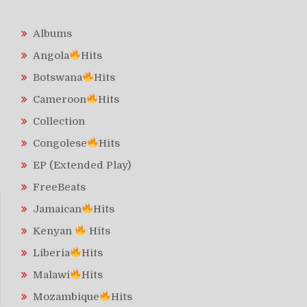
Albums
Angola
Hits
Botswana
Hits
Cameroon
Hits
Collection
Congolese
Hits
EP (Extended Play)
FreeBeats
Jamaican
Hits
Kenyan
Hits
Liberia
Hits
Malawi
Hits
Mozambique
Hits