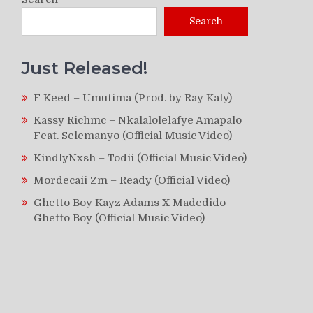
Search
Just Released!
F Keed – Umutima (Prod. by Ray Kaly)
Kassy Richmc – Nkalalolelafye Amapalo
Feat. Selemanyo (Official Music Video)
KindlyNxsh – Todii (Official Music Video)
Mordecaii Zm – Ready (Official Video)
Ghetto Boy Kayz Adams X Madedido –
Ghetto Boy (Official Music Video)