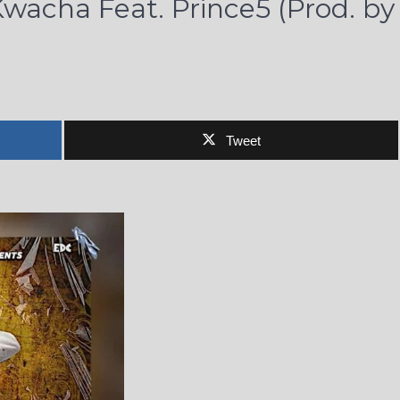
wacha Feat. Prince5 (Prod. by
Tweet