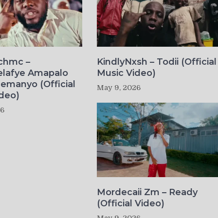
ichmc –
KindlyNxsh – Todii (Official
elafye Amapalo
Music Video)
lemanyo (Official
May 9, 2026
deo)
26
Mordecaii Zm – Ready
(Official Video)