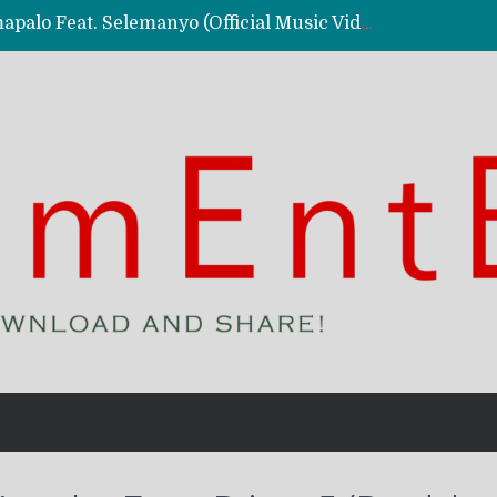
Kassy Richmc – Nkalalolelafye Amapalo Feat. Selemanyo (Official Music Video)
 Video)
deo)
 – Ghetto Boy (Official Music Video)
aly)