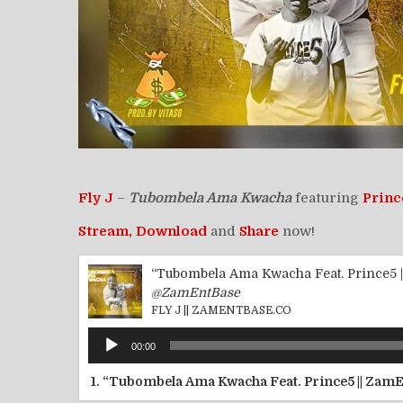
Fly J
–
Tubombela Ama Kwacha
featuring
Princ
Stream,
Download
and
Share
now!
“Tubombela Ama Kwacha Feat. Prince5 
@ZamEntBase
FLY J || ZAMENTBASE.CO
Audio
00:00
Player
1.
“Tubombela Ama Kwacha Feat. Prince5 || Zam