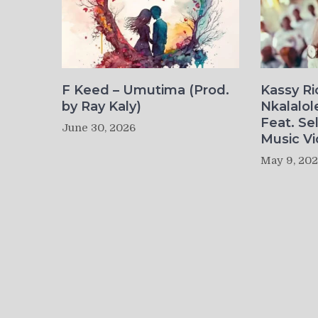
F Keed – Umutima (Prod.
Kassy R
by Ray Kaly)
Nkalalol
Feat. Se
June 30, 2026
Music Vi
May 9, 20