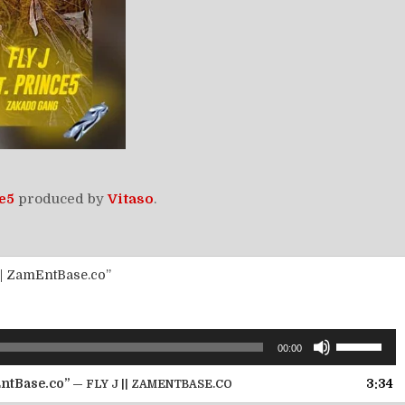
e5
produced by
Vitaso
.
|| ZamEntBase.co”
Use
00:00
Up/Down
Arrow
EntBase.co”
3:34
— FLY J || ZAMENTBASE.CO
keys