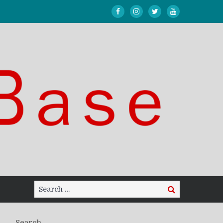
Search
Search
for:
Search