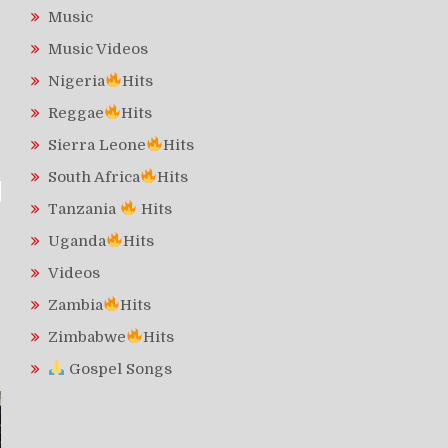
Music
Music Videos
Nigeria
Hits
Reggae
Hits
Sierra Leone
Hits
South Africa
Hits
Tanzania
Hits
Uganda
Hits
Videos
Zambia
Hits
Zimbabwe
Hits
Gospel Songs