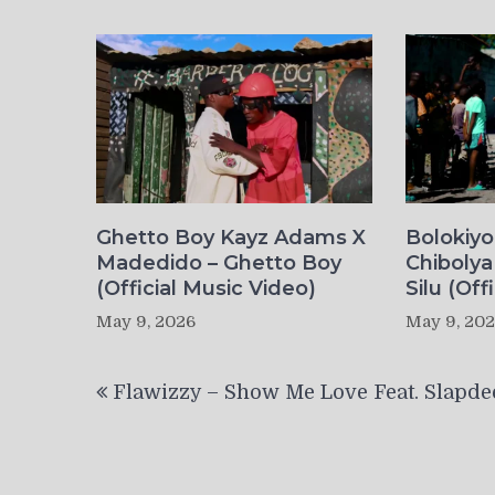
Ghetto Boy Kayz Adams X
Bolokiy
Madedido – Ghetto Boy
Chibolya
(Official Music Video)
Silu (Off
May 9, 2026
May 9, 20
Post
Flawizzy – Show Me Love Feat. Slapde
navigation