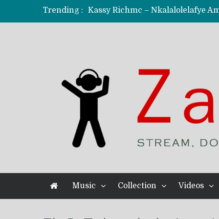
Trending :
KindlyNxsh – Todii (Official Music
Mordecaii Zm – Ready (Official Vi
Ghetto Boy Kayz Adams X Madedido
F Keed – Umutima (Prod. by Ray K
Music
Collection
Videos