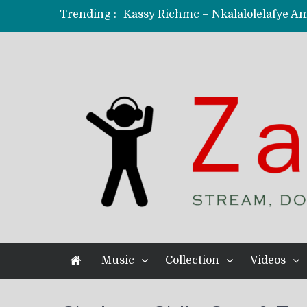
Trending :
KindlyNxsh – Todii (Official Music
Mordecaii Zm – Ready (Official Vi
Ghetto Boy Kayz Adams X Madedido
F Keed – Umutima (Prod. by Ray K
Music
Collection
Videos