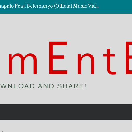
Kassy Richmc – Nkalalolelafye Amapalo Feat. Selemanyo (Official Music Video)
 Video)
deo)
 – Ghetto Boy (Official Music Video)
aly)