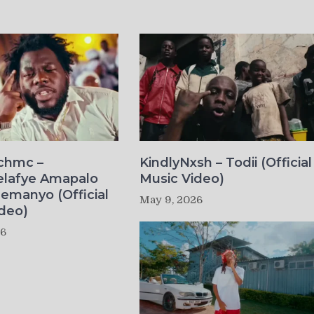
ichmc –
KindlyNxsh – Todii (Official
elafye Amapalo
Music Video)
lemanyo (Official
May 9, 2026
deo)
26