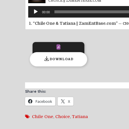
CHOICE || ZAMENTBASE.COM
Audio
00:00
Player
1.
“Chile One & Tatiana || ZamEntBase.com”
— CH
DOWNLOAD
Share this:
Facebook
X
Chile One
,
Choice
,
Tatiana