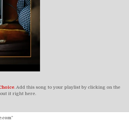
Choice
. Add this song to your playlist by clicking on the
t it right here.
e.com”