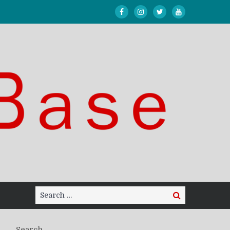
Search
Search
for:
Search