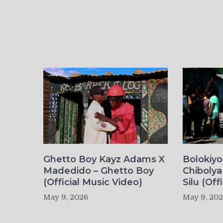
Ghetto Boy Kayz Adams X
Bolokiy
Madedido – Ghetto Boy
Chibolya
(Official Music Video)
Silu (Off
May 9, 2026
May 9, 20
Post