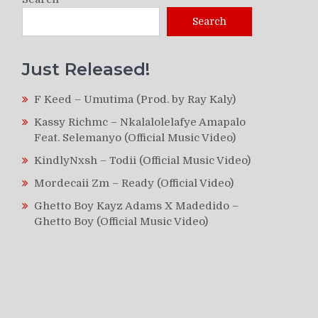
Search
Just Released!
F Keed – Umutima (Prod. by Ray Kaly)
Kassy Richmc – Nkalalolelafye Amapalo
Feat. Selemanyo (Official Music Video)
KindlyNxsh – Todii (Official Music Video)
Mordecaii Zm – Ready (Official Video)
Ghetto Boy Kayz Adams X Madedido –
Ghetto Boy (Official Music Video)