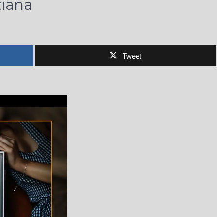
tiana
Tweet