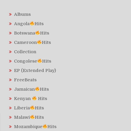
Albums
Angola
Hits
Botswana
Hits
Cameroon
Hits
Collection
Congolese
Hits
EP (Extended Play)
FreeBeats
Jamaican
Hits
Kenyan
Hits
Liberia
Hits
Malawi
Hits
Mozambique
Hits