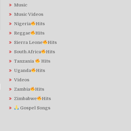
Music
Music Videos
Nigeria
Hits
Reggae
Hits
Sierra Leone
Hits
South Africa
Hits
Tanzania
Hits
Uganda
Hits
Videos
Zambia
Hits
Zimbabwe
Hits
Gospel Songs