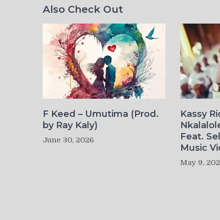
Also Check Out
F Keed – Umutima (Prod.
Kassy R
by Ray Kaly)
Nkalalol
Feat. Se
June 30, 2026
Music Vi
May 9, 20