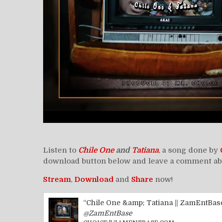
Listen to
Chile One
and
Tatiana
, a song done by
download button below and leave a comment abou
Stream
,
Download
and
Share
now!
“Chile One &amp; Tatiana || ZamEntBas
@ZamEntBase