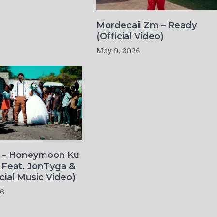
Mordecaii Zm – Ready
(Official Video)
May 9, 2026
o – Honeymoon Ku
 Feat. JonTyga &
icial Music Video)
26