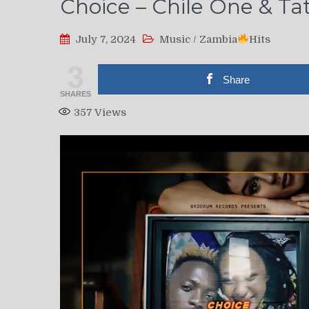
Choice – Chile One & Ta
July 7, 2024
Music
/
Zambia
Hits
3
Share
SHARES
357
Views