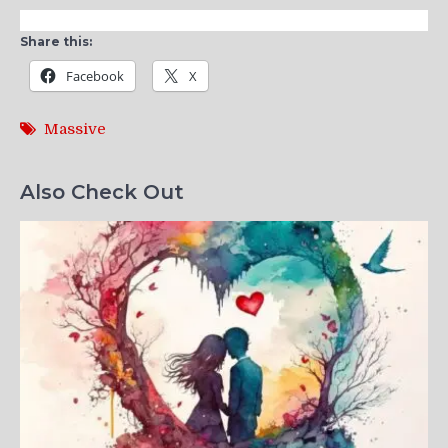
Share this:
Facebook
X
Massive
Also Check Out