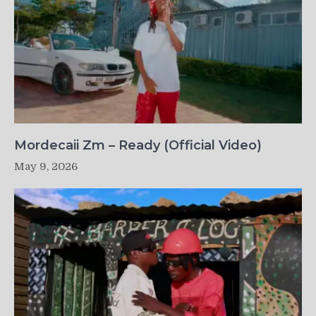
Mordecaii Zm – Ready (Official Video)
May 9, 2026