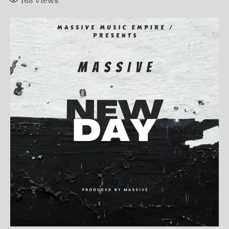
168
Views