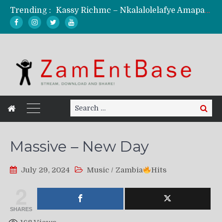
Trending :
Kassy Richmc – Nkalalolelafye Amapalo Feat. Selemanyo (Official Music Video)
KindlyNxsh – Todii (Official Music Video)
Mordecaii Zm – Ready (Official Video)
Ghetto Boy Kayz Adams X Madedido – Ghetto Boy (Official Music Video)
F Keed – Umutima (Prod. by Ray Kaly)
Search
Search
for:
Massive – New Day
July 29, 2024
Music
/
Zambia
Hits
2
SHARES