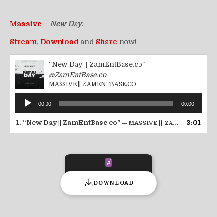
Massive
–
New Day
.
Stream
,
Download
and
Share
now!
“New Day || ZamEntBase.co”
@ZamEntBase.co
MASSIVE || ZAMENTBASE.CO
Audio
00:00
00:00
Player
1.
“New Day || ZamEntBase.co”
3:01
— MASSIVE || ZAMENTBASE.CO
DOWNLOAD