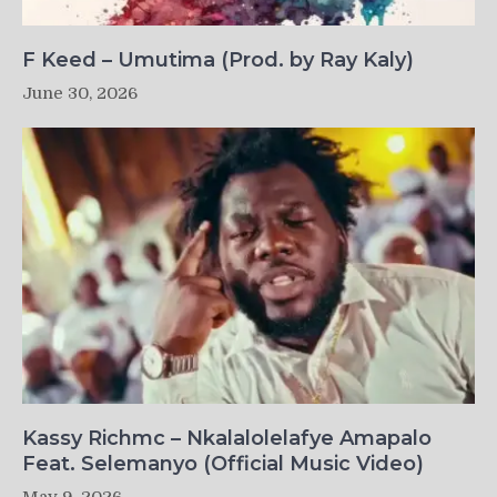
F Keed – Umutima (Prod. by Ray Kaly)
June 30, 2026
Kassy Richmc – Nkalalolelafye Amapalo
Feat. Selemanyo (Official Music Video)