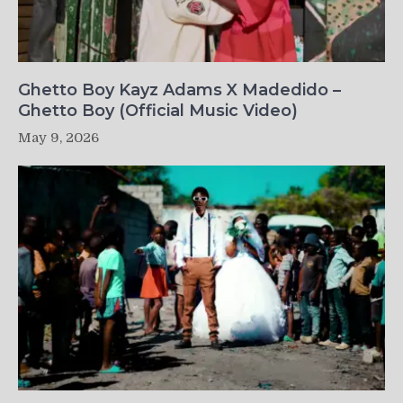
Ghetto Boy Kayz Adams X Madedido –
Ghetto Boy (Official Music Video)
May 9, 2026