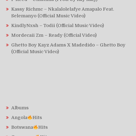
Kassy Richmc – Nkalalolelafye Amapalo Feat.
Selemanyo (Official Music Video)
KindlyNxsh – Todii (Official Music Video)
Mordecaii Zm – Ready (Official Video)
Ghetto Boy Kayz Adams X Madedido – Ghetto Boy
(Official Music Video)
Albums
Angola
Hits
Botswana
Hits