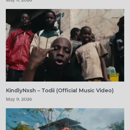
May 9, 2026
KindlyNxsh – Todii (Official Music Video)
May 9, 2026