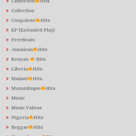
Cameroon
Hits
Collection
Congolese
Hits
EP (Extended Play)
FreeBeats
Jamaican
Hits
Kenyan
Hits
Liberia
Hits
Malawi
Hits
Mozambique
Hits
Music
Music Videos
Nigeria
Hits
Reggae
Hits