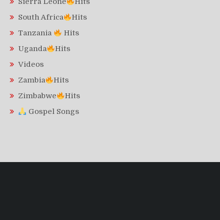
Sierra Leone
Hits
South Africa
Hits
Tanzania
Hits
Uganda
Hits
Videos
Zambia
Hits
Zimbabwe
Hits
Gospel Songs