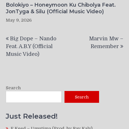
Bolokiyo – Honeymoon Ku Chibolya Feat.
JonTyga & Silu (Official Music Video)
May 9, 2026
Post
Big Dope – Nando
Marvin Mw –
navigation
Feat. A.B.Y (Official
Remember
Music Video)
Search
Search
Just Released!
F Keed – Umutima (Prod. by Ray Kaly)