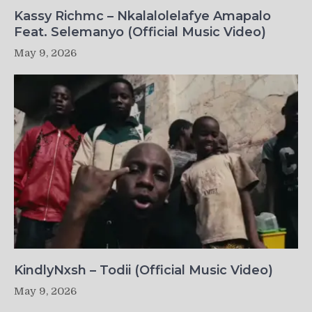
Kassy Richmc – Nkalalolelafye Amapalo
Feat. Selemanyo (Official Music Video)
May 9, 2026
KindlyNxsh – Todii (Official Music Video)
May 9, 2026