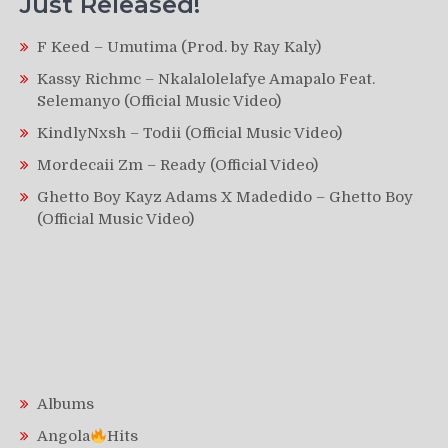
Just Released!
F Keed – Umutima (Prod. by Ray Kaly)
Kassy Richmc – Nkalalolelafye Amapalo Feat.
Selemanyo (Official Music Video)
KindlyNxsh – Todii (Official Music Video)
Mordecaii Zm – Ready (Official Video)
Ghetto Boy Kayz Adams X Madedido – Ghetto Boy
(Official Music Video)
Albums
Angola
Hits