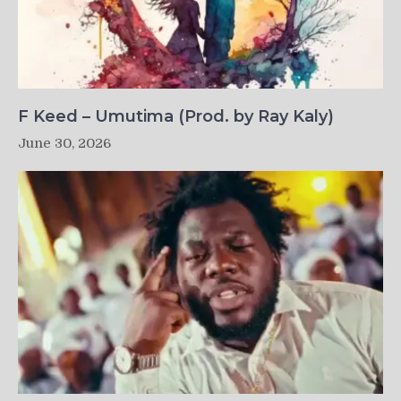
F Keed – Umutima (Prod. by Ray Kaly)
June 30, 2026