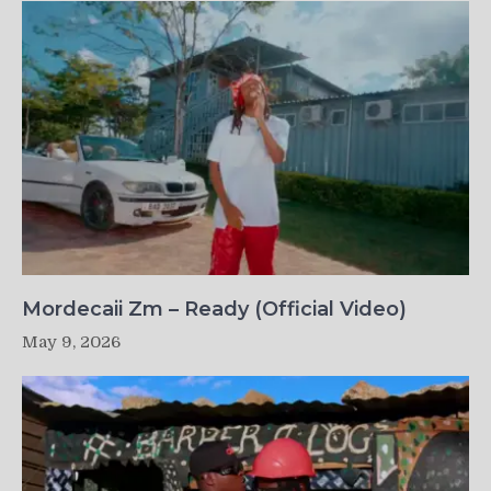
Mordecaii Zm – Ready (Official Video)
May 9, 2026