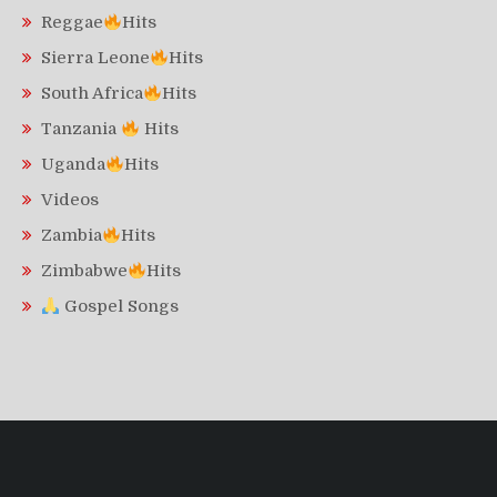
Reggae
Hits
Sierra Leone
Hits
South Africa
Hits
Tanzania
Hits
Uganda
Hits
Videos
Zambia
Hits
Zimbabwe
Hits
Gospel Songs