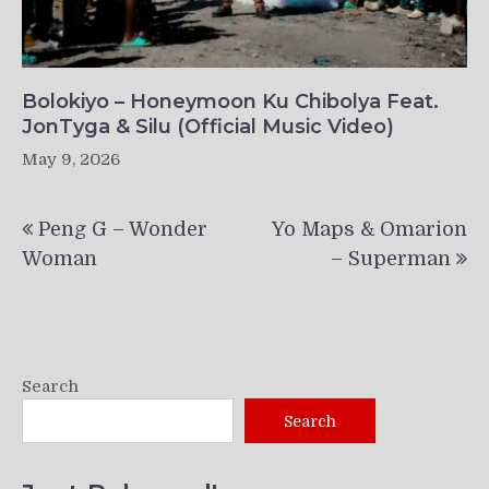
Bolokiyo – Honeymoon Ku Chibolya Feat.
JonTyga & Silu (Official Music Video)
May 9, 2026
Post
Peng G – Wonder
Yo Maps & Omarion
navigation
Woman
– Superman
Search
Search