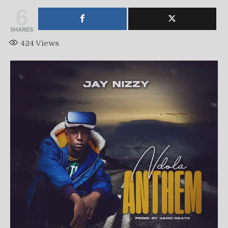
6
SHARES
424
Views