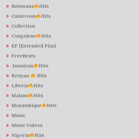
Botswana
Hits
Cameroon
Hits
Collection
Congolese
Hits
EP (Extended Play)
FreeBeats
Jamaican
Hits
Kenyan
Hits
Liberia
Hits
Malawi
Hits
Mozambique
Hits
Music
Music Videos
Nigeria
Hits