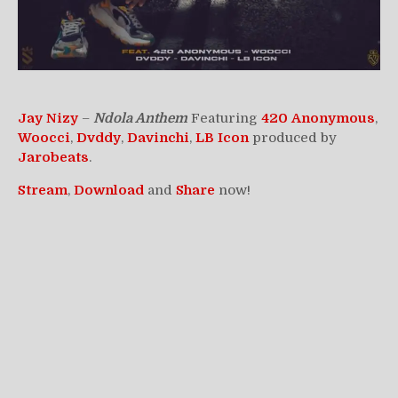
Jay Nizy
–
Ndola Anthem
Featuring
420
Anonymous
,
Woocci
,
Dvddy
,
Davinchi
,
LB Icon
produced by
Jarobeats
.
Stream
,
Download
and
Share
now!