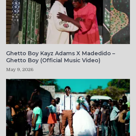
Ghetto Boy Kayz Adams X Madedido –
Ghetto Boy (Official Music Video)
May 9, 2026