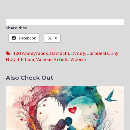
Share this:
Facebook
X
420 Anonymous
,
Davinchi
,
Dvddy
,
JaroBeats
,
Jay
Nizy
,
LB Icon
,
Various Artists
,
Woocci
Also Check Out