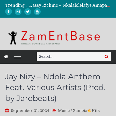
Trending :
Kassy Richmc – Nkalalolelafye Amapalo Feat. Selemanyo (Official Music Video)
KindlyNxsh – Todii (Official Music Video)
Mordecaii Zm – Ready (Official Video)
Ghetto Boy Kayz Adams X Madedido – Ghetto Boy (Official Music Video)
F Keed – Umutima (Prod. by Ray Kaly)
Search
Search
for:
Jay Nizy – Ndola Anthem
Feat. Various Artists (Prod.
by Jarobeats)
September 21, 2024
Music
/
Zambia
Hits