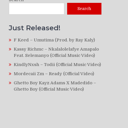
Search
Just Released!
F Keed – Umutima (Prod. by Ray Kaly)
Kassy Richmc – Nkalalolelafye Amapalo
Feat. Selemanyo (Official Music Video)
KindlyNxsh – Todii (Official Music Video)
Mordecaii Zm – Ready (Official Video)
Ghetto Boy Kayz Adams X Madedido –
Ghetto Boy (Official Music Video)