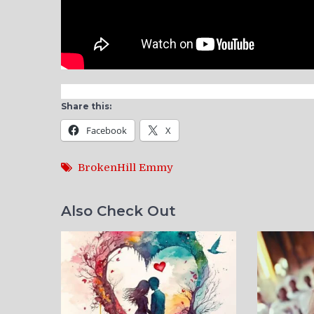
Share this:
Facebook
X
BrokenHill Emmy
Also Check Out