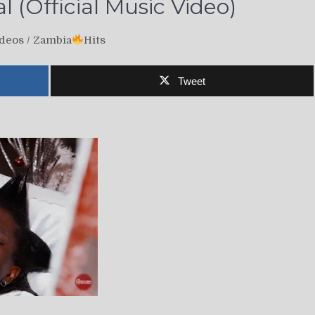
 (Official Music Video)
deos
/
Zambia
Hits
Tweet