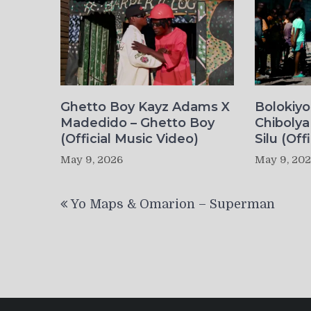
Ghetto Boy Kayz Adams X
Bolokiy
Madedido – Ghetto Boy
Chibolya
(Official Music Video)
Silu (Off
May 9, 2026
May 9, 20
Post
Yo Maps & Omarion – Superman
navigation