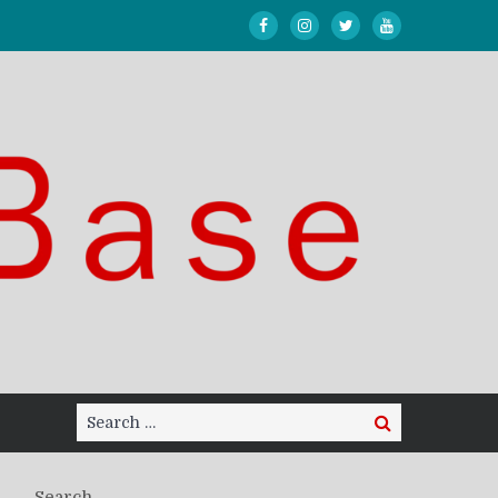
Search
Search
for:
Search