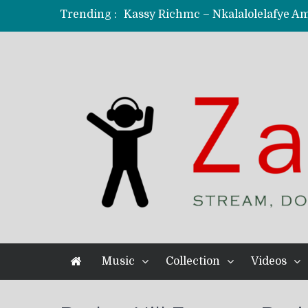
Trending :
KindlyNxsh – Todii (Official Music
Mordecaii Zm – Ready (Official Vi
Ghetto Boy Kayz Adams X Madedido
F Keed – Umutima (Prod. by Ray K
Music
Collection
Videos