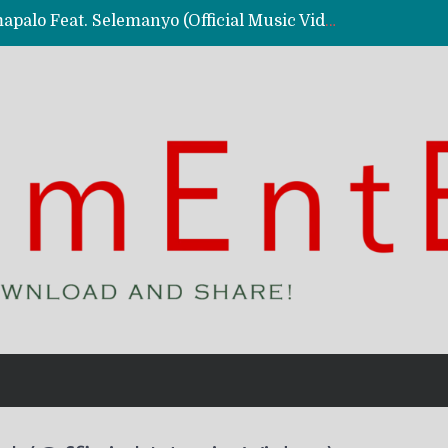
Kassy Richmc – Nkalalolelafye Amapalo Feat. Selemanyo (Official Music Video)
 Video)
deo)
 – Ghetto Boy (Official Music Video)
aly)