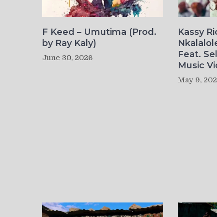
F Keed – Umutima (Prod.
Kassy R
by Ray Kaly)
Nkalalol
Feat. Se
June 30, 2026
Music Vi
May 9, 20