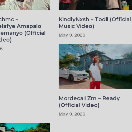
ichmc –
KindlyNxsh – Todii (Official
elafye Amapalo
Music Video)
lemanyo (Official
May 9, 2026
deo)
26
Mordecaii Zm – Ready
(Official Video)
May 9, 2026