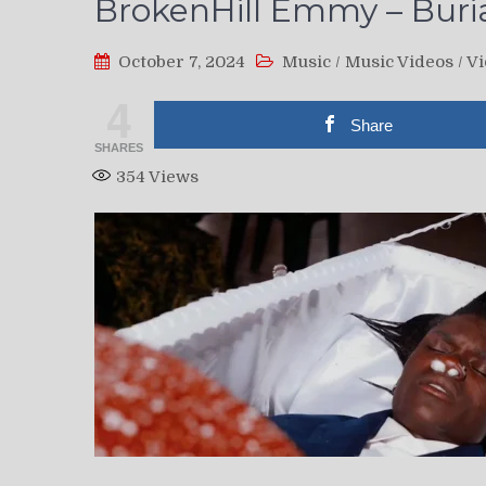
BrokenHill Emmy – Burial
October 7, 2024
Music
/
Music Videos
/
Vi
4
Share
SHARES
354
Views