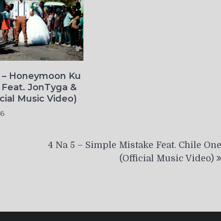
o – Honeymoon Ku
 Feat. JonTyga &
icial Music Video)
26
4 Na 5 – Simple Mistake Feat. Chile On
(Official Music Video)