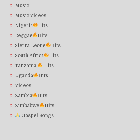
Music
Music Videos
Nigeria
Hits
Reggae
Hits
Sierra Leone
Hits
South Africa
Hits
Tanzania
Hits
Uganda
Hits
Videos
Zambia
Hits
Zimbabwe
Hits
Gospel Songs