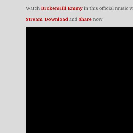
Watch
BrokenHill Emmy
in this official music 
Stream
,
Download
and
Share
now!