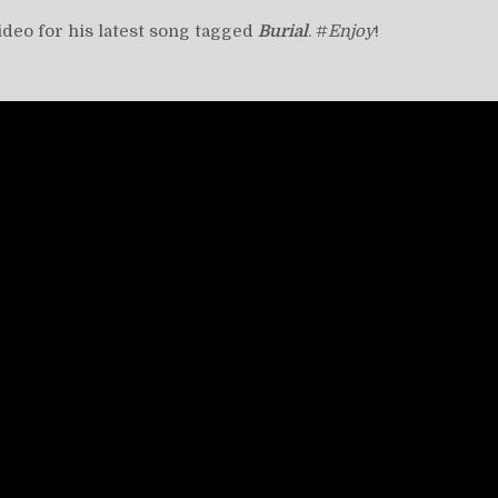
video for his latest song tagged
Burial
. #
Enjoy
!