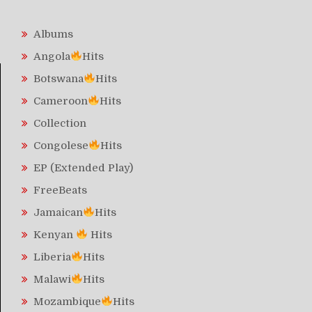
Albums
Angola
Hits
Botswana
Hits
Cameroon
Hits
Collection
Congolese
Hits
EP (Extended Play)
FreeBeats
Jamaican
Hits
Kenyan
Hits
Liberia
Hits
Malawi
Hits
Mozambique
Hits