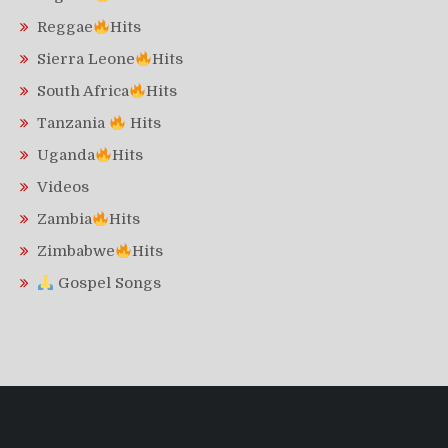
Reggae
Hits
Sierra Leone
Hits
South Africa
Hits
Tanzania
Hits
Uganda
Hits
Videos
Zambia
Hits
Zimbabwe
Hits
Gospel Songs