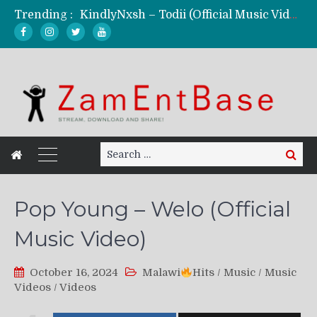
Trending :
KindlyNxsh – Todii (Official Music Video)
Mordecaii Zm – Ready (Official Video)
Ghetto Boy Kayz Adams X Madedido – Ghetto Boy (Official Music Video)
F Keed – Umutima (Prod. by Ray Kaly)
Search
Search
for:
Pop Young – Welo (Official
Music Video)
October 16, 2024
Malawi
Hits
/
Music
/
Music
Videos
/
Videos