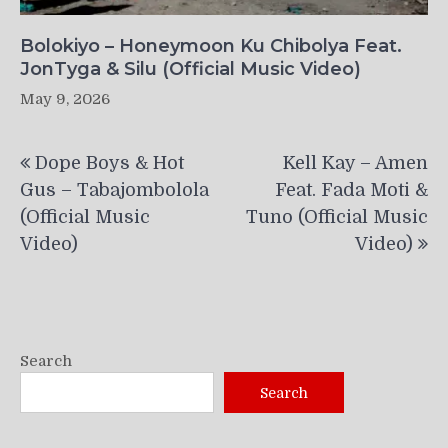
Bolokiyo – Honeymoon Ku Chibolya Feat.
JonTyga & Silu (Official Music Video)
May 9, 2026
Post
Dope Boys & Hot
Kell Kay – Amen
navigation
Gus – Tabajombolola
Feat. Fada Moti &
(Official Music
Tuno (Official Music
Video)
Video)
Search
Search