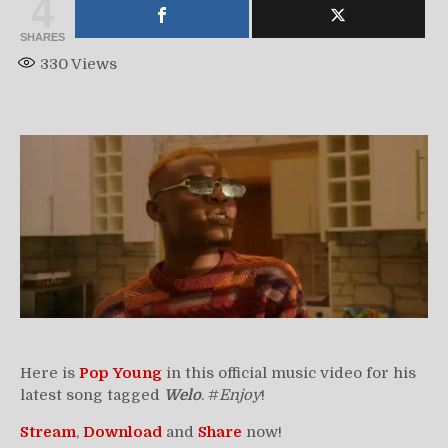
4
SHARES
330
Views
Here is
Pop Young
in this official music video for his
latest song tagged
Welo
. #
Enjoy
!
Stream
,
Download
and
Share
now!