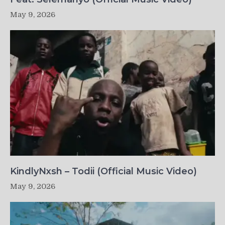
May 9, 2026
KindlyNxsh – Todii (Official Music Video)
May 9, 2026