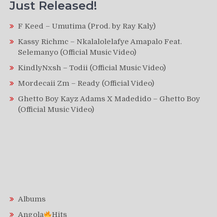
Just Released!
F Keed – Umutima (Prod. by Ray Kaly)
Kassy Richmc – Nkalalolelafye Amapalo Feat.
Selemanyo (Official Music Video)
KindlyNxsh – Todii (Official Music Video)
Mordecaii Zm – Ready (Official Video)
Ghetto Boy Kayz Adams X Madedido – Ghetto Boy
(Official Music Video)
Albums
Angola
Hits