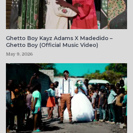
Ghetto Boy Kayz Adams X Madedido –
Ghetto Boy (Official Music Video)
May 9, 2026