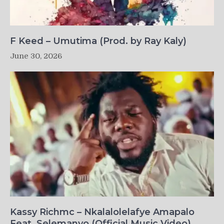
F Keed – Umutima (Prod. by Ray Kaly)
June 30, 2026
Kassy Richmc – Nkalalolelafye Amapalo
Feat. Selemanyo (Official Music Video)