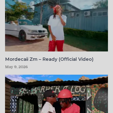
Mordecaii Zm – Ready (Official Video)
May 9, 2026