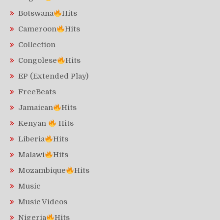
Botswana
Hits
Cameroon
Hits
Collection
Congolese
Hits
EP (Extended Play)
FreeBeats
Jamaican
Hits
Kenyan
Hits
Liberia
Hits
Malawi
Hits
Mozambique
Hits
Music
Music Videos
Nigeria
Hits