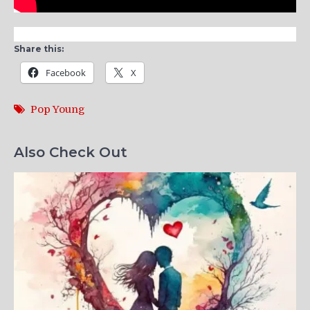
Share this:
Facebook
X
Pop Young
Also Check Out