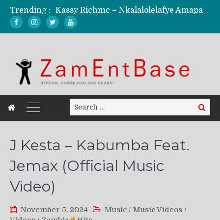
Kassy Richmc – Nkalalolelafye Amapalo Feat. Selemanyo (Official Music Video)
Trending :
KindlyNxsh – Todii (Official Music Video)
Mordecaii Zm – Ready (Official Video)
Ghetto Boy Kayz Adams X Madedido – Ghetto Boy (Official Music Video)
F Keed – Umutima (Prod. by Ray Kaly)
Search
Search
for:
J Kesta – Kabumba Feat.
Jemax (Official Music
Video)
November 5, 2024
Music
/
Music Videos
/