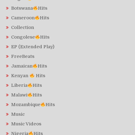
Botswana
Hits
Cameroon
Hits
Collection
Congolese
Hits
EP (Extended Play)
FreeBeats
Jamaican
Hits
Kenyan
Hits
Liberia
Hits
Malawi
Hits
Mozambique
Hits
Music
Music Videos
Nigeria
Hits