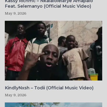
Kassy Richmc – Nkalalolelafye Amapalo
Feat. Selemanyo (Official Music Video)
May 9, 2026
KindlyNxsh – Todii (Official Music Video)
May 9, 2026