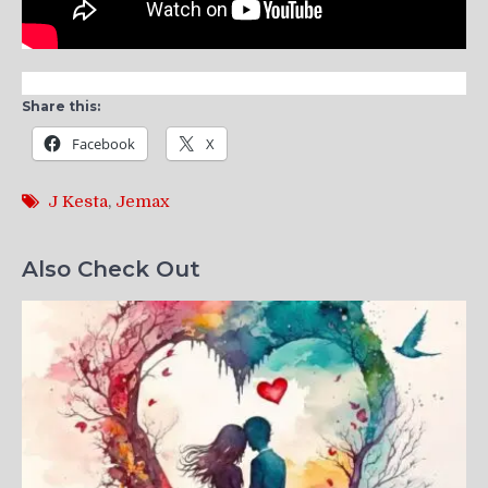
Share this:
Facebook
X
J Kesta
,
Jemax
Also Check Out