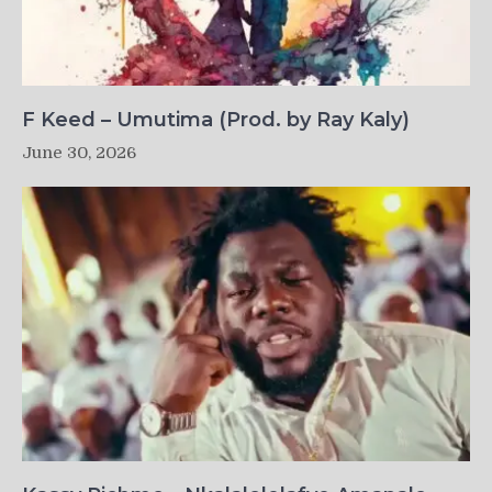
F Keed – Umutima (Prod. by Ray Kaly)
June 30, 2026