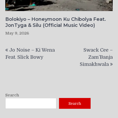
Bolokiyo – Honeymoon Ku Chibolya Feat.
JonTyga & Silu (Official Music Video)
May 9, 2026
Post
Jo Noise – Ki Wena
Swack Cee –
navigation
Feat. Slick Bowy
Zam’Banja
Simakhwala
Search
Search