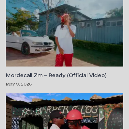
Mordecaii Zm – Ready (Official Video)
May 9, 2026