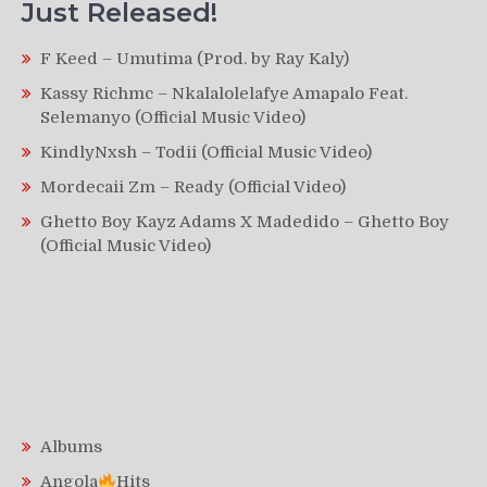
Just Released!
F Keed – Umutima (Prod. by Ray Kaly)
Kassy Richmc – Nkalalolelafye Amapalo Feat.
Selemanyo (Official Music Video)
KindlyNxsh – Todii (Official Music Video)
Mordecaii Zm – Ready (Official Video)
Ghetto Boy Kayz Adams X Madedido – Ghetto Boy
(Official Music Video)
Albums
Angola
Hits