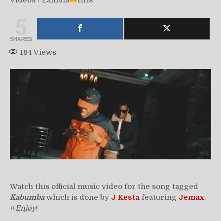
Videos
/
Zambia
Hits
5
SHARES
184
Views
Watch this official music video for the song tagged
Kabumba
which is done by
J Kesta
featuring
Jemax
.
#
Enjoy
!