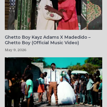
Ghetto Boy Kayz Adams X Madedido –
Ghetto Boy (Official Music Video)
May 9, 2026