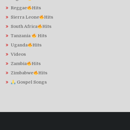
Reggae
Hits
Sierra Leone
Hits
South Africa
Hits
Tanzania
Hits
Uganda
Hits
Videos
Zambia
Hits
Zimbabwe
Hits
Gospel Songs