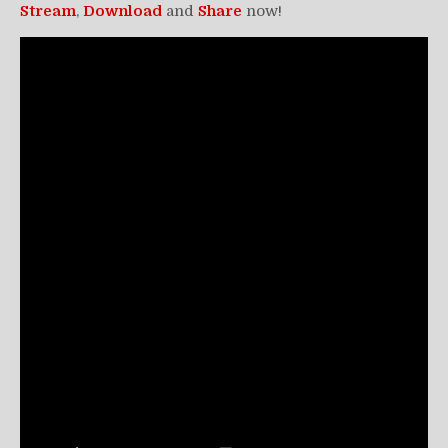
Stream
,
Download
and
Share
now!