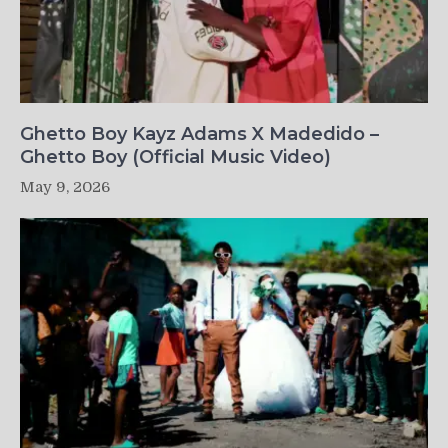
Ghetto Boy Kayz Adams X Madedido –
Ghetto Boy (Official Music Video)
May 9, 2026