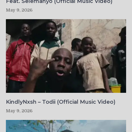
Feat. Selemanyo (Official Music Video)
May 9, 2026
KindlyNxsh – Todii (Official Music Video)
May 9, 2026