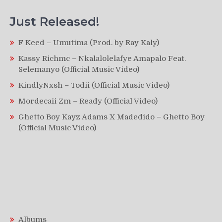
Just Released!
F Keed – Umutima (Prod. by Ray Kaly)
Kassy Richmc – Nkalalolelafye Amapalo Feat.
Selemanyo (Official Music Video)
KindlyNxsh – Todii (Official Music Video)
Mordecaii Zm – Ready (Official Video)
Ghetto Boy Kayz Adams X Madedido – Ghetto Boy
(Official Music Video)
Albums