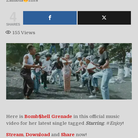
Zambia
Hits
4
SHARES
155
Views
Here is
Bomb$hell Grenade
in this official music
video for her latest single tagged
Starring
. #
Enjoy
!
Stream
,
Download
and
Share
now!