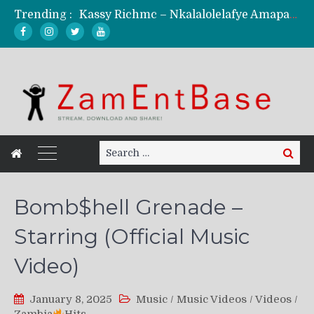
Trending :
Kassy Richmc – Nkalalolelafye Amapalo Feat. Selemanyo (Official Music Video)
KindlyNxsh – Todii (Official Music Video)
Mordecaii Zm – Ready (Official Video)
Ghetto Boy Kayz Adams X Madedido – Ghetto Boy (Official Music Video)
F Keed – Umutima (Prod. by Ray Kaly)
Search
Search
for:
Bomb$hell Grenade –
Starring (Official Music
Video)
January 8, 2025
Music
/
Music Videos
/
Videos
/