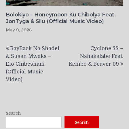
Bolokiyo – Honeymoon Ku Chibolya Feat.
JonTyga & Silu (Official Music Video)
May 9, 2026
Post
RayBack Na Shadel
Cyclone 38 –
navigation
& Susan Mwaks –
Nshakalabe Feat.
Elo Chibeshani
Kembo & Beaver 99
(Official Music
Video)
Search
Search