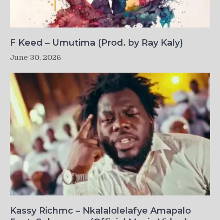
F Keed – Umutima (Prod. by Ray Kaly)
June 30, 2026
Kassy Richmc – Nkalalolelafye Amapalo