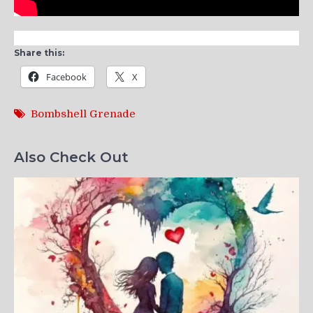
Share this:
Facebook
X
Bombshell Grenade
Also Check Out