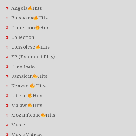
Angola
Hits
Botswana
Hits
Cameroon
Hits
Collection
Congolese
Hits
EP (Extended Play)
FreeBeats
Jamaican
Hits
Kenyan
Hits
Liberia
Hits
Malawi
Hits
Mozambique
Hits
Music
Music Videos