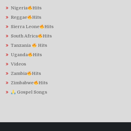
Nigeria
Hits
Reggae
Hits
Sierra Leone
Hits
South Africa
Hits
Tanzania
Hits
Uganda
Hits
Videos
Zambia
Hits
Zimbabwe
Hits
Gospel Songs