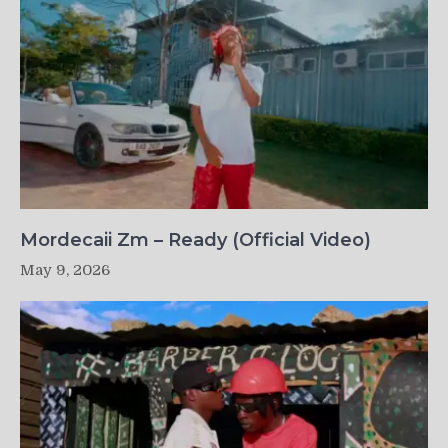
Mordecaii Zm – Ready (Official Video)
May 9, 2026