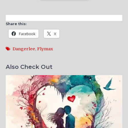
Share this:
Facebook
X
Dangerlee
,
Flymax
Also Check Out