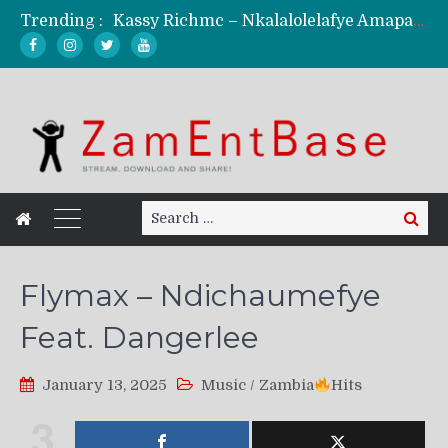
Trending :
Kassy Richmc – Nkalalolelafye Amapalo Feat. Selemanyo (Official Music Video)
KindlyNxsh – Todii (Official Music Video)
Mordecaii Zm – Ready (Official Video)
Ghetto Boy Kayz Adams X Madedido – Ghetto Boy (Official Music Video)
F Keed – Umutima (Prod. by Ray Kaly)
Search
Search
for:
Flymax – Ndichaumefye
Feat. Dangerlee
January 13, 2025
Music
/
Zambia
Hits
3