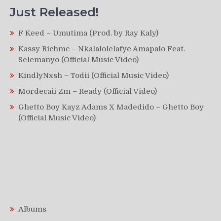
Just Released!
F Keed – Umutima (Prod. by Ray Kaly)
Kassy Richmc – Nkalalolelafye Amapalo Feat.
Selemanyo (Official Music Video)
KindlyNxsh – Todii (Official Music Video)
Mordecaii Zm – Ready (Official Video)
Ghetto Boy Kayz Adams X Madedido – Ghetto Boy
(Official Music Video)
Albums