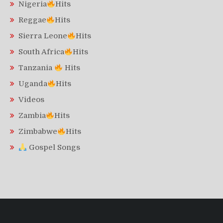
Nigeria
Hits
Reggae
Hits
Sierra Leone
Hits
South Africa
Hits
Tanzania
Hits
Uganda
Hits
Videos
Zambia
Hits
Zimbabwe
Hits
Gospel Songs