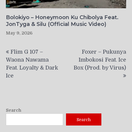
Bolokiyo – Honeymoon Ku Chibolya Feat.
JonTyga & Silu (Official Music Video)
May 9, 2026
Post
Flim G 107 –
Foxer – Pukunya
navigation
Waona Nawama
Imbokosi Feat. Ice
Feat. Loyalty & Dark
Box (Prod. by Virus)
Ice
Search
Search