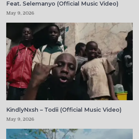
Feat. Selemanyo (Official Music Video)
May 9, 2026
KindlyNxsh – Todii (Official Music Video)
May 9, 2026