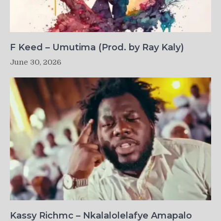
F Keed – Umutima (Prod. by Ray Kaly)
June 30, 2026
Kassy Richmc – Nkalalolelafye Amapalo