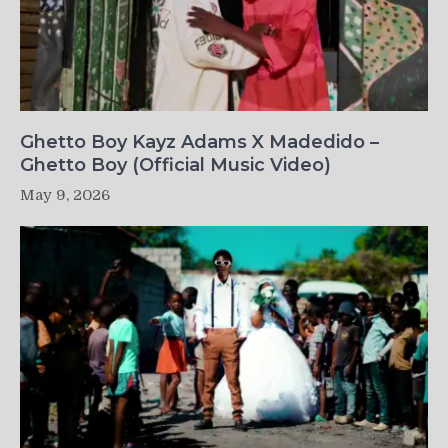
Ghetto Boy Kayz Adams X Madedido –
Ghetto Boy (Official Music Video)
May 9, 2026