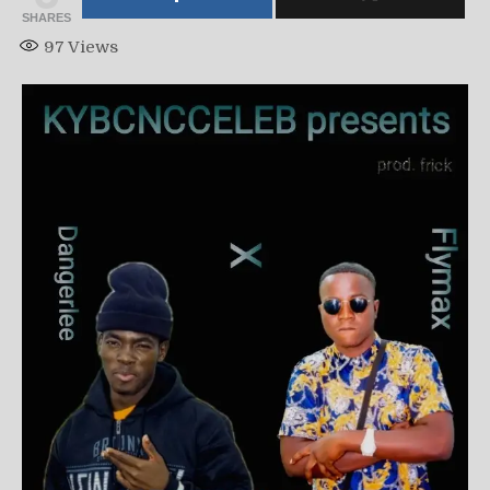
SHARES
97
Views