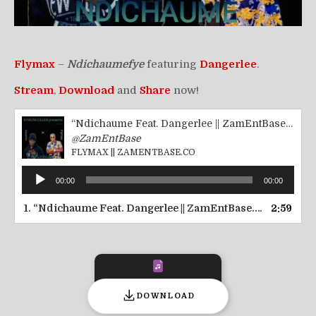
Flymax
–
Ndichaumefye
featuring
Dangerlee
.
Stream
,
Download
and
Share
now!
“Ndichaume Feat. Dangerlee || ZamEntBase.co”
@ZamEntBase
FLYMAX || ZAMENTBASE.CO
Audio
00:00
00:00
Player
1.
“Ndichaume Feat. Dangerlee || ZamEntBase.co”
2:59
— FLYMA
DOWNLOAD