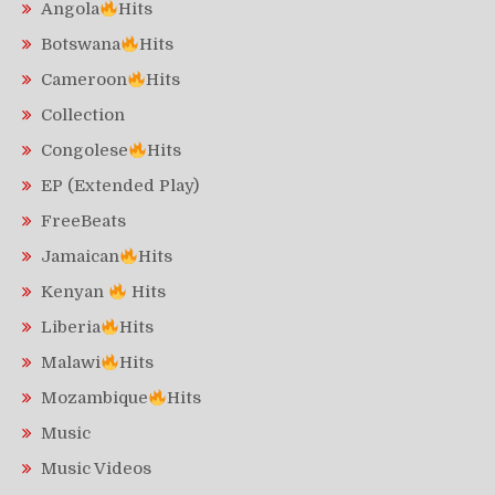
Angola
Hits
Botswana
Hits
Cameroon
Hits
Collection
Congolese
Hits
EP (Extended Play)
FreeBeats
Jamaican
Hits
Kenyan
Hits
Liberia
Hits
Malawi
Hits
Mozambique
Hits
Music
Music Videos