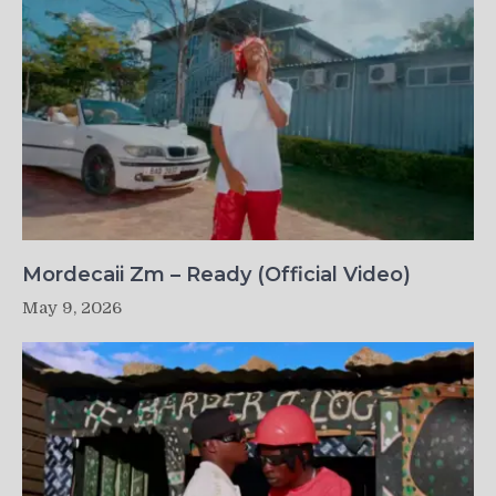
Mordecaii Zm – Ready (Official Video)
May 9, 2026