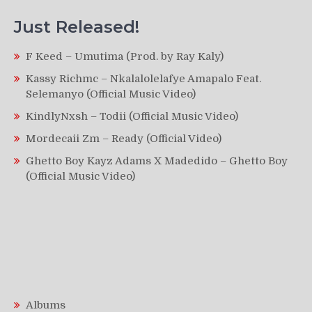
Just Released!
F Keed – Umutima (Prod. by Ray Kaly)
Kassy Richmc – Nkalalolelafye Amapalo Feat.
Selemanyo (Official Music Video)
KindlyNxsh – Todii (Official Music Video)
Mordecaii Zm – Ready (Official Video)
Ghetto Boy Kayz Adams X Madedido – Ghetto Boy
(Official Music Video)
Albums