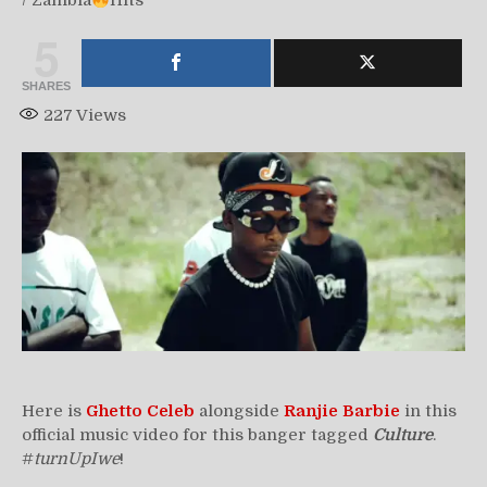
/
Zambia
Hits
5
SHARES
227
Views
Here is
Ghetto Celeb
alongside
Ranjie Barbie
in this
official music video for this banger tagged
Culture
.
#
turnUpIwe
!