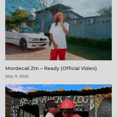
Mordecaii Zm – Ready (Official Video)
May 9, 2026