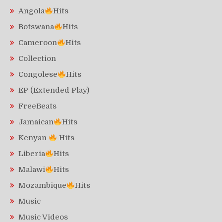
Angola
Hits
Botswana
Hits
Cameroon
Hits
Collection
Congolese
Hits
EP (Extended Play)
FreeBeats
Jamaican
Hits
Kenyan
Hits
Liberia
Hits
Malawi
Hits
Mozambique
Hits
Music
Music Videos