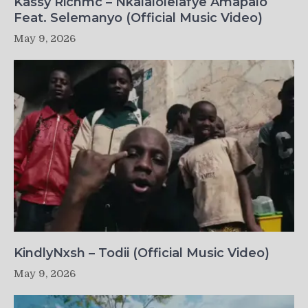
Kassy Richmc – Nkalalolelafye Amapalo
Feat. Selemanyo (Official Music Video)
May 9, 2026
KindlyNxsh – Todii (Official Music Video)
May 9, 2026