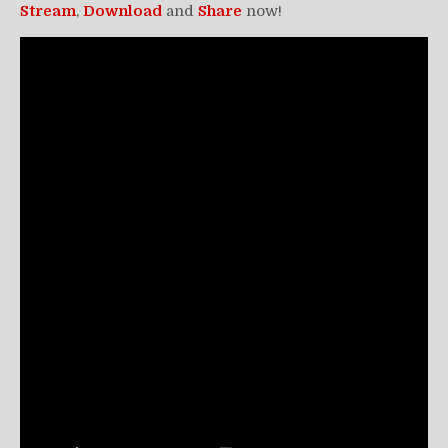
Stream
,
Download
and
Share
now!