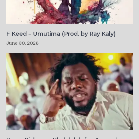
F Keed – Umutima (Prod. by Ray Kaly)
June 30, 2026