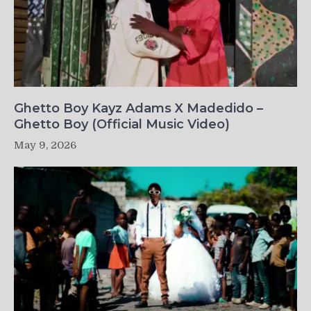
Ghetto Boy Kayz Adams X Madedido –
Ghetto Boy (Official Music Video)
May 9, 2026