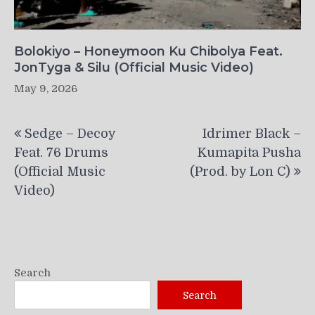
Bolokiyo – Honeymoon Ku Chibolya Feat.
JonTyga & Silu (Official Music Video)
May 9, 2026
Post
Sedge – Decoy
Idrimer Black –
navigation
Feat. 76 Drums
Kumapita Pusha
(Official Music
(Prod. by Lon C)
Video)
Search
Search