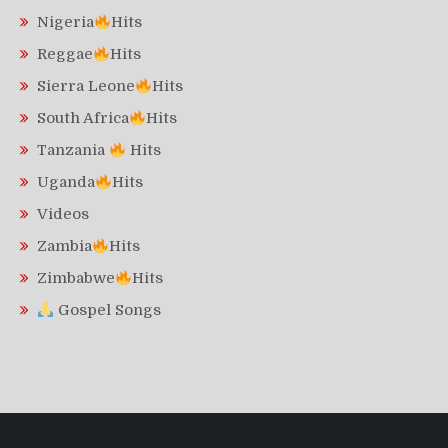
Nigeria
Hits
Reggae
Hits
Sierra Leone
Hits
South Africa
Hits
Tanzania
Hits
Uganda
Hits
Videos
Zambia
Hits
Zimbabwe
Hits
Gospel Songs