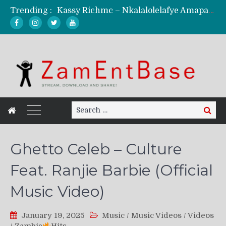
Trending :
Kassy Richmc – Nkalalolelafye Amapalo Feat. Selemanyo (Official Music Video)
KindlyNxsh – Todii (Official Music Video)
Mordecaii Zm – Ready (Official Video)
Ghetto Boy Kayz Adams X Madedido – Ghetto Boy (Official Music Video)
F Keed – Umutima (Prod. by Ray Kaly)
Search
Search
for:
Ghetto Celeb – Culture
Feat. Ranjie Barbie (Official
Music Video)
January 19, 2025
Music
/
Music Videos
/
Videos