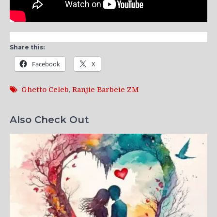
Share this:
Facebook
X
Ghetto Celeb
,
Ranjie Barbeie ZM
Also Check Out