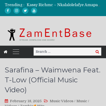
Trending :
Kassy Richmc – Nkalalolelafye Amapalo Feat. Selemanyo (Official Music Video)
KindlyNxsh – Todii (Official Music Video)
Mordecaii Zm – Ready (Official Video)
Ghetto Boy Kayz Adams X Madedido – Ghetto Boy (Official Music Video)
F Keed – Umutima (Prod. by Ray Kaly)
Search
Search
for:
Sarafina – Waimwena Feat.
T-Low (Official Music
Video)
February 18, 2025
Music Videos
/
Music
/