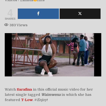
Videos
/
Zambia
Hits
4
SHARES
383
Views
Watch
Sarafina
in this official music video for her
latest single tagged
Waimwena
in which she has
featured
T-Low
. #
Enjoy
!