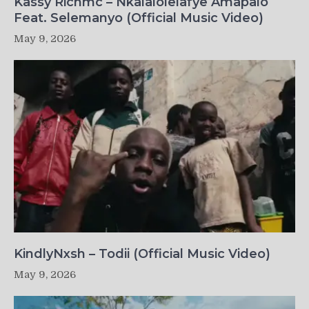
Kassy Richmc – Nkalalolelafye Amapalo
Feat. Selemanyo (Official Music Video)
May 9, 2026
KindlyNxsh – Todii (Official Music Video)
May 9, 2026