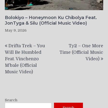
Bolokiyo – Honeymoon Ku Chibolya Feat.
JonTyga & Silu (Official Music Video)
May 9, 2026
Post
Drifta Trek – You
Ty2 – One More
navigation
Will Be Humbled
Time (Official Music
Feat. Vinchenzo
Video)
M’bale (Official
Music Video)
Search
Search