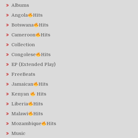
Albums
Angola
Hits
Botswana
Hits
Cameroon
Hits
Collection
Congolese
Hits
EP (Extended Play)
FreeBeats
Jamaican
Hits
Kenyan
Hits
Liberia
Hits
Malawi
Hits
Mozambique
Hits
Music