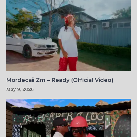
Mordecaii Zm – Ready (Official Video)
May 9, 2026