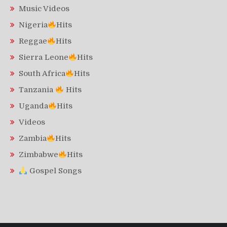
Music Videos
Nigeria
Hits
Reggae
Hits
Sierra Leone
Hits
South Africa
Hits
Tanzania
Hits
Uganda
Hits
Videos
Zambia
Hits
Zimbabwe
Hits
Gospel Songs