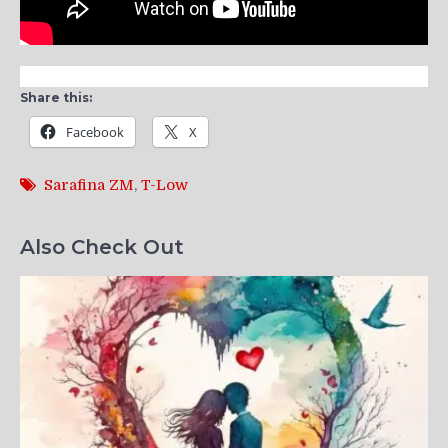
Share this:
Facebook
X
Sarafina ZM
,
T-Low
Also Check Out