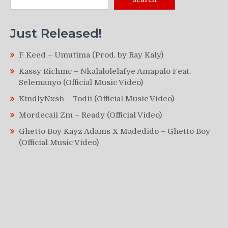
Just Released!
F Keed – Umutima (Prod. by Ray Kaly)
Kassy Richmc – Nkalalolelafye Amapalo Feat.
Selemanyo (Official Music Video)
KindlyNxsh – Todii (Official Music Video)
Mordecaii Zm – Ready (Official Video)
Ghetto Boy Kayz Adams X Madedido – Ghetto Boy
(Official Music Video)