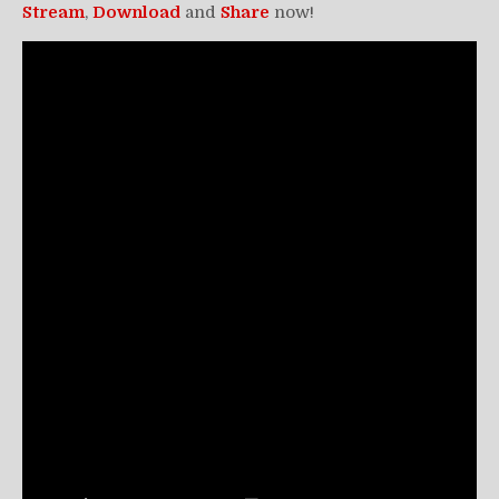
Stream
,
Download
and
Share
now!