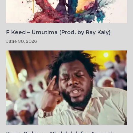
F Keed – Umutima (Prod. by Ray Kaly)
June 30, 2026