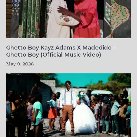
Ghetto Boy Kayz Adams X Madedido –
Ghetto Boy (Official Music Video)
May 9, 2026