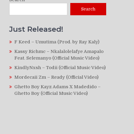
Search
Just Released!
F Keed – Umutima (Prod. by Ray Kaly)
Kassy Richmc – Nkalalolelafye Amapalo
Feat. Selemanyo (Official Music Video)
KindlyNxsh – Todii (Official Music Video)
Mordecaii Zm – Ready (Official Video)
Ghetto Boy Kayz Adams X Madedido –
Ghetto Boy (Official Music Video)