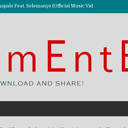
Kassy Richmc – Nkalalolelafye Amapalo Feat. Selemanyo (Official Music Video)
 Video)
deo)
 – Ghetto Boy (Official Music Video)
aly)