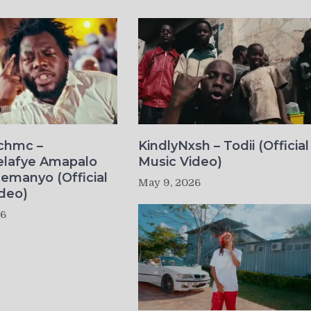
ichmc –
KindlyNxsh – Todii (Official
elafye Amapalo
Music Video)
lemanyo (Official
May 9, 2026
deo)
26