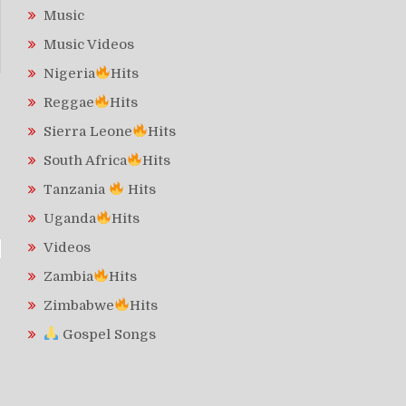
Music
Music Videos
Nigeria
Hits
Reggae
Hits
Sierra Leone
Hits
South Africa
Hits
Tanzania
Hits
Uganda
Hits
Videos
Zambia
Hits
Zimbabwe
Hits
Gospel Songs