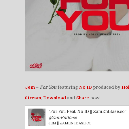
Jem
–
For You
featuring
No ID
produced by
Ho
Stream
,
Download
and
Share
now!
“For You Feat. No ID || ZamEntBase.co”
@ZamEntBase
JEM || ZAMENTBASE.CO