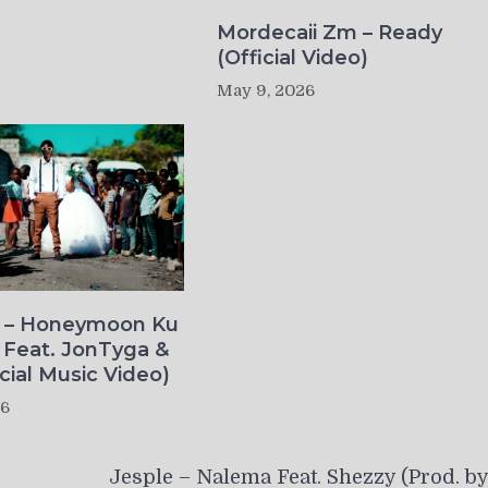
Mordecaii Zm – Ready
(Official Video)
May 9, 2026
o – Honeymoon Ku
 Feat. JonTyga &
icial Music Video)
26
Jesple – Nalema Feat. Shezzy (Prod. b