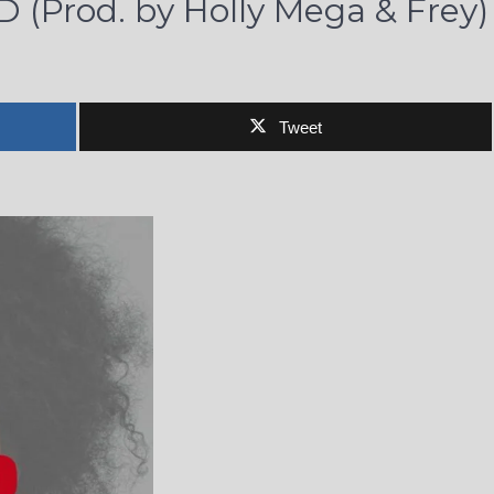
D (Prod. by Holly Mega & Frey)
Tweet