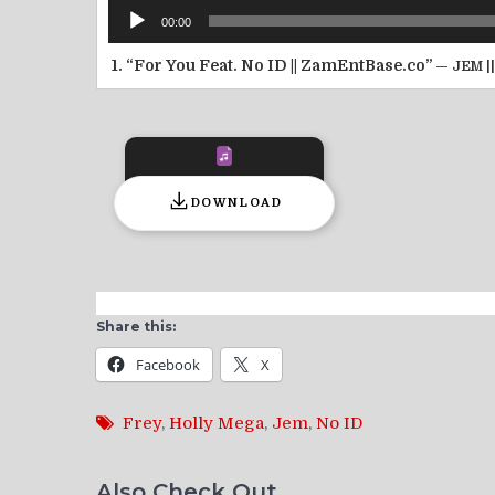
Audio
00:00
Player
1.
“For You Feat. No ID || ZamEntBase.co”
— JEM |
DOWNLOAD
Share this:
Facebook
X
Frey
,
Holly Mega
,
Jem
,
No ID
Also Check Out