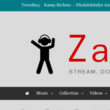
Trending :
KindlyNxsh – Todii (Official Music
Mordecaii Zm – Ready (Official Vi
Ghetto Boy Kayz Adams X Madedido
F Keed – Umutima (Prod. by Ray K
Music
Collection
Videos