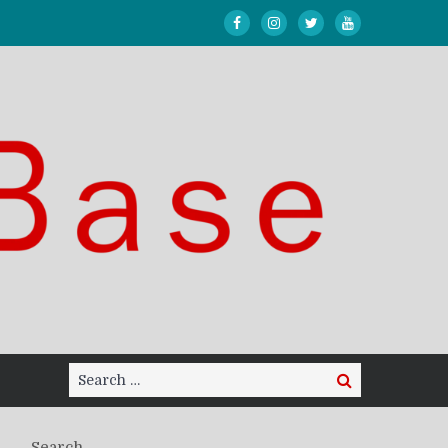
Search
Search
for:
Search