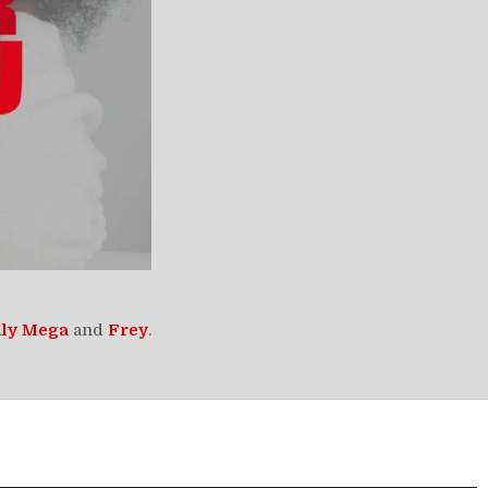
lly Mega
and
Frey
.