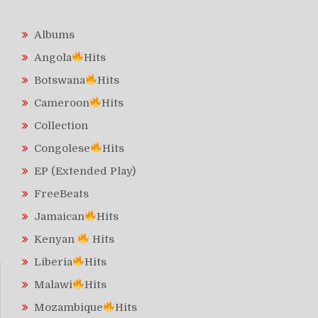
Albums
Angola
Hits
Botswana
Hits
Cameroon
Hits
Collection
Congolese
Hits
EP (Extended Play)
FreeBeats
Jamaican
Hits
Kenyan
Hits
Liberia
Hits
Malawi
Hits
Mozambique
Hits