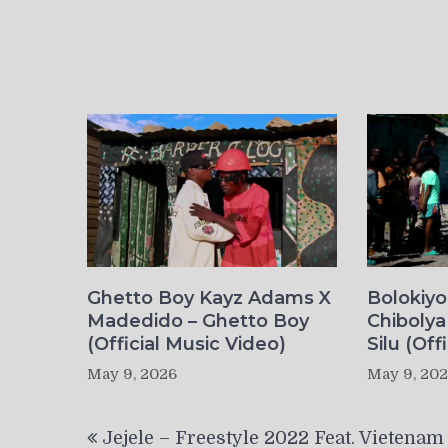
Ghetto Boy Kayz Adams X
Bolokiy
Madedido – Ghetto Boy
Chibolya
(Official Music Video)
Silu (Off
May 9, 2026
May 9, 20
Post
Jejele – Freestyle 2022 Feat. Vietenam