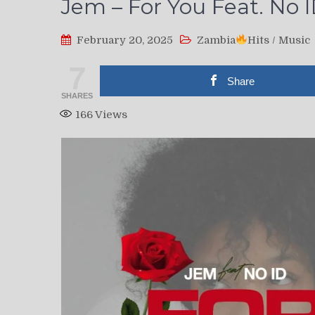
Jem – For You Feat. No I
February 20, 2025
Zambia
Hits
/
Music
7
Share
SHARES
166
Views