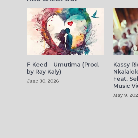
F Keed – Umutima (Prod.
Kassy R
by Ray Kaly)
Nkalalol
Feat. Se
June 30, 2026
Music Vi
May 9, 20