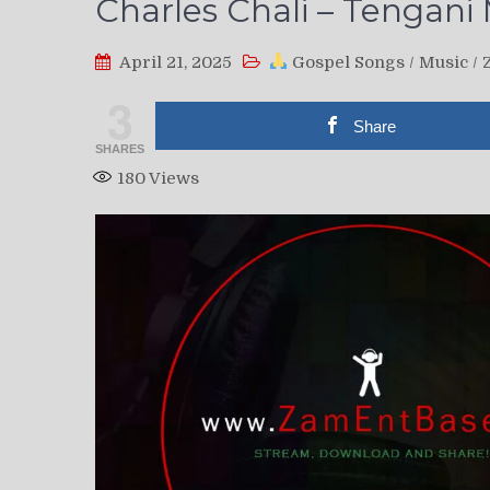
Charles Chali – Tengan
April 21, 2025
Gospel Songs
/
Music
/
3
Share
SHARES
180
Views