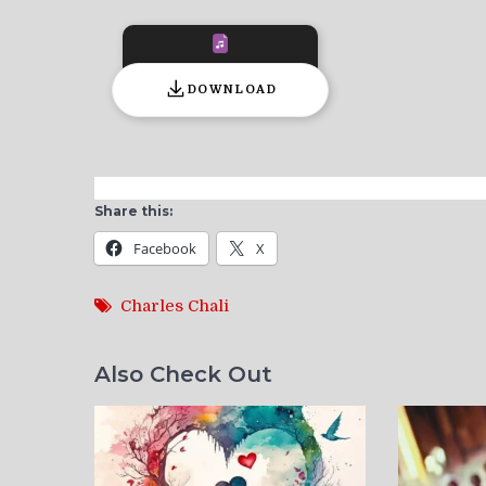
DOWNLOAD
Share this:
Facebook
X
Charles Chali
Also Check Out