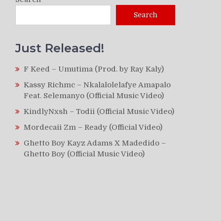
Search
Just Released!
F Keed – Umutima (Prod. by Ray Kaly)
Kassy Richmc – Nkalalolelafye Amapalo
Feat. Selemanyo (Official Music Video)
KindlyNxsh – Todii (Official Music Video)
Mordecaii Zm – Ready (Official Video)
Ghetto Boy Kayz Adams X Madedido –
Ghetto Boy (Official Music Video)