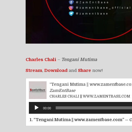
Charles Chali
–
Tengani Mutima
Stream
,
Download
and
Share
now!
“Tengani Mutima || www.zamentbase.c
ZamEntBase
CHARLES CHALI || WWW.ZAMENTBASE.COM
Audio
00:00
Player
1.
“Tengani Mutima || www.zamentbase.com”
— 