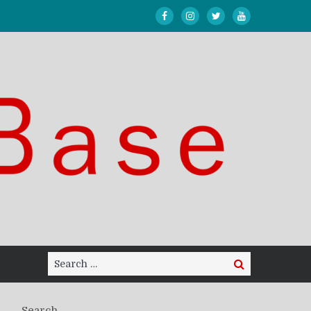
Search
Search
for:
Search