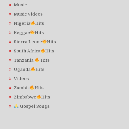
Music
Music Videos
Nigeria
Hits
Reggae
Hits
Sierra Leone
Hits
South Africa
Hits
Tanzania
Hits
Uganda
Hits
Videos
Zambia
Hits
Zimbabwe
Hits
Gospel Songs