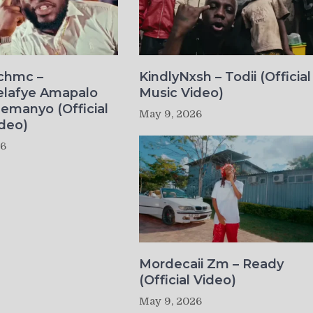
ichmc –
KindlyNxsh – Todii (Official
elafye Amapalo
Music Video)
lemanyo (Official
May 9, 2026
deo)
26
Mordecaii Zm – Ready
(Official Video)
May 9, 2026