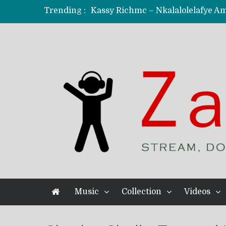
Trending :
KindlyNxsh – Todii (Official Music
Mordecaii Zm – Ready (Official Vi
Ghetto Boy Kayz Adams X Madedido
F Keed – Umutima (Prod. by Ray K
Music
Collection
Videos