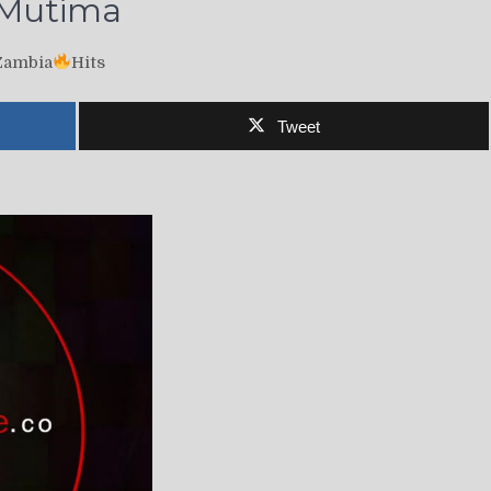
i Mutima
Zambia
Hits
Tweet