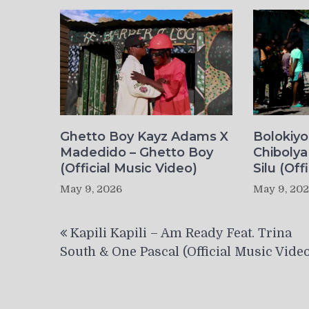
Ghetto Boy Kayz Adams X
Bolokiy
Madedido – Ghetto Boy
Chibolya
(Official Music Video)
Silu (Off
May 9, 2026
May 9, 20
Post
Kapili Kapili – Am Ready Feat. Trina
navigation
South & One Pascal (Official Music Video