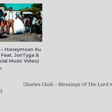
o – Honeymoon Ku
 Feat. JonTyga &
icial Music Video)
26
Charles Chali – Blessings Of The Lord
)