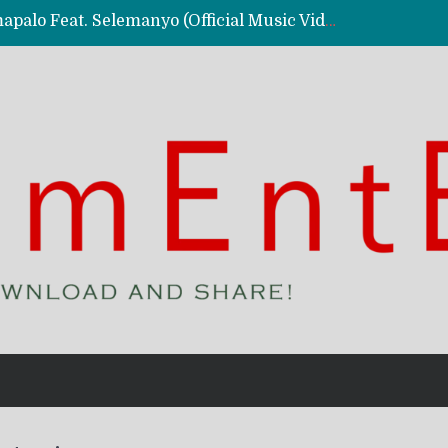
Kassy Richmc – Nkalalolelafye Amapalo Feat. Selemanyo (Official Music Video)
 Video)
deo)
 – Ghetto Boy (Official Music Video)
aly)