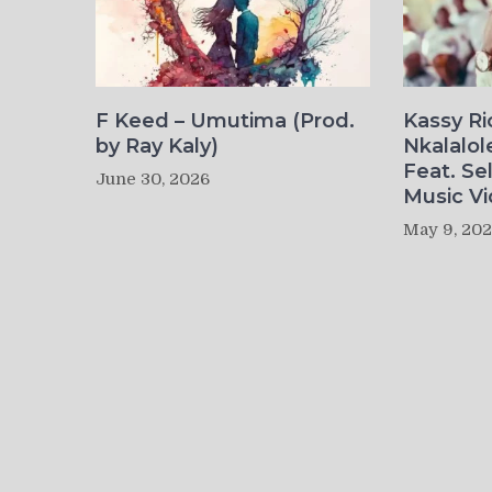
F Keed – Umutima (Prod.
Kassy R
by Ray Kaly)
Nkalalol
Feat. Se
June 30, 2026
Music Vi
May 9, 20