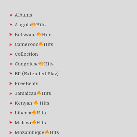
Albums
Angola
Hits
Botswana
Hits
Cameroon
Hits
Collection
Congolese
Hits
EP (Extended Play)
FreeBeats
Jamaican
Hits
Kenyan
Hits
Liberia
Hits
Malawi
Hits
Mozambique
Hits