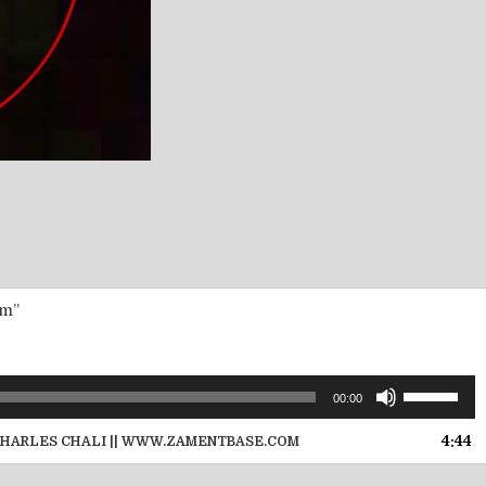
om”
Use
00:00
Up/Down
Arrow
4:44
CHARLES CHALI || WWW.ZAMENTBASE.COM
keys
to