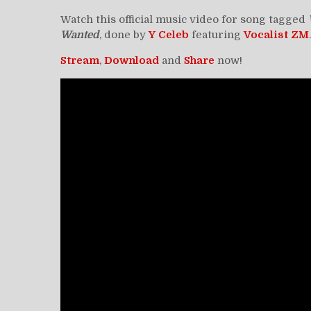
Watch this official music video for song tagged
Wanted
, done by
Y Celeb
featuring
Vocalist ZM
Stream
,
Download
and
Share
now!