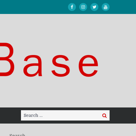
Search
Search
for:
Search