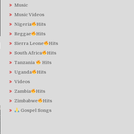
Music
Music Videos
Nigeria
Hits
Reggae
Hits
Sierra Leone
Hits
South Africa
Hits
Tanzania
Hits
Uganda
Hits
Videos
Zambia
Hits
Zimbabwe
Hits
Gospel Songs