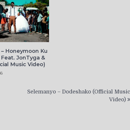
o – Honeymoon Ku
 Feat. JonTyga &
icial Music Video)
26
Selemanyo – Dodeshako (Official Musi
Video)