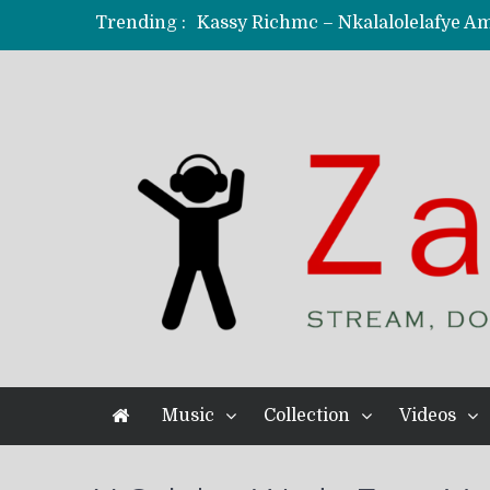
Trending :
KindlyNxsh – Todii (Official Music
Mordecaii Zm – Ready (Official Vi
Ghetto Boy Kayz Adams X Madedido
F Keed – Umutima (Prod. by Ray K
Music
Collection
Videos