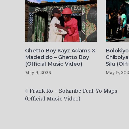
Ghetto Boy Kayz Adams X
Bolokiy
Madedido – Ghetto Boy
Chibolya
(Official Music Video)
Silu (Off
May 9, 2026
May 9, 20
Post
Frank Ro – Sotambe Feat. Yo Maps
navigation
(Official Music Video)