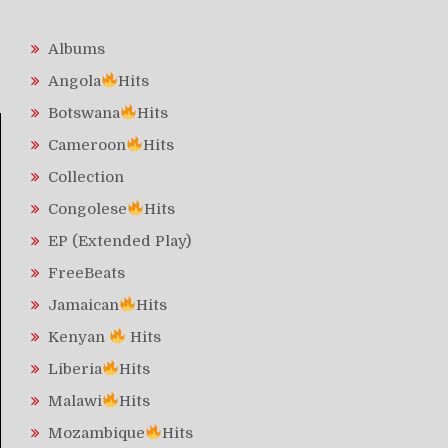
Albums
Angola
Hits
Botswana
Hits
Cameroon
Hits
Collection
Congolese
Hits
EP (Extended Play)
FreeBeats
Jamaican
Hits
Kenyan
Hits
Liberia
Hits
Malawi
Hits
Mozambique
Hits