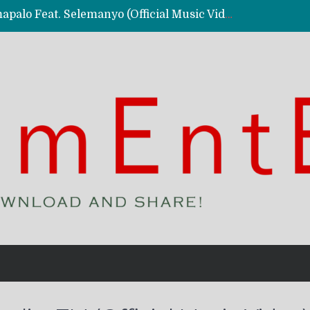
Kassy Richmc – Nkalalolelafye Amapalo Feat. Selemanyo (Official Music Video)
 Video)
deo)
 – Ghetto Boy (Official Music Video)
aly)