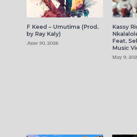
F Keed – Umutima (Prod.
Kassy R
by Ray Kaly)
Nkalalol
Feat. Se
June 30, 2026
Music Vi
May 9, 20