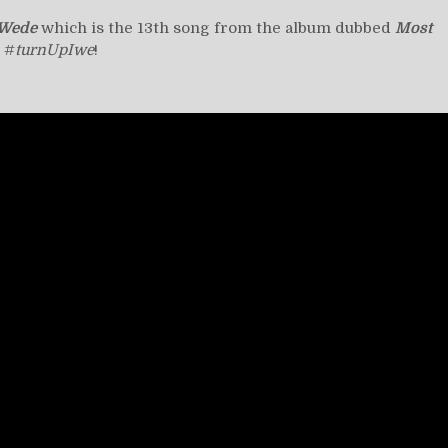
Wede
which is the 13th song from the album dubbed
Most
. #
turnUpIwe
!