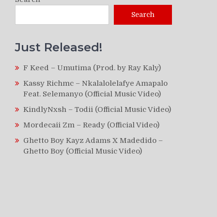
Search
Just Released!
F Keed – Umutima (Prod. by Ray Kaly)
Kassy Richmc – Nkalalolelafye Amapalo
Feat. Selemanyo (Official Music Video)
KindlyNxsh – Todii (Official Music Video)
Mordecaii Zm – Ready (Official Video)
Ghetto Boy Kayz Adams X Madedido –
Ghetto Boy (Official Music Video)