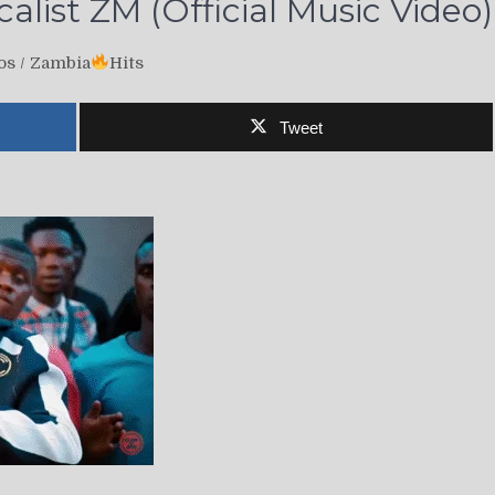
alist ZM (Official Music Video)
os
/
Zambia
Hits
Tweet