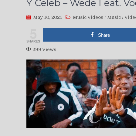
Y Celeb – Wede Feat. Voc
May 10, 2025
Music Videos
/
Music
/
Vide
5
Share
SHARES
299
Views