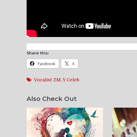
Share this:
Facebook
X
Vocalist ZM
,
Y Celeb
Also Check Out