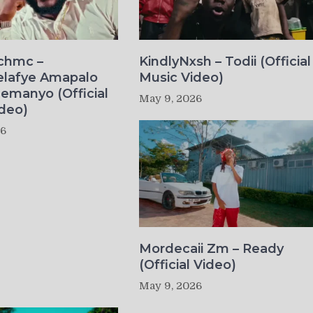
ichmc –
KindlyNxsh – Todii (Official
elafye Amapalo
Music Video)
lemanyo (Official
May 9, 2026
deo)
26
Mordecaii Zm – Ready
(Official Video)
May 9, 2026