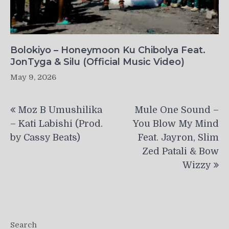
Bolokiyo – Honeymoon Ku Chibolya Feat.
JonTyga & Silu (Official Music Video)
May 9, 2026
Post
Moz B Umushilika
Mule One Sound –
navigation
– Kati Labishi (Prod.
You Blow My Mind
by Cassy Beats)
Feat. Jayron, Slim
Zed Patali & Bow
Wizzy
Search