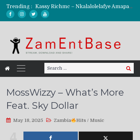
Trending :
Kassy Richmc – Nkalalolelafye Amapalo Feat. Selemanyo (Official Music Video)
KindlyNxsh – Todii (Official Music Video)
Mordecaii Zm – Ready (Official Video)
Ghetto Boy Kayz Adams X Madedido – Ghetto Boy (Official Music Video)
F Keed – Umutima (Prod. by Ray Kaly)
Search
Search
for:
MossWizzy – What’s More
Feat. Sky Dollar
May 18, 2025
Zambia
Hits
/
Music
4