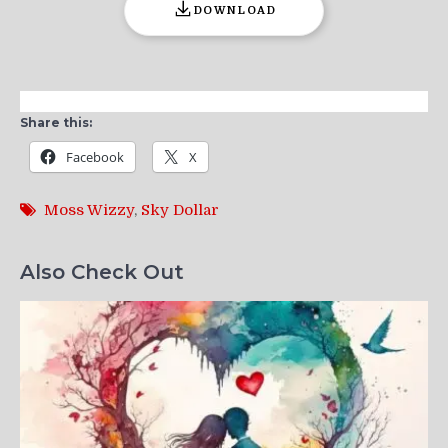
DOWNLOAD
Share this:
Facebook
X
Moss Wizzy
,
Sky Dollar
Also Check Out