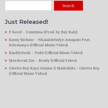
Search
Just Released!
F Keed – Umutima (Prod. by Ray Kaly)
Kassy Richmc – Nkalalolelafye Amapalo Feat.
Selemanyo (Official Music Video)
KindlyNxsh – Todii (Official Music Video)
Mordecaii Zm – Ready (Official Video)
Ghetto Boy Kayz Adams X Madedido – Ghetto Boy
(Official Music Video)