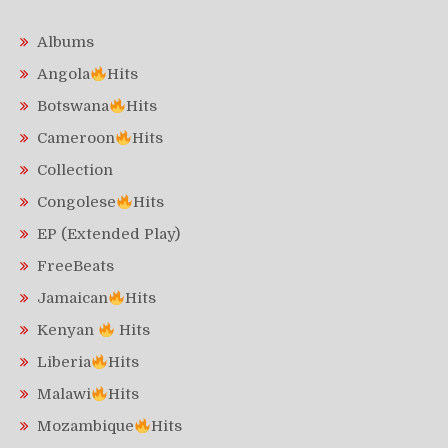
Albums
Angola
Hits
Botswana
Hits
Cameroon
Hits
Collection
Congolese
Hits
EP (Extended Play)
FreeBeats
Jamaican
Hits
Kenyan
Hits
Liberia
Hits
Malawi
Hits
Mozambique
Hits