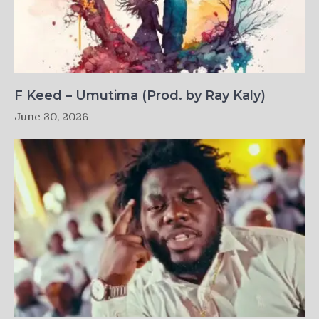
F Keed – Umutima (Prod. by Ray Kaly)
June 30, 2026