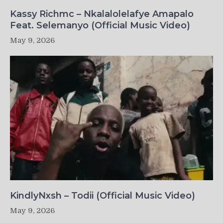
Kassy Richmc – Nkalalolelafye Amapalo
Feat. Selemanyo (Official Music Video)
May 9, 2026
KindlyNxsh – Todii (Official Music Video)
May 9, 2026