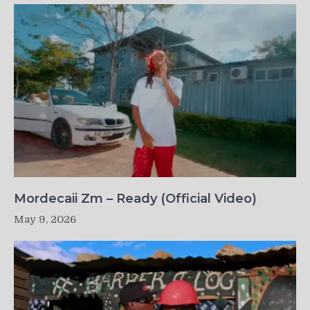
Mordecaii Zm – Ready (Official Video)
May 9, 2026