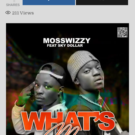
SHARES
211
Views