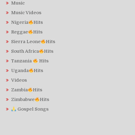
Music
Music Videos
Nigeria
Hits
Reggae
Hits
Sierra Leone
Hits
South Africa
Hits
Tanzania
Hits
Uganda
Hits
Videos
Zambia
Hits
Zimbabwe
Hits
Gospel Songs