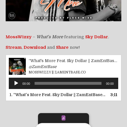
MossWizzy
–
What’s More
featuring
Sky Dollar
.
Stream
,
Download
and
Share
now!
“What's More Feat. Sky Dollar || ZamEntBase.co”
@ZamEntBase
MOSSWIZZY || ZAMENTBASE.CO
Audio
00:00
00:00
Player
1.
“What's More Feat. Sky Dollar || ZamEntBase.co”
3:11
— MOSSW