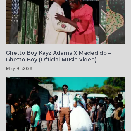
Ghetto Boy Kayz Adams X Madedido –
Ghetto Boy (Official Music Video)
May 9, 2026