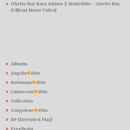
Ghetto Boy Kayz Adams X Madedido – Ghetto Boy
(Official Music Video)
Albums
Angola
Hits
Botswana
Hits
Cameroon
Hits
Collection
Congolese
Hits
EP (Extended Play)
FreeBeats