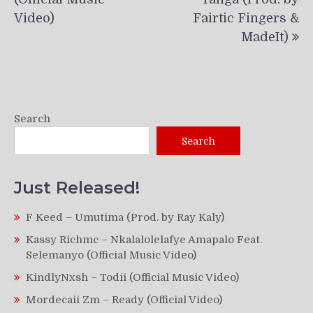
Video)
Fairtic Fingers &
MadeIt)
Search
Search
Just Released!
F Keed – Umutima (Prod. by Ray Kaly)
Kassy Richmc – Nkalalolelafye Amapalo Feat.
Selemanyo (Official Music Video)
KindlyNxsh – Todii (Official Music Video)
Mordecaii Zm – Ready (Official Video)