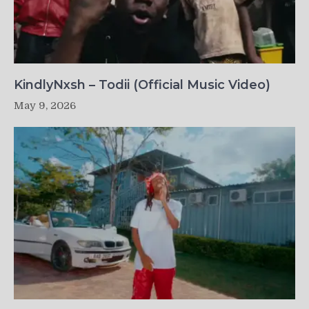
KindlyNxsh – Todii (Official Music Video)
May 9, 2026