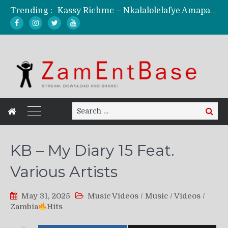
Trending :
Kassy Richmc – Nkalalolelafye Amapalo Feat. Selemanyo (Official Music Video)
KindlyNxsh – Todii (Official Music Video)
Mordecaii Zm – Ready (Official Video)
Ghetto Boy Kayz Adams X Madedido – Ghetto Boy (Official Music Video)
F Keed – Umutima (Prod. by Ray Kaly)
Search
Search
for:
KB – My Diary 15 Feat.
Various Artists
May 31, 2025
Music Videos
/
Music
/
Videos
/
Zambia
Hits