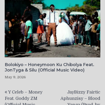
Bolokiyo – Honeymoon Ku Chibolya Feat.
JonTyga & Silu (Official Music Video)
May 9, 2026
Post
Y Celeb – Money
JayBizzy Fairtic
navigation
Feat. Goddy ZM
Aphunzisy – Blood
(Official Music
Yanga (Prod. by