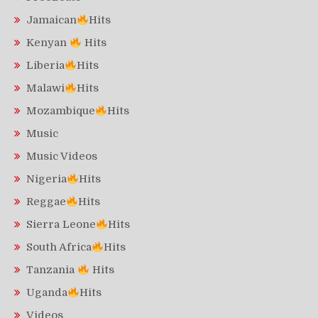
Jamaican
Hits
Kenyan
Hits
Liberia
Hits
Malawi
Hits
Mozambique
Hits
Music
Music Videos
Nigeria
Hits
Reggae
Hits
Sierra Leone
Hits
South Africa
Hits
Tanzania
Hits
Uganda
Hits
Videos