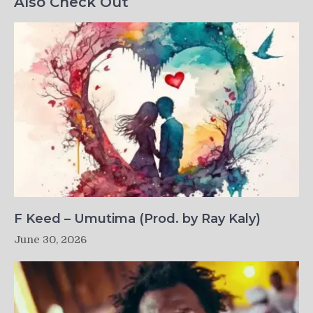
Also Check Out
F Keed – Umutima (Prod. by Ray Kaly)
June 30, 2026