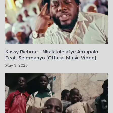
Kassy Richmc – Nkalalolelafye Amapalo
Feat. Selemanyo (Official Music Video)
May 9, 2026