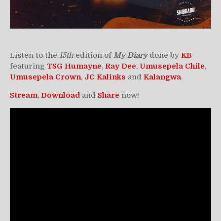
Listen to the
15th
edition of
My Diary
done by
KB
featuring
TSG Humayne
,
Ray Dee
,
Umusepela
Chile
,
Umusepela Crown
,
JC
Kalinks
and
Kalangwa
.
Stream
,
Download
and
Share
now!