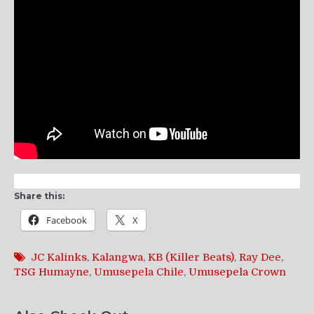
Share this:
Facebook
X
JC Kalinks
,
Kalangwa
,
KB (Killer Beats)
,
Ray Dee
,
TSG Humayne
,
Umusepela Chile
,
Umusepela Crown