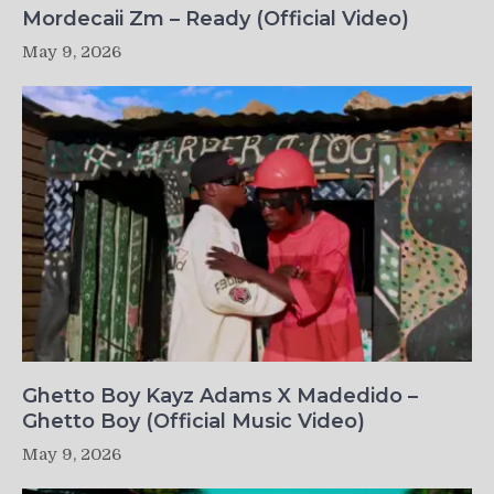
Mordecaii Zm – Ready (Official Video)
May 9, 2026
Ghetto Boy Kayz Adams X Madedido –
Ghetto Boy (Official Music Video)
May 9, 2026