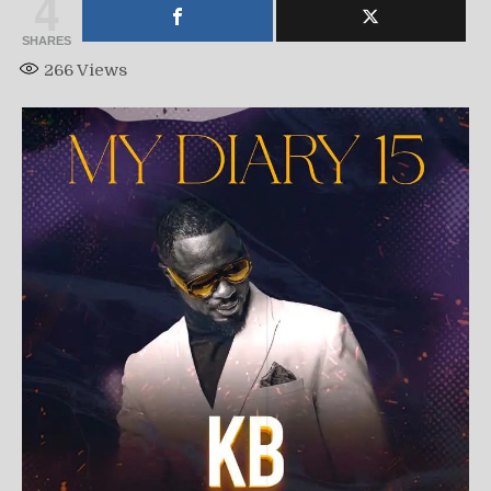
4
SHARES
266
Views