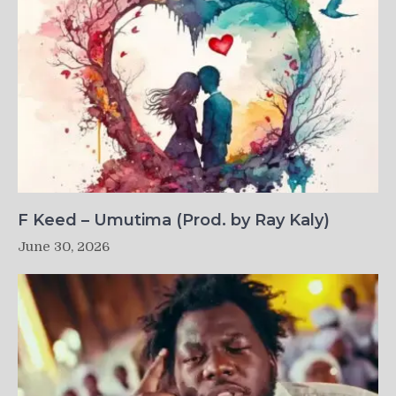
F Keed – Umutima (Prod. by Ray Kaly)
June 30, 2026