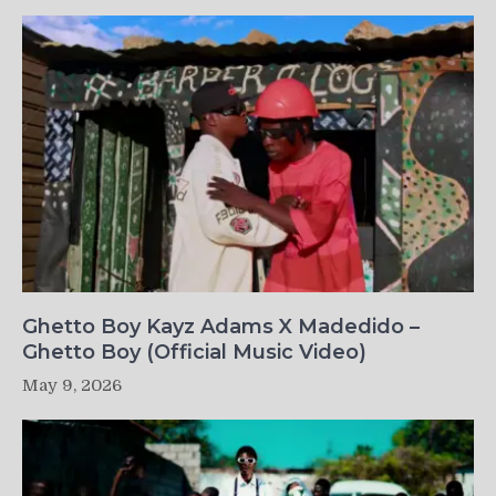
Ghetto Boy Kayz Adams X Madedido –
Ghetto Boy (Official Music Video)
May 9, 2026