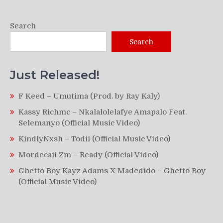
Search
Search
Just Released!
F Keed – Umutima (Prod. by Ray Kaly)
Kassy Richmc – Nkalalolelafye Amapalo Feat.
Selemanyo (Official Music Video)
KindlyNxsh – Todii (Official Music Video)
Mordecaii Zm – Ready (Official Video)
Ghetto Boy Kayz Adams X Madedido – Ghetto Boy
(Official Music Video)