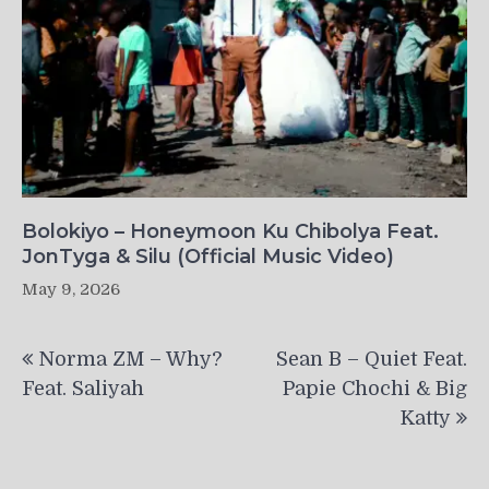
Bolokiyo – Honeymoon Ku Chibolya Feat.
JonTyga & Silu (Official Music Video)
May 9, 2026
Post
Norma ZM – Why?
Sean B – Quiet Feat.
navigation
Feat. Saliyah
Papie Chochi & Big
Katty