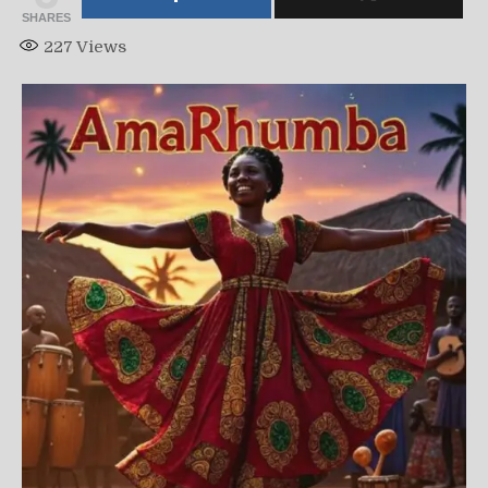
SHARES
227
Views