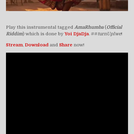
Play this instrumental tagged
AmaRhumba
(
Official
Riddim
) which is done by
Yoi DjaDja
. ##
turnUpIwe
!
Stream
,
Download
and
Share
now!