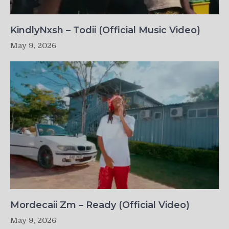
KindlyNxsh – Todii (Official Music Video)
May 9, 2026
Mordecaii Zm – Ready (Official Video)
May 9, 2026