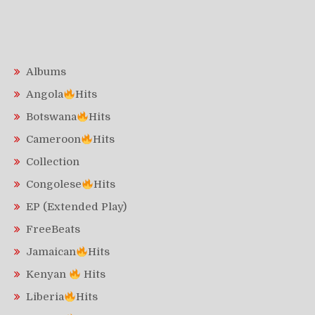
Albums
Angola
Hits
Botswana
Hits
Cameroon
Hits
Collection
Congolese
Hits
EP (Extended Play)
FreeBeats
Jamaican
Hits
Kenyan
Hits
Liberia
Hits