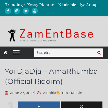
Kassy Richmc – Nkalalolelafye Amapalo Feat. Selemanyo (Official Music Video)
Trending :
KindlyNxsh – Todii (Official Music Video)
Mordecaii Zm – Ready (Official Video)
Ghetto Boy Kayz Adams X Madedido – Ghetto Boy (Official Music Video)
F Keed – Umutima (Prod. by Ray Kaly)
Search
Search
for:
Yoi DjaDja – AmaRhumba
(Official Riddim)
June 27, 2025
Zambia
Hits
/
Music
3