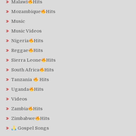
Malawi
Hits
Mozambique
Hits
Music
Music Videos
Nigeria
Hits
Reggae
Hits
Sierra Leone
Hits
South Africa
Hits
Tanzania
Hits
Uganda
Hits
Videos
Zambia
Hits
Zimbabwe
Hits
Gospel Songs