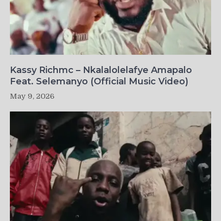
Kassy Richmc – Nkalalolelafye Amapalo
Feat. Selemanyo (Official Music Video)
May 9, 2026