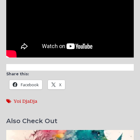
Share this:
Facebook
X
Yoi DjaDja
Also Check Out