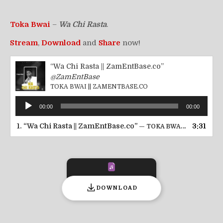
Toka Bwai
–
Wa Chi Rasta
.
Stream
,
Download
and
Share
now!
“Wa Chi Rasta || ZamEntBase.co”
@ZamEntBase
TOKA BWAI || ZAMENTBASE.CO
Audio
00:00
00:00
Player
1.
“Wa Chi Rasta || ZamEntBase.co”
3:31
— TOKA BWAI || ZAMENTBASE.CO
DOWNLOAD