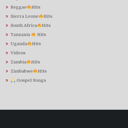
Reggae
Hits
Sierra Leone
Hits
South Africa
Hits
Tanzania
Hits
Uganda
Hits
Videos
Zambia
Hits
Zimbabwe
Hits
Gospel Songs