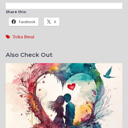
Share this:
Facebook
X
Toka Bwai
Also Check Out