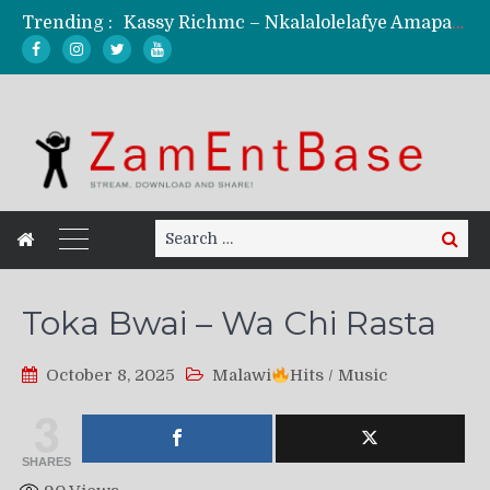
Trending :
Kassy Richmc – Nkalalolelafye Amapalo Feat. Selemanyo (Official Music Video)
KindlyNxsh – Todii (Official Music Video)
Mordecaii Zm – Ready (Official Video)
Ghetto Boy Kayz Adams X Madedido – Ghetto Boy (Official Music Video)
F Keed – Umutima (Prod. by Ray Kaly)
Search
Search
for:
Toka Bwai – Wa Chi Rasta
October 8, 2025
Malawi
Hits
/
Music
3
SHARES