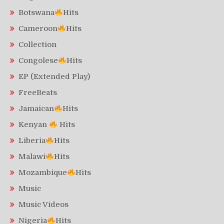
Botswana
Hits
Cameroon
Hits
Collection
Congolese
Hits
EP (Extended Play)
FreeBeats
Jamaican
Hits
Kenyan
Hits
Liberia
Hits
Malawi
Hits
Mozambique
Hits
Music
Music Videos
Nigeria
Hits