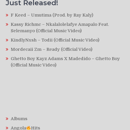
Just Released!
F Keed – Umutima (Prod. by Ray Kaly)
Kassy Richmc – Nkalalolelafye Amapalo Feat.
Selemanyo (Official Music Video)
KindlyNxsh – Todii (Official Music Video)
Mordecaii Zm – Ready (Official Video)
Ghetto Boy Kayz Adams X Madedido – Ghetto Boy
(Official Music Video)
Albums
Angola
Hits