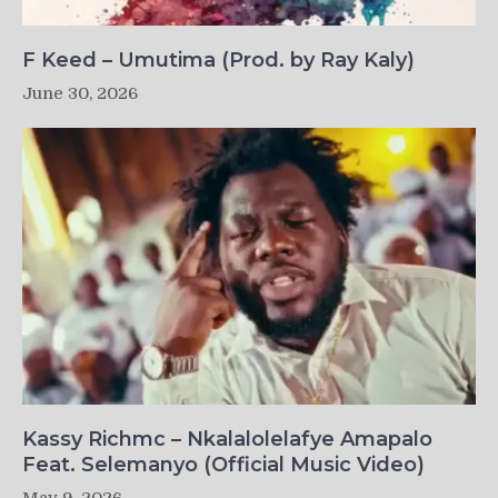
F Keed – Umutima (Prod. by Ray Kaly)
June 30, 2026
Kassy Richmc – Nkalalolelafye Amapalo
Feat. Selemanyo (Official Music Video)