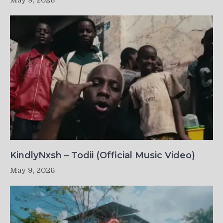
May 9, 2026
KindlyNxsh – Todii (Official Music Video)
May 9, 2026