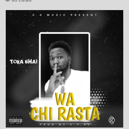
90
Views