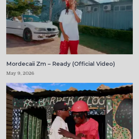
Mordecaii Zm – Ready (Official Video)
May 9, 2026