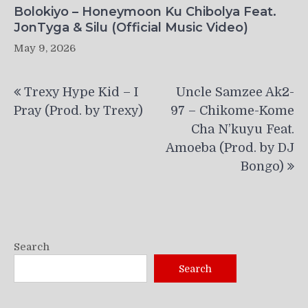
Bolokiyo – Honeymoon Ku Chibolya Feat.
JonTyga & Silu (Official Music Video)
May 9, 2026
Post
Trexy Hype Kid – I
Uncle Samzee Ak2-
navigation
Pray (Prod. by Trexy)
97 – Chikome-Kome
Cha N’kuyu Feat.
Amoeba (Prod. by DJ
Bongo)
Search
Search