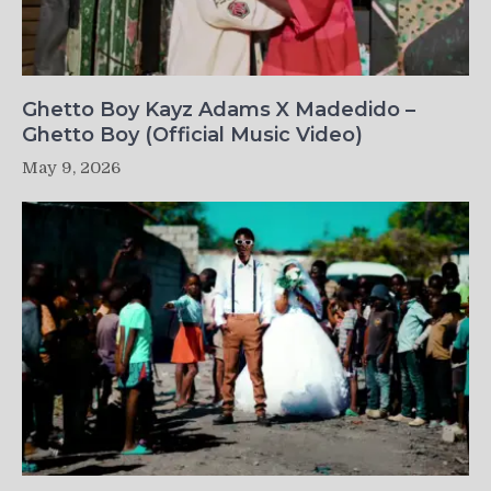
Ghetto Boy Kayz Adams X Madedido –
Ghetto Boy (Official Music Video)
May 9, 2026