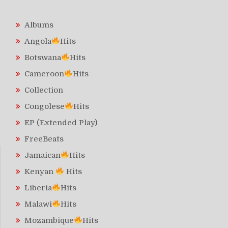
Albums
Angola
Hits
Botswana
Hits
Cameroon
Hits
Collection
Congolese
Hits
EP (Extended Play)
FreeBeats
Jamaican
Hits
Kenyan
Hits
Liberia
Hits
Malawi
Hits
Mozambique
Hits