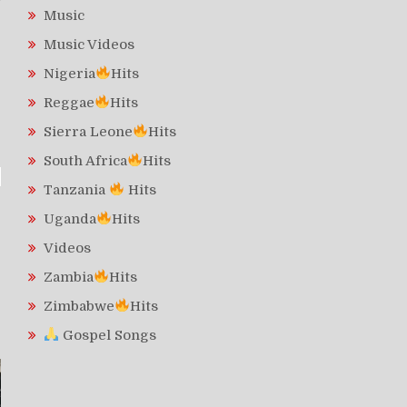
Music
Music Videos
Nigeria
Hits
Reggae
Hits
Sierra Leone
Hits
South Africa
Hits
Tanzania
Hits
Uganda
Hits
Videos
Zambia
Hits
Zimbabwe
Hits
Gospel Songs