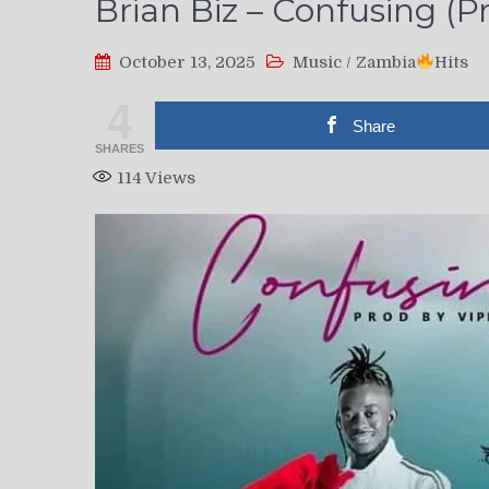
Brian Biz – Confusing (Pr
October 13, 2025
Music
/
Zambia
Hits
4
Share
SHARES
114
Views