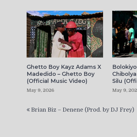
Ghetto Boy Kayz Adams X
Bolokiy
Madedido – Ghetto Boy
Chibolya
(Official Music Video)
Silu (Off
May 9, 2026
May 9, 20
Post
Brian Biz – Denene (Prod. by DJ Frey)
navigation