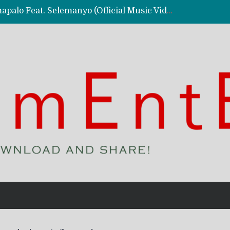
Kassy Richmc – Nkalalolelafye Amapalo Feat. Selemanyo (Official Music Video)
 Video)
deo)
 – Ghetto Boy (Official Music Video)
aly)