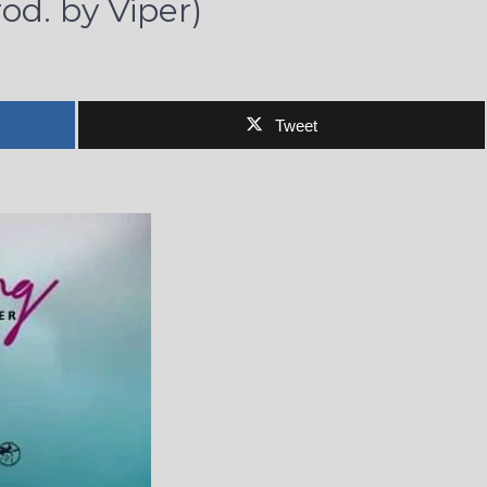
od. by Viper)
Tweet