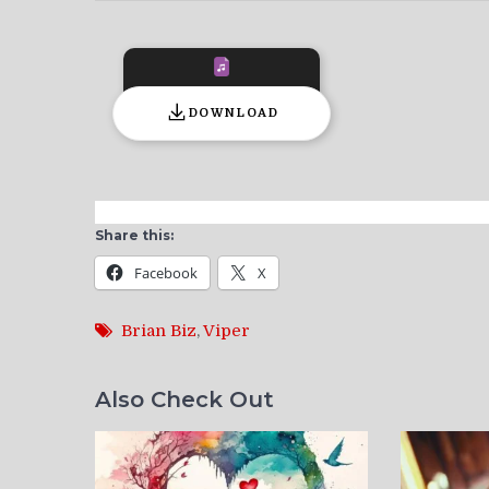
DOWNLOAD
Share this:
Facebook
X
Brian Biz
,
Viper
Also Check Out