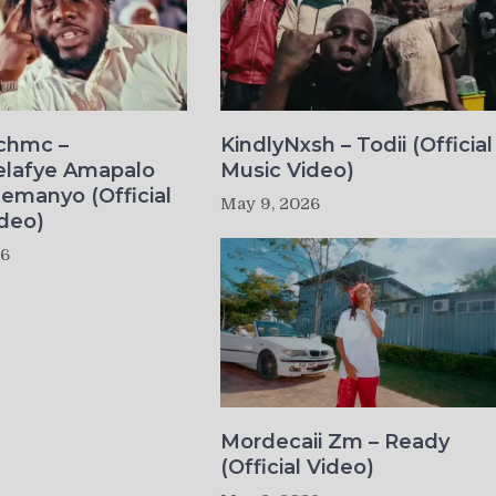
ichmc –
KindlyNxsh – Todii (Official
elafye Amapalo
Music Video)
lemanyo (Official
May 9, 2026
deo)
26
Mordecaii Zm – Ready
(Official Video)