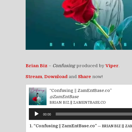
Brian Biz
–
Confusing
produced by
Viper
.
Stream
,
Download
and
Share
now!
“Confusing || ZamEntBase.co”
@ZamEntBase
BRIAN BIZ || ZAMENTBASE.CO
Audio
00:00
Player
1.
“Confusing || ZamEntBase.co”
— BRIAN BIZ || 