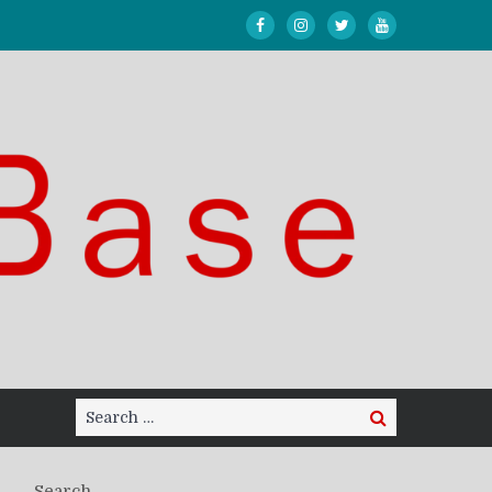
Search
Search
for:
Search