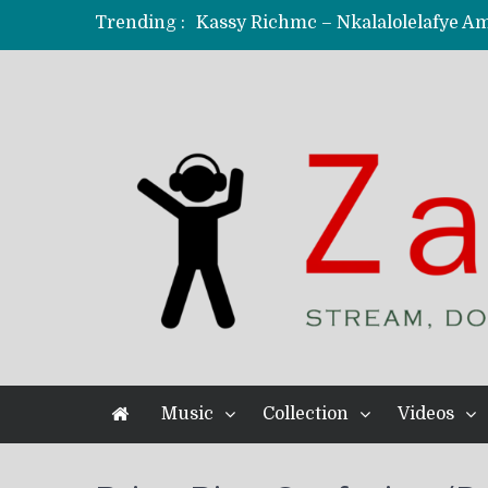
Trending :
KindlyNxsh – Todii (Official Music
Mordecaii Zm – Ready (Official Vi
Ghetto Boy Kayz Adams X Madedido
F Keed – Umutima (Prod. by Ray K
Music
Collection
Videos