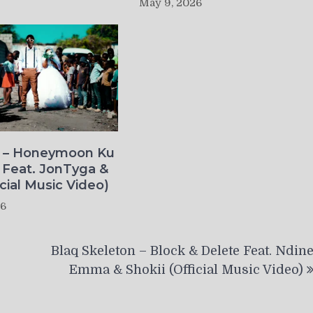
May 9, 2026
o – Honeymoon Ku
 Feat. JonTyga &
icial Music Video)
26
Blaq Skeleton – Block & Delete Feat. Ndin
Emma & Shokii (Official Music Video)