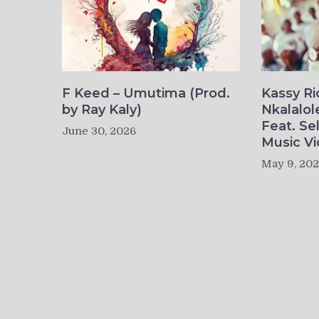
F Keed – Umutima (Prod.
Kassy R
by Ray Kaly)
Nkalalol
Feat. Se
June 30, 2026
Music Vi
May 9, 20