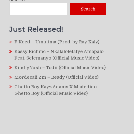
Search
Just Released!
F Keed – Umutima (Prod. by Ray Kaly)
Kassy Richmc – Nkalalolelafye Amapalo
Feat. Selemanyo (Official Music Video)
KindlyNxsh – Todii (Official Music Video)
Mordecaii Zm – Ready (Official Video)
Ghetto Boy Kayz Adams X Madedido –
Ghetto Boy (Official Music Video)